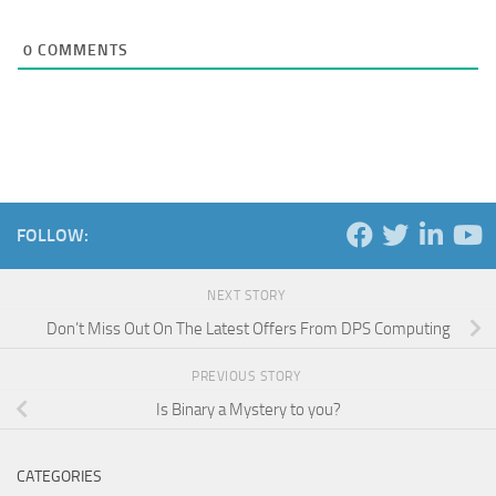
0
COMMENTS
FOLLOW:
NEXT STORY
Don’t Miss Out On The Latest Offers From DPS Computing
PREVIOUS STORY
Is Binary a Mystery to you?
CATEGORIES