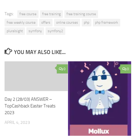
Tags:
free course
free training
free training course
free weekly course
offers
online courses
php
php framework
pluralsight
symfony
symfony2
YOU MAY ALSO LIKE...
0
0
Day 2 (28/03) ANSWER –
TopCashback Easter Treats
2023
APRIL 4, 2023