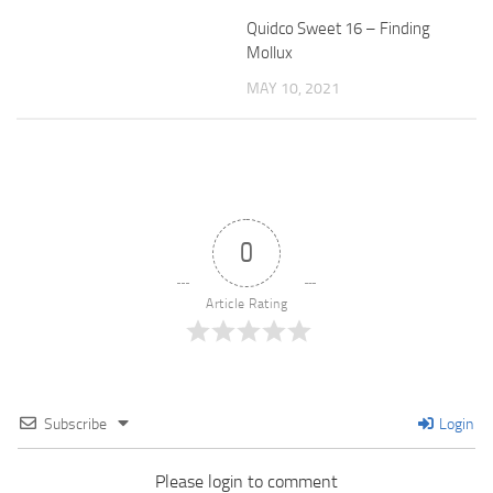
Quidco Sweet 16 – Finding
Mollux
MAY 10, 2021
0
Article Rating
Subscribe
Login
Please login to comment