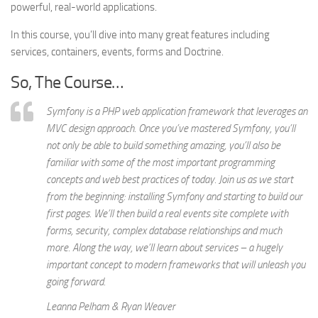
powerful, real-world applications.
In this course, you’ll dive into many great features including
services, containers, events, forms and Doctrine.
So, The Course…
Symfony is a PHP web application framework that leverages an
MVC design approach. Once you’ve mastered Symfony, you’ll
not only be able to build something amazing, you’ll also be
familiar with some of the most important programming
concepts and web best practices of today. Join us as we start
from the beginning: installing Symfony and starting to build our
first pages. We’ll then build a real events site complete with
forms, security, complex database relationships and much
more. Along the way, we’ll learn about services – a hugely
important concept to modern frameworks that will unleash you
going forward.
Leanna Pelham & Ryan Weaver