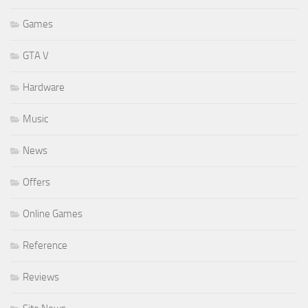
Games
GTA V
Hardware
Music
News
Offers
Online Games
Reference
Reviews