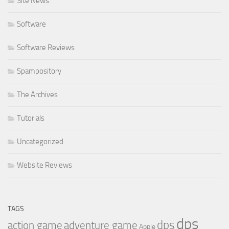
Site News
Software
Software Reviews
Spampository
The Archives
Tutorials
Uncategorized
Website Reviews
TAGS
dps
dps
action game
adventure game
Apple