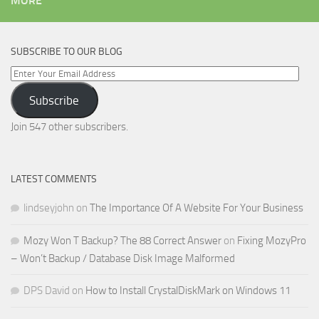
MORE
SUBSCRIBE TO OUR BLOG
Enter
Your
Subscribe
Email
Address
Join 547 other subscribers.
LATEST COMMENTS
lindseyjohn
on
The Importance Of A Website For Your Business
Mozy Won T Backup? The 88 Correct Answer
on
Fixing MozyPro
– Won’t Backup / Database Disk Image Malformed
DPS David
on
How to Install CrystalDiskMark on Windows 11