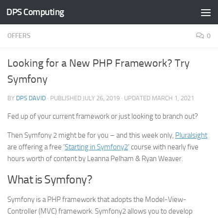
DPS Computing
Skip to content
OFFERS
0
Looking for a New PHP Framework? Try
Symfony
BY
DPS DAVID
· PUBLISHED
JULY 26, 2019
· UPDATED
MARCH 1, 2021
Fed up of your current framework or just looking to branch out?
Then Symfony 2 might be for you – and this week only,
Pluralsight
are offering a free ‘
Starting in Symfony2
‘ course with nearly five
hours worth of content by Leanna Pelham & Ryan Weaver.
What is Symfony?
Symfony is a PHP framework that adopts the Model-View-
Controller (MVC) framework. Symfony2 allows you to develop