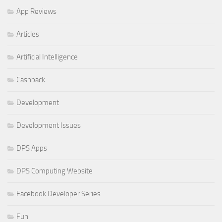
App Reviews
Articles
Artificial Intelligence
Cashback
Development
Development Issues
DPS Apps
DPS Computing Website
Facebook Developer Series
Fun