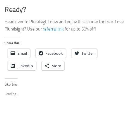
Ready?
Head over to Pluralsight now and enjoy this course for free. Love
Pluralsight? Use our
referral link
for up to 50% off!
Share this:
Email
Facebook
Twitter
LinkedIn
More
Like this:
Loading...