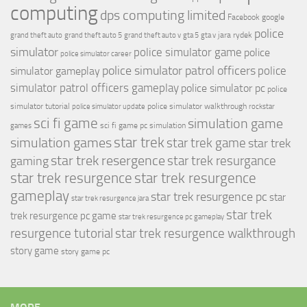
computing
dps computing limited
Facebook
google
police
jara rydek
grand theft auto
grand theft auto 5
grand theft auto v
gta 5
gta v
simulator
police simulator game
police
police simulator career
police simulator patrol officers
police
simulator gameplay
simulator patrol officers gameplay
police simulator pc
police
simulator tutorial
police simulator walkthrough
police simulator update
rockstar
sci fi game
simulation game
sci fi game pc
simulation
games
simulation games
star trek
star trek game
star trek
star trek resergence
star trek resurgance
gaming
star trek resurgence
star trek resurgence
gameplay
star trek resurgence pc
star
star trek resurgence jara
star trek
trek resurgence pc game
star trek resurgence pc gameplay
resurgence tutorial
star trek resurgence walkthrough
story game
story game pc