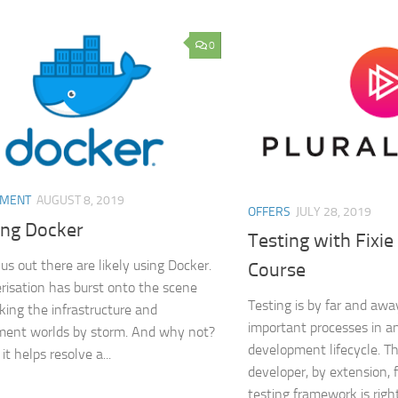
0
PMENT
AUGUST 8, 2019
OFFERS
JULY 28, 2019
ing Docker
Testing with Fixie
us out there are likely using Docker.
Course
risation has burst onto the scene
Testing is by far and aw
aking the infrastructure and
important processes in a
ment worlds by storm. And why not?
development lifecycle. Th
 it helps resolve a...
developer, by extension, f
testing framework is righ