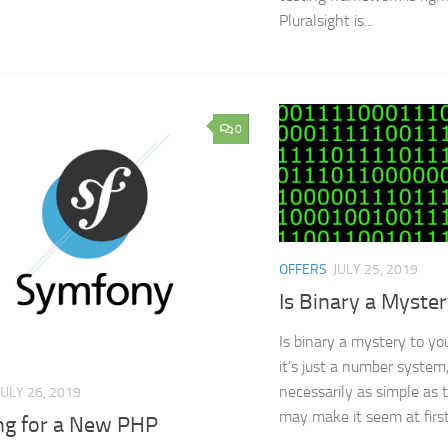
Pluralsight is...
0
OFFERS
JULY 25, 2019
Is Binary a Myste
Is binary a mystery to y
it’s just a number system,
necessarily as simple as 
JULY 26, 2019
may make it seem at first
ng for a New PHP