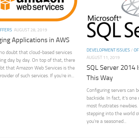
FFERS
AUGUST 28, 2019
ing Applications in AWS
DEVELOPMENT ISSUES
/
OF
 no doubt that cloud-based services
AUGUST 11, 2019
ing day by day. On top of that, there
SQL Server 2014 I
ubt that Amazon Web Services is the
rovider of such services. If you’re in...
This Way
Configuring servers can b
backside. In fact, it’s one
most frustrates newbies. I
stepping into the world of
you’re a seasoned...