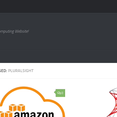
omputing Website!
GED:
PLURALSIGHT
0