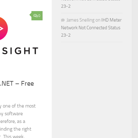
23-2
0
James Snelling
on
IHD Meter
Network Not Connected Status
23-2
 .NET – Free
ay one of the most
ny software
erefore, as a
inding the right
t. This week,