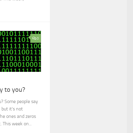
0
ry to you?
ou? Some people say
 but it’s not
the ones and zeros
. This week on...