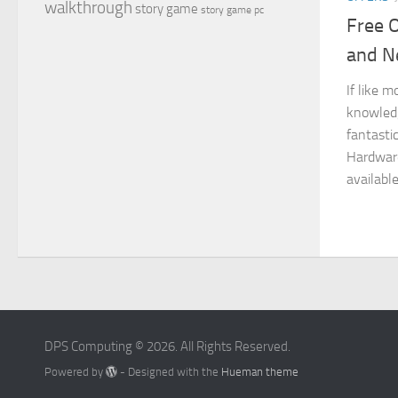
walkthrough
story game
story game pc
Free 
and N
If like m
knowledg
fantasti
Hardwar
available
DPS Computing © 2026. All Rights Reserved.
Powered by
- Designed with the
Hueman theme