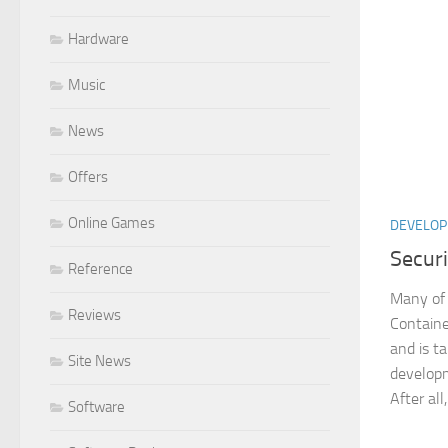
Hardware
Music
News
Offers
Online Games
DEVELO
Secur
Reference
Many of 
Reviews
Containe
and is t
Site News
develop
After all,
Software