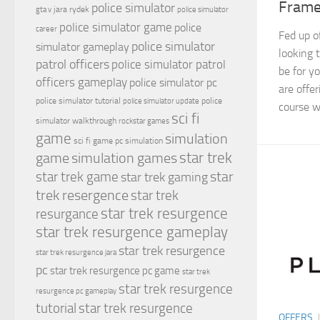
Frame
police simulator
jara rydek
gta v
police simulator
police simulator game
police
career
Fed up o
police simulator
simulator gameplay
looking 
patrol officers
police simulator patrol
be for y
officers gameplay
police simulator pc
are offe
police simulator tutorial
police
police simulator update
course wi
sci fi
simulator walkthrough
rockstar games
game
simulation
sci fi game pc
simulation
simulation games
star trek
game
star
star trek game
star trek gaming
trek resergence
star trek
star trek resurgence
resurgance
star trek resurgence gameplay
star trek resurgence
star trek resurgence jara
pc
star trek resurgence pc game
star trek
star trek resurgence
resurgence pc gameplay
tutorial
star trek resurgence
OFFERS