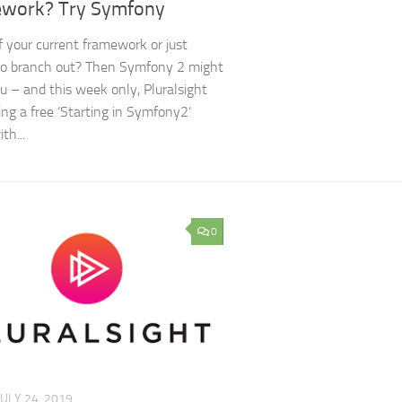
work? Try Symfony
f your current framework or just
to branch out? Then Symfony 2 might
ou – and this week only, Pluralsight
ring a free ‘Starting in Symfony2‘
th...
0
JULY 24, 2019