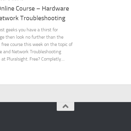
Online Course – Hardware
etwork Troubleshooting
ost geeks you have a thirst for
e then look no further than the
c free course this week on the topic of
e and Network Troubleshooting
 at Pluralsight. Free? Completly....