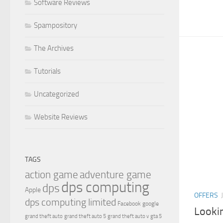
Software Reviews
Spampository
The Archives
Tutorials
Uncategorized
Website Reviews
TAGS
action game
adventure game
dps computing
dps
Apple
OFFERS
dps computing limited
Facebook
google
Looki
grand theft auto
grand theft auto 5
grand theft auto v
gta 5