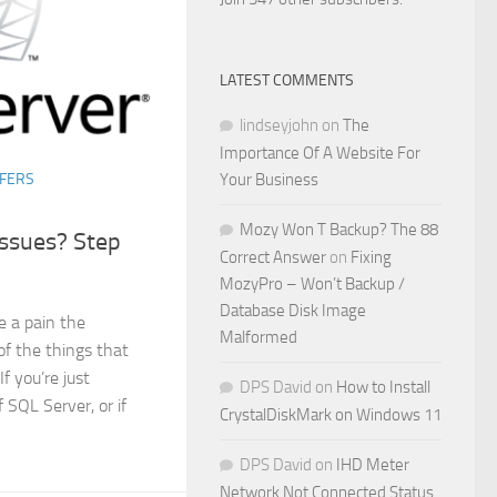
LATEST COMMENTS
lindseyjohn
on
The
Importance Of A Website For
Your Business
FERS
Mozy Won T Backup? The 88
ssues? Step
Correct Answer
on
Fixing
MozyPro – Won’t Backup /
Database Disk Image
e a pain the
Malformed
 of the things that
f you’re just
DPS David
on
How to Install
 SQL Server, or if
CrystalDiskMark on Windows 11
DPS David
on
IHD Meter
Network Not Connected Status