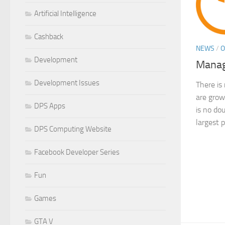
Artificial Intelligence
Cashback
NEWS
/
O
Development
Manag
Development Issues
There is
are grow
DPS Apps
is no do
largest p
DPS Computing Website
Facebook Developer Series
Fun
Games
GTA V