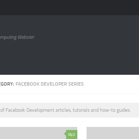
omputing Website!
EGORY:
FACEBOOK DEVELOPER SERIES
 of Facebook Development articles, tutorials and how-to guides.
0