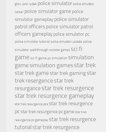
police simulator
jara rydek
gta v
police simulator
police simulator game
police
career
police simulator
simulator gameplay
patrol officers
police simulator patrol
officers gameplay
police simulator pc
police simulator tutorial
police
police simulator update
sci fi
simulator walkthrough
rockstar games
game
simulation
sci fi game pc
simulation
simulation games
star trek
game
star
star trek game
star trek gaming
trek resergence
star trek
star trek resurgence
resurgance
star trek resurgence gameplay
star trek resurgence
star trek resurgence jara
pc
star trek resurgence pc game
star trek
star trek resurgence
resurgence pc gameplay
tutorial
star trek resurgence