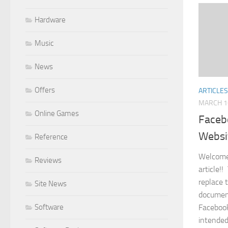
Hardware
Music
News
Offers
ARTICLES
MARCH 1
Online Games
Faceb
Websi
Reference
Welcome
Reviews
article!!
replace 
Site News
document
Software
Facebook
intended 