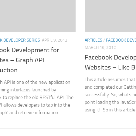
K DEVELOPER SERIES
APRIL 9, 2012
ARTICLES
/
FACEBOOK DEVE
MARCH 16, 2012
ook Development for
Facebook Develop
tes – Graph API
Websites – Like 
uction
This article assumes tha
h API is one of the new application
and completed our Gettin
ing interfaces launched by
successfully. So, whats n
 to replace the old RESTful API. The
point loading the JavaSc
I allows developers to tap into the
using it! So in this article
raph’ and retrieve information...