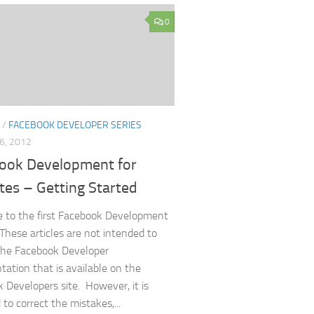
0
/
FACEBOOK DEVELOPER SERIES
6, 2012
ook Development for
tes – Getting Started
 to the first Facebook Development
 These articles are not intended to
the Facebook Developer
ation that is available on the
 Developers site. However, it is
to correct the mistakes,...