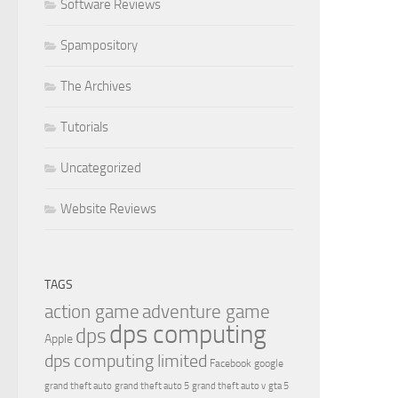
Software Reviews
Spampository
The Archives
Tutorials
Uncategorized
Website Reviews
TAGS
action game
adventure game
dps computing
dps
Apple
dps computing limited
Facebook
google
grand theft auto
grand theft auto 5
grand theft auto v
gta 5