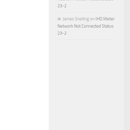
23-2
James Snelling
on
IHD Meter
Network Not Connected Status
23-2