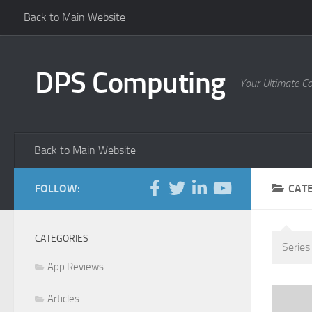
Back to Main Website
Skip to content
DPS Computing
Your Ultimate C
Back to Main Website
FOLLOW:
CAT
CATEGORIES
Series
App Reviews
Articles