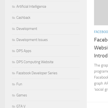
Artificial Intelligence
Cashback
Development
FACEBOO
Faceb
Development Issues
Websi
DPS Apps
Introd
DPS Computing Website
The grap
programm
Facebook Developer Series
Facebook
graph AP
Fun
‘social g
Games
GTA V