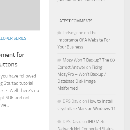
LATEST COMMENTS
lindseyjohn
on
The
LOPER SERIES
Importance Of A Website For
Your Business
ment for
Mozy Won T Backup? The 88
Buttons
Correct Answer
on
Fixing
MozyPro – Won’t Backup /
t you have followed
Database Disk Image
g Started tutorial
Malformed
ext? Well there’s no
ript SDK and not
DPS David
on
How to Install
 we...
CrystalDiskMark on Windows 11
DPS David
on
IHD Meter
Network Not Connected Status