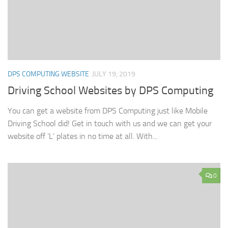
DPS COMPUTING WEBSITE
JULY 19, 2019
Driving School Websites by DPS Computing
You can get a website from DPS Computing just like Mobile
Driving School did! Get in touch with us and we can get your
website off ‘L’ plates in no time at all. With...
0