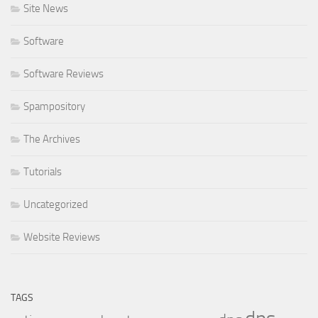
Site News
Software
Software Reviews
Spampository
The Archives
Tutorials
Uncategorized
Website Reviews
TAGS