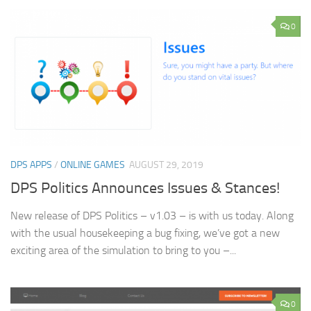
0
DPS APPS
/
ONLINE GAMES
AUGUST 29, 2019
DPS Politics Announces Issues & Stances!
New release of DPS Politics – v1.03 – is with us today. Along
with the usual housekeeping a bug fixing, we’ve got a new
exciting area of the simulation to bring to you –...
0