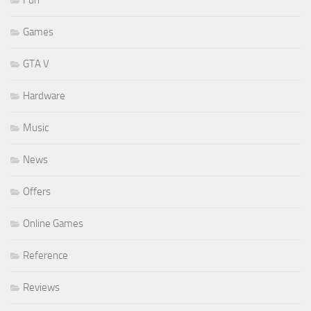
Fun
Games
GTA V
Hardware
Music
News
Offers
Online Games
Reference
Reviews