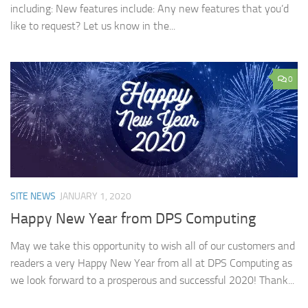
including: New features include: Any new features that you’d
like to request? Let us know in the...
0
SITE NEWS
JANUARY 1, 2020
Happy New Year from DPS Computing
May we take this opportunity to wish all of our customers and
readers a very Happy New Year from all at DPS Computing as
we look forward to a prosperous and successful 2020! Thank...