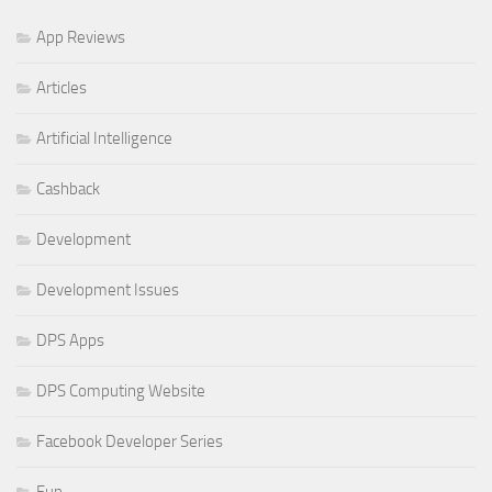
App Reviews
Articles
Artificial Intelligence
Cashback
Development
Development Issues
DPS Apps
DPS Computing Website
Facebook Developer Series