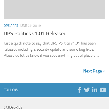
DPS APPS
JUNE 29, 2019
DPS Politics v1.01 Released
Just a quick note to say that DPS Politics v1.01 has been
released including a security update and some bug fixes.
Please do let us know if you spot anything out of place or...
Next Page »
FOLLOW:
CATEGORIES