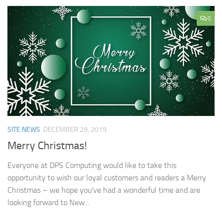
0
SITE NEWS
DECEMBER 29, 2019
Merry Christmas!
Everyone at DPS Computing would like to take this
opportunity to wish our loyal customers and readers a Merry
Christmas – we hope you’ve had a wonderful time and are
looking forward to New...