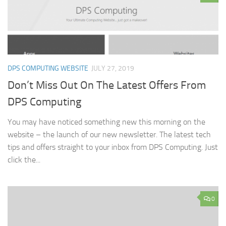
DPS COMPUTING WEBSITE
JULY 27, 2019
Don’t Miss Out On The Latest Offers From
DPS Computing
You may have noticed something new this morning on the
website – the launch of our new newsletter. The latest tech
tips and offers straight to your inbox from DPS Computing. Just
click the...
0