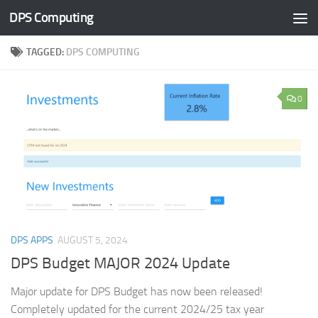
DPS Computing
Skip to content
TAGGED:
DPS COMPUTING
0
DPS APPS
AUGUST 5, 2024
DPS Budget MAJOR 2024 Update
Major update for DPS Budget has now been released!
Completely updated for the current 2024/25 tax year