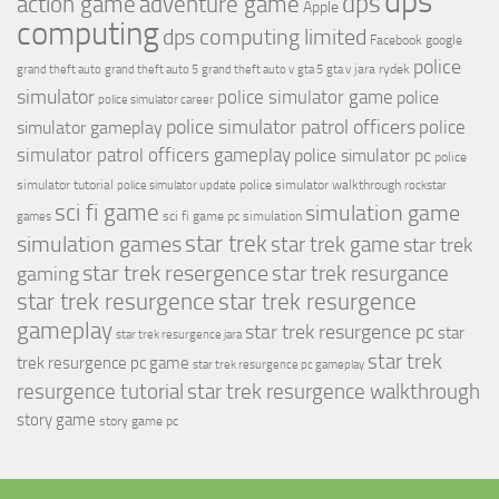
dps
dps
action game
adventure game
Apple
computing
dps computing limited
Facebook
google
police
jara rydek
grand theft auto
grand theft auto 5
grand theft auto v
gta 5
gta v
simulator
police simulator game
police
police simulator career
police simulator patrol officers
police
simulator gameplay
simulator patrol officers gameplay
police simulator pc
police
simulator tutorial
police simulator walkthrough
police simulator update
rockstar
sci fi game
simulation game
sci fi game pc
simulation
games
simulation games
star trek
star trek game
star trek
star trek resergence
star trek resurgance
gaming
star trek resurgence
star trek resurgence
gameplay
star trek resurgence pc
star
star trek resurgence jara
star trek
trek resurgence pc game
star trek resurgence pc gameplay
resurgence tutorial
star trek resurgence walkthrough
story game
story game pc