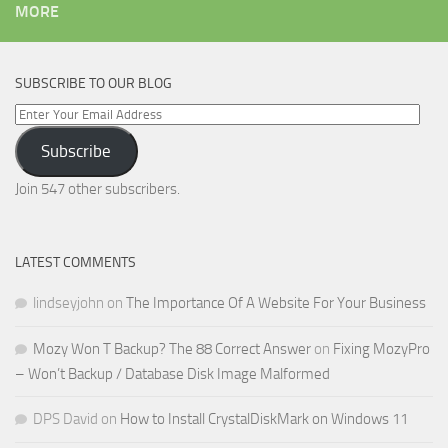
MORE
SUBSCRIBE TO OUR BLOG
Enter
Your
Subscribe
Email
Address
Join 547 other subscribers.
LATEST COMMENTS
lindseyjohn
on
The Importance Of A Website For Your Business
Mozy Won T Backup? The 88 Correct Answer
on
Fixing MozyPro
– Won’t Backup / Database Disk Image Malformed
DPS David
on
How to Install CrystalDiskMark on Windows 11