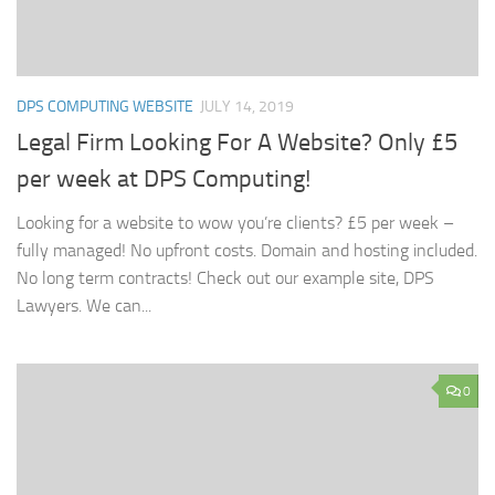
DPS COMPUTING WEBSITE
JULY 14, 2019
Legal Firm Looking For A Website? Only £5
per week at DPS Computing!
Looking for a website to wow you’re clients? £5 per week –
fully managed! No upfront costs. Domain and hosting included.
No long term contracts! Check out our example site, DPS
Lawyers. We can...
0