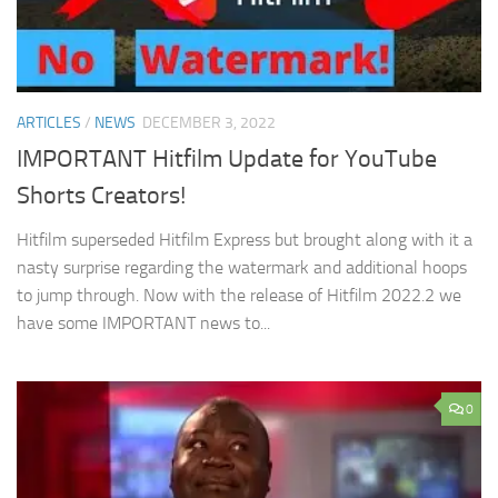
ARTICLES
/
NEWS
DECEMBER 3, 2022
IMPORTANT Hitfilm Update for YouTube
Shorts Creators!
Hitfilm superseded Hitfilm Express but brought along with it a
nasty surprise regarding the watermark and additional hoops
to jump through. Now with the release of Hitfilm 2022.2 we
have some IMPORTANT news to...
0