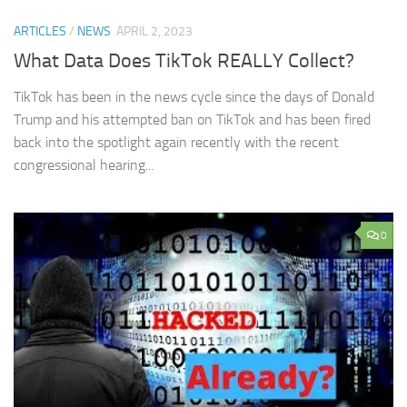
ARTICLES
/
NEWS
APRIL 2, 2023
What Data Does TikTok REALLY Collect?
TikTok has been in the news cycle since the days of Donald
Trump and his attempted ban on TikTok and has been fired
back into the spotlight again recently with the recent
congressional hearing...
0