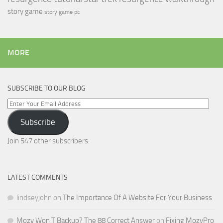
story game
story game pc
MORE
SUBSCRIBE TO OUR BLOG
Enter
Your
Subscribe
Email
Address
Join 547 other subscribers.
LATEST COMMENTS
lindseyjohn
on
The Importance Of A Website For Your Business
Mozy Won T Backup? The 88 Correct Answer
on
Fixing MozyPro