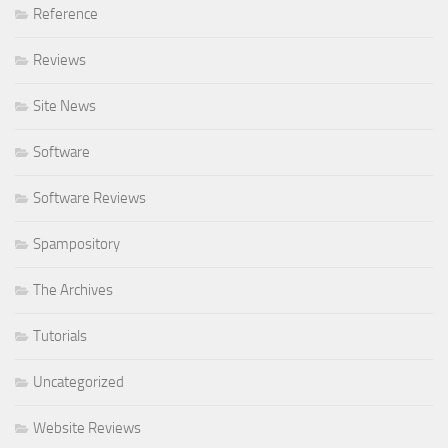
Reference
Reviews
Site News
Software
Software Reviews
Spampository
The Archives
Tutorials
Uncategorized
Website Reviews