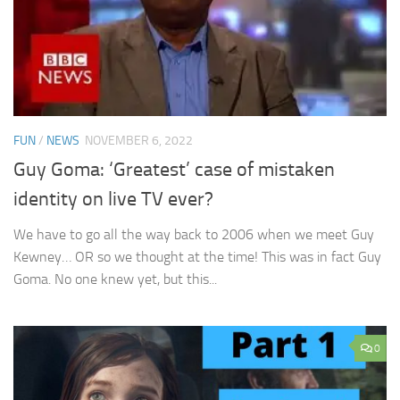
FUN
/
NEWS
NOVEMBER 6, 2022
Guy Goma: ‘Greatest’ case of mistaken
identity on live TV ever?
We have to go all the way back to 2006 when we meet Guy
Kewney… OR so we thought at the time! This was in fact Guy
Goma. No one knew yet, but this...
0