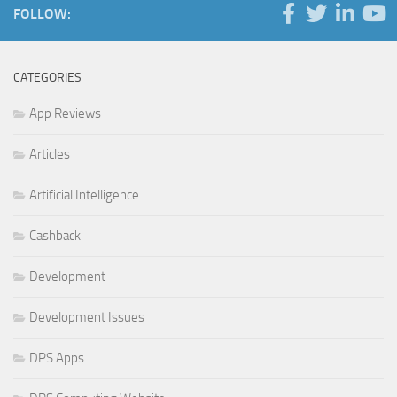
FOLLOW:
CATEGORIES
App Reviews
Articles
Artificial Intelligence
Cashback
Development
Development Issues
DPS Apps