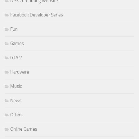
DPS Computing Website
Facebook Developer Series
Fun
Games
GTA V
Hardware
Music
News
Offers
Online Games