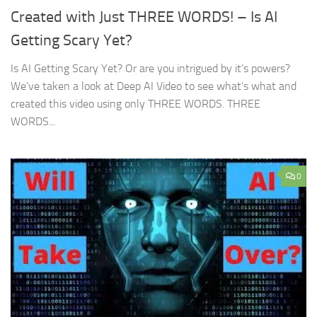
Created with Just THREE WORDS! – Is AI
Getting Scary Yet?
Is AI Getting Scary Yet? Or are you intrigued by it’s powers?
We’ve taken a look at Deep AI Video to see what’s what and
created this video using only THREE WORDS. THREE
WORDS...
0