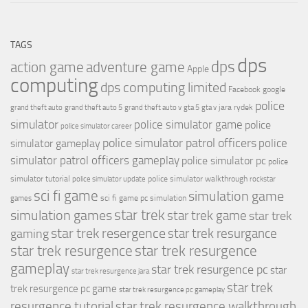
TAGS
dps
dps
action game
adventure game
Apple
computing
dps computing limited
Facebook
google
police
jara rydek
grand theft auto
grand theft auto 5
grand theft auto v
gta 5
gta v
simulator
police simulator game
police
police simulator career
police simulator patrol officers
police
simulator gameplay
simulator patrol officers gameplay
police simulator pc
police
simulator tutorial
police simulator walkthrough
police simulator update
rockstar
sci fi game
simulation game
sci fi game pc
simulation
games
simulation games
star trek
star trek game
star trek
star trek resergence
star trek resurgance
gaming
star trek resurgence
star trek resurgence
gameplay
star trek resurgence pc
star
star trek resurgence jara
star trek
trek resurgence pc game
star trek resurgence pc gameplay
resurgence tutorial
star trek resurgence walkthrough