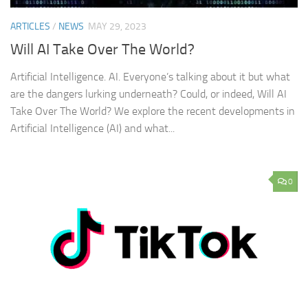
ARTICLES
/
NEWS
MAY 29, 2023
Will AI Take Over The World?
Artificial Intelligence. AI. Everyone’s talking about it but what
are the dangers lurking underneath? Could, or indeed, Will AI
Take Over The World? We explore the recent developments in
Artificial Intelligence (AI) and what...
0