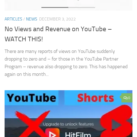
ARTICLES
/
NEWS
DECEMBER 3, 2022
No Views and Revenue on YouTube –
WATCH THIS!
There are many reports of views on YouTube suddenly
dropping to zero and – for those in the YouTube Partner
Program – revenue also dropping to zero. This has happened
again on this month...
0