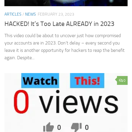
ARTICLES
/
NEWS
FEBRUARY 23, 2023
HACKED! It’s Too Late ALREADY in 2023
This video could be about to uncover just how compromised
your accounts are in 2023. Don’t delay – every second you
leave it is another opportunity for hackers to reap the benefit
again. Despite...
0