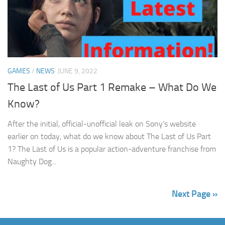
GAMES
/
NEWS
JUNE 9, 2022
The Last of Us Part 1 Remake – What Do We
Know?
After the initial, official-unofficial leak on Sony’s website
earlier on today, what do we know about The Last of Us Part
1? The Last of Us is a popular action-adventure franchise from
Naughty Dog...
Next Page »