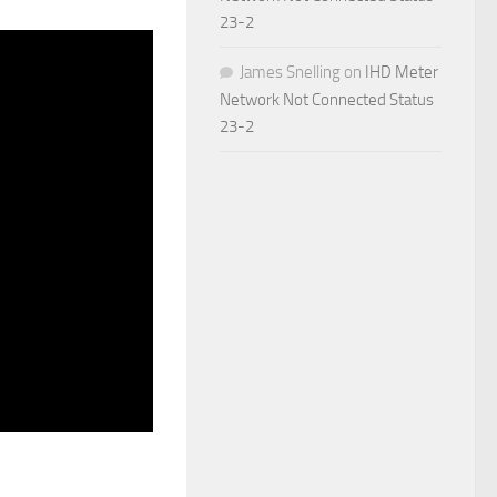
23-2
James Snelling
on
IHD Meter
Network Not Connected Status
23-2