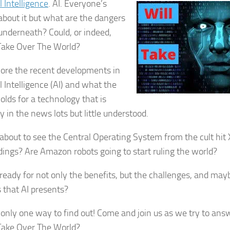
al Intelligence
. AI. Everyone’s
 about it but what are the dangers
 underneath? Could, or indeed,
 Take Over The World?
ore the recent developments in
al Intelligence (AI) and what the
olds for a technology that is
y in the news lots but little understood.
about to see the Central Operating System from the cult hit 
ldings? Are Amazon robots going to start ruling the world?
ready for not only the benefits, but the challenges, and may
 that AI presents?
 only one way to find out! Come and join us as we try to ans
 Take Over The World?