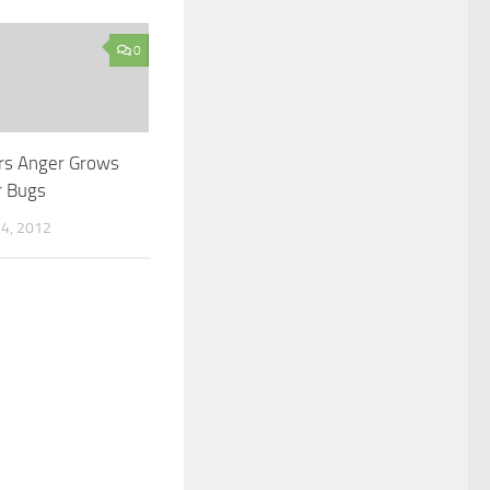
0
rs Anger Grows
r Bugs
4, 2012