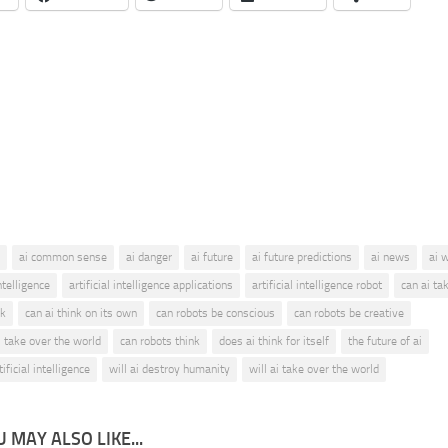
ai common sense
ai danger
ai future
ai future predictions
ai news
ai 
intelligence
artificial intelligence applications
artificial intelligence robot
can ai ta
nk
can ai think on its own
can robots be conscious
can robots be creative
 take over the world
can robots think
does ai think for itself
the future of ai
ificial intelligence
will ai destroy humanity
will ai take over the world
 MAY ALSO LIKE...