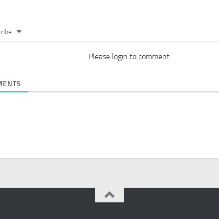
ribe
Please login to comment
ENTS