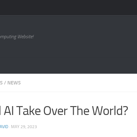
omputing Website!
ES
/
NEWS
l AI Take Over The World?
AVID
·
MAY 29, 2023