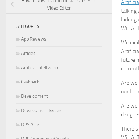
How to Download and Install OpenShot
Artifici
Video Editor
talking
lurking
CATEGORIES
Will AI
App Reviews
We expl
Artifici
Articles
future h
Artificial Intelligence
currentl
Cashback
Are we 
our bui
Development
Are we 
Development Issues
dangers
DPS Apps
There’s
Will AI
DPS Computing Website