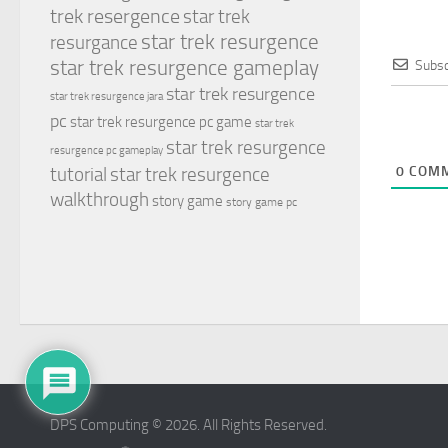
trek resergence
star trek
star trek resurgence
resurgance
star trek resurgence gameplay
Subsc
star trek resurgence
star trek resurgence jara
pc
star trek resurgence pc game
star trek
star trek resurgence
resurgence pc gameplay
tutorial
star trek resurgence
0
COMM
walkthrough
story game
story game pc
DPS Computing © 2026. All Rights Reserved.