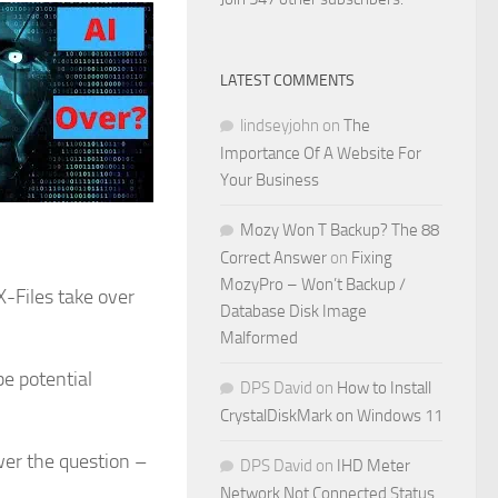
LATEST COMMENTS
lindseyjohn
on
The
Importance Of A Website For
Your Business
Mozy Won T Backup? The 88
Correct Answer
on
Fixing
MozyPro – Won’t Backup /
X-Files take over
Database Disk Image
Malformed
be potential
DPS David
on
How to Install
CrystalDiskMark on Windows 11
wer the question –
DPS David
on
IHD Meter
Network Not Connected Status