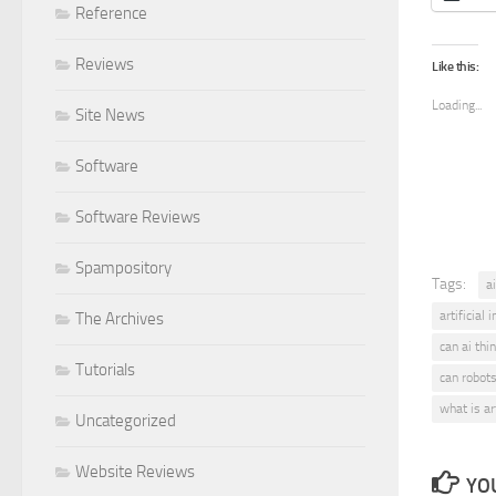
Reference
Reviews
Like this:
Loading...
Site News
Software
Software Reviews
Spampository
Tags:
ai
artificial 
The Archives
can ai thi
Tutorials
can robots
what is art
Uncategorized
Website Reviews
YOU