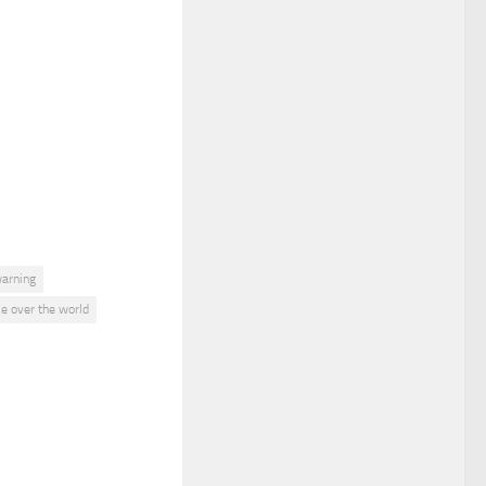
warning
ke over the world