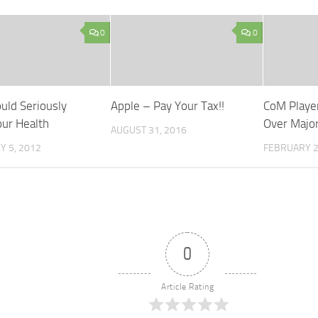
0
0
uld Seriously
Apple – Pay Your Tax!!
CoM Playe
ur Health
Over Majo
AUGUST 31, 2016
 5, 2012
FEBRUARY 2
0
Article Rating