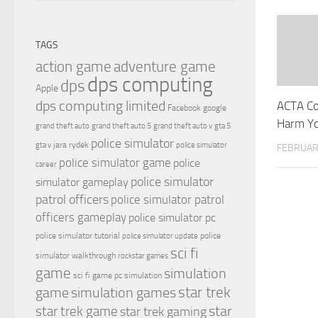
TAGS
action game
adventure game
dps computing
dps
Apple
dps computing limited
ACTA Co
Facebook
google
Harm Yo
grand theft auto
grand theft auto 5
grand theft auto v
gta 5
police simulator
jara rydek
gta v
police simulator
FEBRUARY
police simulator game
police
career
police simulator
simulator gameplay
patrol officers
police simulator patrol
officers gameplay
police simulator pc
police simulator tutorial
police
police simulator update
sci fi
simulator walkthrough
rockstar games
game
simulation
sci fi game pc
simulation
simulation games
star trek
game
star
star trek game
star trek gaming