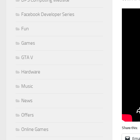
Facebook Developer Series
Fun
Games
GTA V
Hardware
Music
News
Offers
Share this:
Online Games
Ema