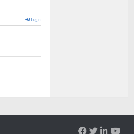
Login