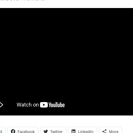
il
Facebook
Twitter
LinkedIn
More