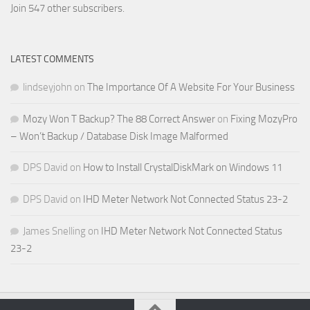
Address
Join 547 other subscribers.
LATEST COMMENTS
lindseyjohn
on
The Importance Of A Website For Your Business
Mozy Won T Backup? The 88 Correct Answer
on
Fixing MozyPro
– Won’t Backup / Database Disk Image Malformed
DPS David
on
How to Install CrystalDiskMark on Windows 11
DPS David
on
IHD Meter Network Not Connected Status 23-2
James Snelling
on
IHD Meter Network Not Connected Status
23-2