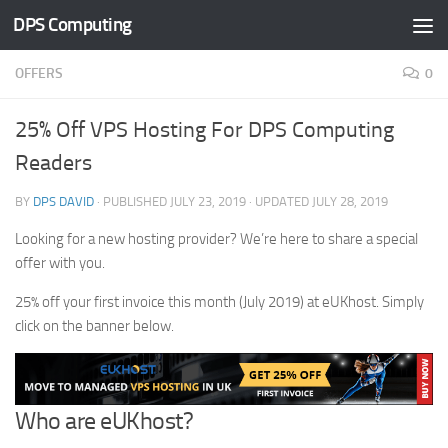
DPS Computing
Skip to content
OFFERS
0
25% Off VPS Hosting For DPS Computing
Readers
BY
DPS DAVID
· PUBLISHED
JULY 23, 2019
· UPDATED
JULY 28, 2019
Looking for a new hosting provider? We’re here to share a special
offer with you.
25% off your first invoice this month (July 2019) at eUKhost. Simply
click on the banner below.
Who are eUKhost?