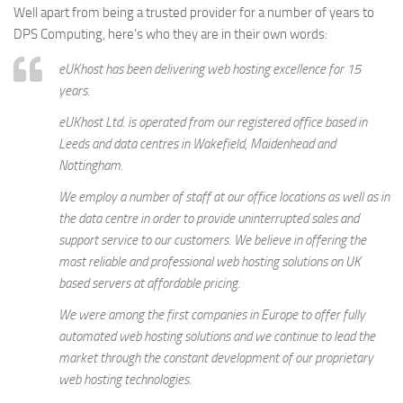
Well apart from being a trusted provider for a number of years to
DPS Computing, here’s who they are in their own words:
eUKhost has been delivering web hosting excellence for 15
years.
eUKhost Ltd. is operated from our registered office based in
Leeds and data centres in Wakefield, Maidenhead and
Nottingham.
We employ a number of staff at our office locations as well as in
the data centre in order to provide uninterrupted sales and
support service to our customers. We believe in offering the
most reliable and professional web hosting solutions on UK
based servers at affordable pricing.
We were among the first companies in Europe to offer fully
automated web hosting solutions and we continue to lead the
market through the constant development of our proprietary
web hosting technologies.