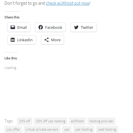
Don’t forget to go and
check eUKhost out now
!
Share this:
Email
Facebook
Twitter
LinkedIn
More
Like this:
Loading...
Tags:
25% off
25% off vps hosting
eUKhost
hosting provider
july offer
virtual private servers
vps
vps hosting
web hosting