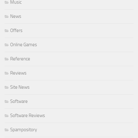
Music
News
Offers
Online Games
Reference
Reviews
Site News
Software
Software Reviews
Spampository