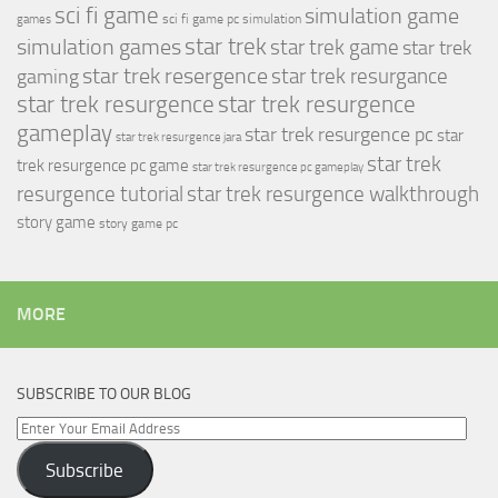
sci fi game
simulation game
sci fi game pc
simulation
games
simulation games
star trek
star trek game
star trek
star trek resergence
star trek resurgance
gaming
star trek resurgence
star trek resurgence
gameplay
star trek resurgence pc
star
star trek resurgence jara
star trek
trek resurgence pc game
star trek resurgence pc gameplay
resurgence tutorial
star trek resurgence walkthrough
story game
story game pc
MORE
SUBSCRIBE TO OUR BLOG
Enter
Your
Subscribe
Email