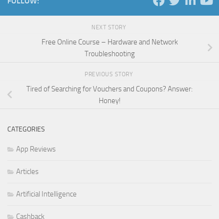
FOLLOW:
NEXT STORY
Free Online Course – Hardware and Network
Troubleshooting
PREVIOUS STORY
Tired of Searching for Vouchers and Coupons? Answer:
Honey!
CATEGORIES
App Reviews
Articles
Artificial Intelligence
Cashback