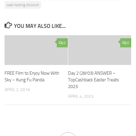
web hosting discount
YOU MAY ALSO LIKE...
0
0
FREE Film to Enjoy Now With
Day 2 (28/03) ANSWER –
Sky – Kung Fu Panda
TopCashback Easter Treats
2023
APRIL 2, 2016
APRIL 4, 2023