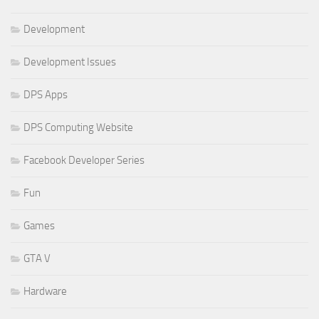
Development
Development Issues
DPS Apps
DPS Computing Website
Facebook Developer Series
Fun
Games
GTA V
Hardware