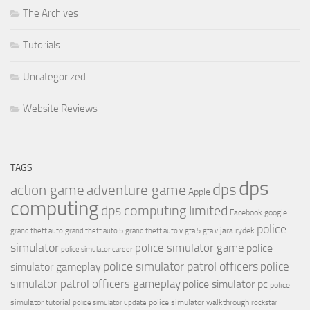
The Archives
Tutorials
Uncategorized
Website Reviews
TAGS
dps
dps
action game
adventure game
Apple
computing
dps computing limited
Facebook
google
police
jara rydek
grand theft auto
grand theft auto 5
grand theft auto v
gta 5
gta v
simulator
police simulator game
police
police simulator career
police simulator patrol officers
police
simulator gameplay
simulator patrol officers gameplay
police simulator pc
police
simulator tutorial
police simulator walkthrough
police simulator update
rockstar