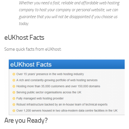
Whether you need a fast, reliable and affordable web hosting
company to host your company or personal website, we can
guarantee that you will not be disappointed if you choose us
today.
eUKhost Facts
Some quick facts from eUKhost:
Are you Ready?