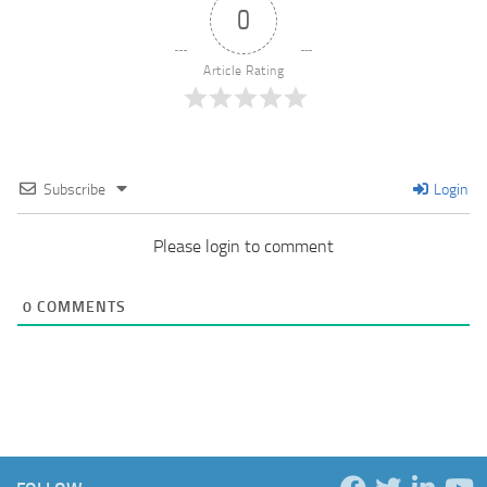
0
Article Rating
Subscribe
Login
Please login to comment
0
COMMENTS