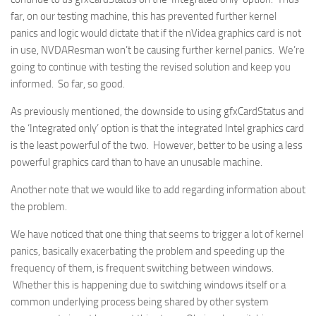
far, on our testing machine, this has prevented further kernel
panics and logic would dictate that if the nVidea graphics card is not
in use, NVDAResman won’t be causing further kernel panics. We’re
going to continue with testing the revised solution and keep you
informed. So far, so good.
As previously mentioned, the downside to using gfxCardStatus and
the ‘Integrated only’ option is that the integrated Intel graphics card
is the least powerful of the two. However, better to be using a less
powerful graphics card than to have an unusable machine.
Another note that we would like to add regarding information about
the problem.
We have noticed that one thing that seems to trigger a lot of kernel
panics, basically exacerbating the problem and speeding up the
frequency of them, is frequent switching between windows.
Whether this is happening due to switching windows itself or a
common underlying process being shared by other system