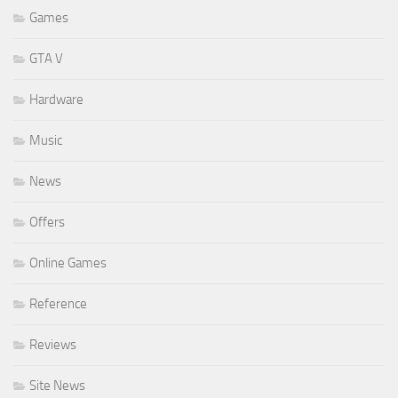
Games
GTA V
Hardware
Music
News
Offers
Online Games
Reference
Reviews
Site News