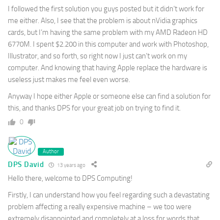
I followed the first solution you guys posted but it didn’t work for
me either. Also, I see that the problem is about nVidia graphics
cards, but I’m having the same problem with my AMD Radeon HD
6770M. I spent $2.200 in this computer and work with Photoshop,
Illustrator, and so forth, so right now I just can’t work on my
computer. And knowing that having Apple replace the hardware is
useless just makes me feel even worse.
Anyway I hope either Apple or someone else can find a solution for
this, and thanks DPS for your great job on trying to find it.
0
Author
DPS David
13 years ago
Hello there, welcome to DPS Computing!
Firstly, I can understand how you feel regarding such a devastating
problem affecting a really expensive machine – we too were
extremely disappointed and completely at a loss for words that