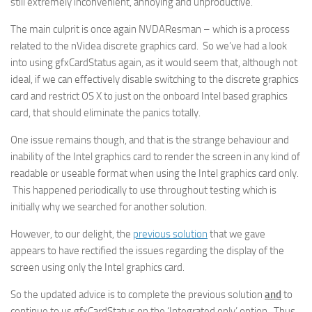
still extremely inconvenient, annoying and unproductive.
The main culprit is once again NVDAResman – which is a process
related to the nVidea discrete graphics card. So we’ve had a look
into using gfxCardStatus again, as it would seem that, although not
ideal, if we can effectively disable switching to the discrete graphics
card and restrict OS X to just on the onboard Intel based graphics
card, that should eliminate the panics totally.
One issue remains though, and that is the strange behaviour and
inability of the Intel graphics card to render the screen in any kind of
readable or useable format when using the Intel graphics card only.
This happened periodically to use throughout testing which is
initially why we searched for another solution.
However, to our delight, the
previous solution
that we gave
appears to have rectified the issues regarding the display of the
screen using only the Intel graphics card.
So the updated advice is to complete the previous solution
and
to
continue to us gfxCardStatus on the ‘Integrated only’ option. Thus