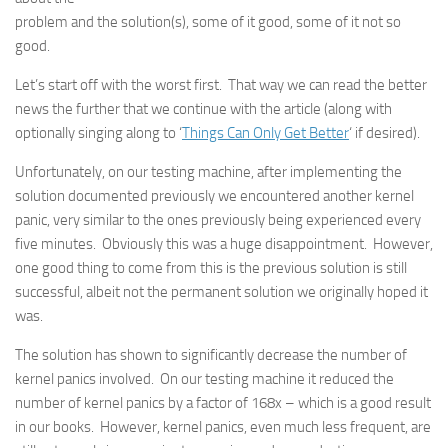
problem and the solution(s), some of it good, some of it not so
good.
Let’s start off with the worst first. That way we can read the better
news the further that we continue with the article (along with
optionally singing along to ‘
Things Can Only Get Better
‘ if desired).
Unfortunately, on our testing machine, after implementing the
solution documented previously we encountered another kernel
panic, very similar to the ones previously being experienced every
five minutes. Obviously this was a huge disappointment. However,
one good thing to come from this is the previous solution is still
successful, albeit not the permanent solution we originally hoped it
was.
The solution has shown to significantly decrease the number of
kernel panics involved. On our testing machine it reduced the
number of kernel panics by a factor of 168x – which is a good result
in our books. However, kernel panics, even much less frequent, are