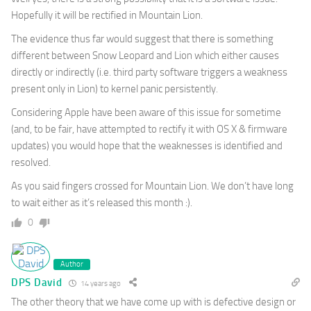
Hopefully it will be rectified in Mountain Lion.
The evidence thus far would suggest that there is something
different between Snow Leopard and Lion which either causes
directly or indirectly (i.e. third party software triggers a weakness
present only in Lion) to kernel panic persistently.
Considering Apple have been aware of this issue for sometime
(and, to be fair, have attempted to rectify it with OS X & firmware
updates) you would hope that the weaknesses is identified and
resolved.
As you said fingers crossed for Mountain Lion. We don’t have long
to wait either as it’s released this month :).
0
Author
DPS David
14 years ago
The other theory that we have come up with is defective design or