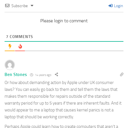
Subscribe
Login
Please login to comment
7
COMMENTS
Ben Stones
14 years ago
Or how about demanding action by Apple under UK consumer
laws? You can easily go back to them and tell them the laws that
makes them responsible for repairs outside of the standard
warranty period for up to 5 years if there are inherent faults. And it
would appear to me a laptop that causes kernel panics is not a
laptop that should be working correctly.
Perhaps Apple could learn how to create computers that aren’t a