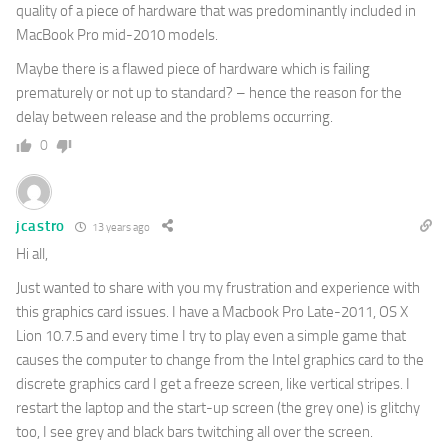
quality of a piece of hardware that was predominantly included in
MacBook Pro mid-2010 models.
Maybe there is a flawed piece of hardware which is failing
prematurely or not up to standard? – hence the reason for the
delay between release and the problems occurring.
0
jcastro
13 years ago
Hi all,
Just wanted to share with you my frustration and experience with
this graphics card issues. I have a Macbook Pro Late-2011, OS X
Lion 10.7.5 and every time I try to play even a simple game that
causes the computer to change from the Intel graphics card to the
discrete graphics card I get a freeze screen, like vertical stripes. I
restart the laptop and the start-up screen (the grey one) is glitchy
too, I see grey and black bars twitching all over the screen.