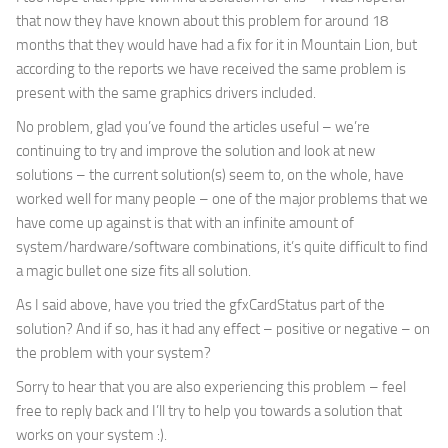
that now they have known about this problem for around 18
months that they would have had a fix for it in Mountain Lion, but
according to the reports we have received the same problem is
present with the same graphics drivers included.
No problem, glad you’ve found the articles useful – we’re
continuing to try and improve the solution and look at new
solutions – the current solution(s) seem to, on the whole, have
worked well for many people – one of the major problems that we
have come up against is that with an infinite amount of
system/hardware/software combinations, it’s quite difficult to find
a magic bullet one size fits all solution.
As I said above, have you tried the gfxCardStatus part of the
solution? And if so, has it had any effect – positive or negative – on
the problem with your system?
Sorry to hear that you are also experiencing this problem – feel
free to reply back and I’ll try to help you towards a solution that
works on your system :).