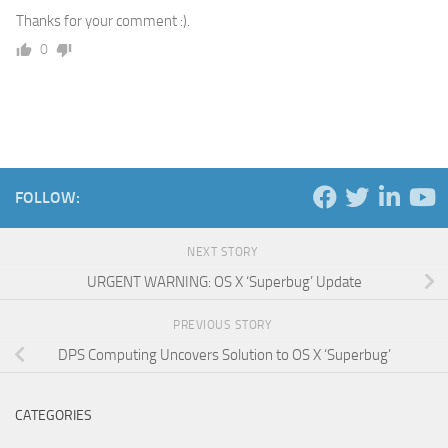
Thanks for your comment :).
0
FOLLOW:
NEXT STORY
URGENT WARNING: OS X ‘Superbug’ Update
PREVIOUS STORY
DPS Computing Uncovers Solution to OS X ‘Superbug’
CATEGORIES