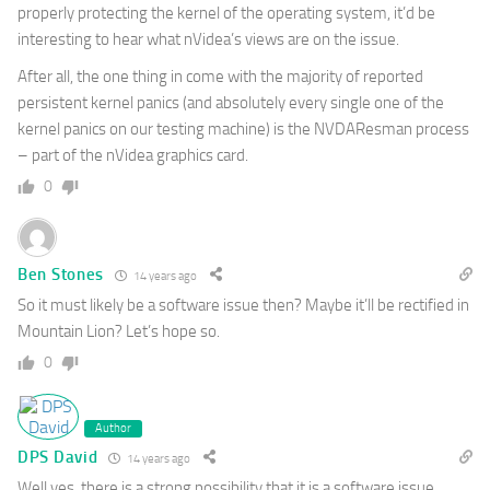
properly protecting the kernel of the operating system, it’d be
interesting to hear what nVidea’s views are on the issue.
After all, the one thing in come with the majority of reported
persistent kernel panics (and absolutely every single one of the
kernel panics on our testing machine) is the NVDAResman process
– part of the nVidea graphics card.
0
Ben Stones
14 years ago
So it must likely be a software issue then? Maybe it’ll be rectified in
Mountain Lion? Let’s hope so.
0
Author
DPS David
14 years ago
Well yes, there is a strong possibility that it is a software issue.