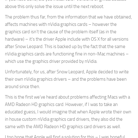
above this only solve the issue until the next reboot.
The problem thus far, from the information that we have obtained,
affects machines with nVidia graphics cards – however the
graphics card isn’t the cause of the problem itself (as in the
hardware) – it’s the driver Apple include with OS X for all versions
after Snow Leopard. This is backed up by the fact that the same
nVidia graphics cards are functioning fine in non-Mac machines –
which use the graphics driver provided by nVidia.
Unfortunately, for us, after Snow Leopard, Apple decided to write
their own nVidia graphics drivers – and the problems have been
around since then.
This is the first we’ve heard about problems affecting Macs with a
AMD Radeon HD graphics card. However, if I was to take an
educated guess, I would imagine that when Apple wrote their own
in house custom nVidia graphics card drivers, they also did the
same with the AMD Radeon HD graphics card drivers as well.
I too hope that Apple will find a solution for this – I was hopeful