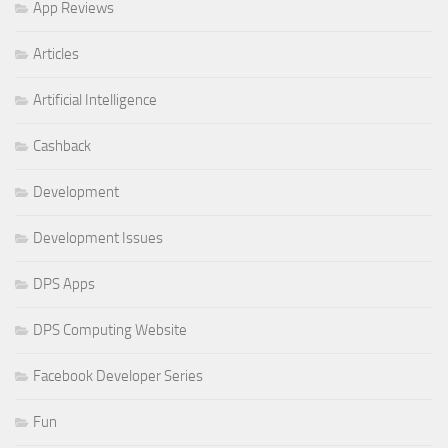
App Reviews
Articles
Artificial Intelligence
Cashback
Development
Development Issues
DPS Apps
DPS Computing Website
Facebook Developer Series
Fun