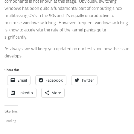
components is not known at this stage. Obviously, switching
windows has been quite a fundamental part of computing since
multitasking OS’s in the 90s and it’s equally unproductive to
minimise window switching. However, frequent window switching
is know to accelerate the rate of the kernel panics quite
significantly.
As always, we will keep you updated on our tests and how the issue
develops.
Share this:
Email
Facebook
Twitter
LinkedIn
More
Like this:
Loading...