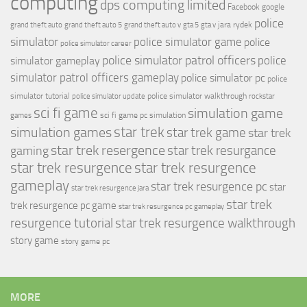
computing
dps computing limited
Facebook
google
police
jara rydek
grand theft auto
grand theft auto 5
grand theft auto v
gta 5
gta v
simulator
police simulator game
police
police simulator career
police simulator patrol officers
police
simulator gameplay
simulator patrol officers gameplay
police simulator pc
police
simulator tutorial
police simulator walkthrough
police simulator update
rockstar
sci fi game
simulation game
sci fi game pc
simulation
games
simulation games
star trek
star trek game
star trek
star trek resergence
star trek resurgance
gaming
star trek resurgence
star trek resurgence
gameplay
star trek resurgence pc
star
star trek resurgence jara
star trek
trek resurgence pc game
star trek resurgence pc gameplay
resurgence tutorial
star trek resurgence walkthrough
story game
story game pc
MORE