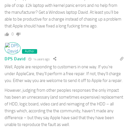
pile of crap. £2k laptop with kernel panic errors and no help from
the manufacturer? Get a Windows laptop David. At least you’ll be
able to be productive for a change instead of chasing up a problem
that Apple should have fixed a long fucking time ago.
0
Author
DPS David
14 years ago
Well, Apple are responding to customers in one way. If you’re
under AppleCare, they’ll perform a free repair. If not, they’ll charge
you. Either way you are welcome to send it off to Apple for a repair.
However, judging from other peoples responses the only impact
has been an unnecessary (and sometimes expensive) replacement
of HDD, logic board, video card and reimaging of the HDD – all
things which, according the the community, haven’t made any
difference – but they say Apple have said that they have been
unable to reproduce the fault as well.