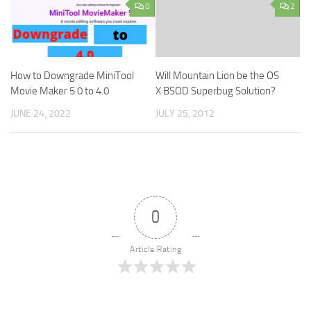
0
2
How to Downgrade MiniTool
Will Mountain Lion be the OS
Movie Maker 5.0 to 4.0
X BSOD Superbug Solution?
JUNE 24, 2022
JULY 25, 2012
0
Article Rating