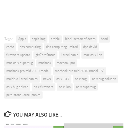
Tags:
Apple
apple bug
article
black screen of death
bsod
cache
dps computing
dps computing limited
dps david
firmware update
gfxCardStatus
kernel panic
mac os x lion
mac os x superbug
macbook
macbook pro
macbook pro mid 2010 model
macbook pro mid 2010 model 15"
multiple kernel panics
news
os x 10.7
os x bug
os x bug solution
os x bug solved
os x firmware
os x lion
os x superbug
persistent kernel panics
YOU MAY ALSO LIKE...