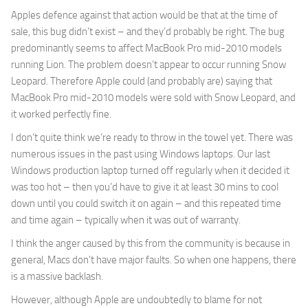
Apples defence against that action would be that at the time of
sale, this bug didn’t exist – and they’d probably be right. The bug
predominantly seems to affect MacBook Pro mid-2010 models
running Lion. The problem doesn’t appear to occur running Snow
Leopard. Therefore Apple could (and probably are) saying that
MacBook Pro mid-2010 models were sold with Snow Leopard, and
it worked perfectly fine.
I don’t quite think we’re ready to throw in the towel yet. There was
numerous issues in the past using Windows laptops. Our last
Windows production laptop turned off regularly when it decided it
was too hot – then you’d have to give it at least 30 mins to cool
down until you could switch it on again – and this repeated time
and time again – typically when it was out of warranty.
I think the anger caused by this from the community is because in
general, Macs don’t have major faults. So when one happens, there
is a massive backlash.
However, although Apple are undoubtedly to blame for not