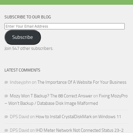
SUBSCRIBE TO OUR BLOG
Enter
Your
Subscribe
Email
Address
Join 547 other subscribers.
LATEST COMMENTS
lindseyjohn
on
The Importance Of A Website For Your Business
Mozy Won T Backup? The 88 Correct Answer
on
Fixing MozyPro
– Won’t Backup / Database Disk Image Malformed
DPS David
on
How to Install CrystalDiskMark on Windows 11
DPS David
on
IHD Meter Network Not Connected Status 23-2