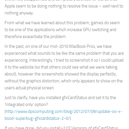
Apple seem to be doing nothing to resolve the issue – well next to
nothing anyway.
From what we have learned about this problem, games do seem
to be one of the applications which increase GPU switching and
therefore exacerbate the problem.
In the past, on one of our mid-2010 MacBook Pros, we have
experienced what sounds to be like the same problem that you are
experiencing. Interestingly, I tried to screenshot it so I could upload
it to the website (so that others could see what we were talking
about), however the screenshots showed the display perfectly,
without the graphics distortion, which only appears to show on the
users actual physical screen.
Just to clarify, have you installed gfxCardStatus and set it to the
‘Integrated only’ option?
(
http://www.dpscomputing.com/blog/2012/07/09/update-os-x-
bsod-superbug-gfxcardstatus-2-0/
).
If you have done, did you install v2.0? Versions of gfxCardStatus