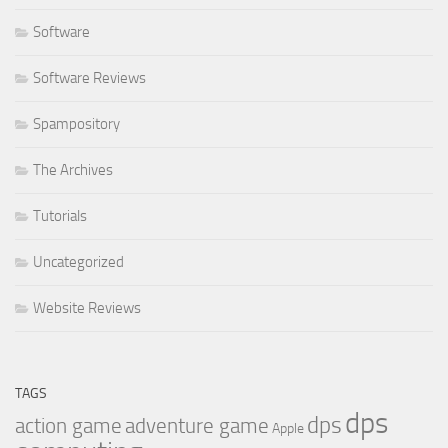
Software
Software Reviews
Spampository
The Archives
Tutorials
Uncategorized
Website Reviews
TAGS
dps
dps
action game
adventure game
Apple