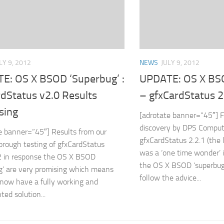
LY 9, 2012
NEWS
JULY 9, 2012
E: OS X BSOD ‘Superbug’ :
UPDATE: OS X BS
rdStatus v2.0 Results
– gfxCardStatus 2
sing
[adrotate banner=”45″] F
discovery by DPS Comput
e banner=”45″] Results from our
gfxCardStatus 2.2.1 (the 
thorough testing of gfxCardStatus
was a ‘one time wonder’ i
2 in response the OS X BSOD
the OS X BSOD ‘superbug
g’ are very promising which means
follow the advice...
now have a fully working and
ed solution...