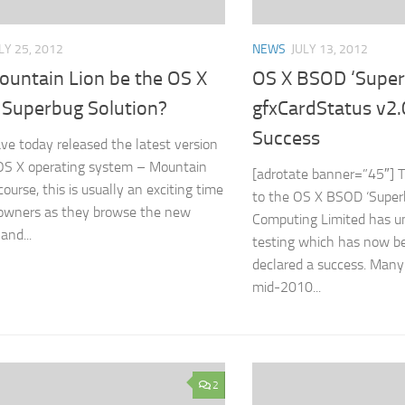
LY 25, 2012
NEWS
JULY 13, 2012
ountain Lion be the OS X
OS X BSOD ‘Super
Superbug Solution?
gfxCardStatus v2.
Success
ve today released the latest version
 OS X operating system – Mountain
[adrotate banner=”45″] T
course, this is usually an exciting time
to the OS X BSOD ‘Super
 owners as they browse the new
Computing Limited has u
and...
testing which has now b
declared a success. Many 
mid-2010...
2