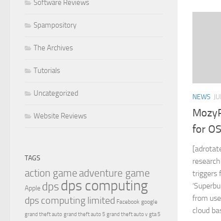
Software Reviews
Spampository
The Archives
Tutorials
Uncategorized
NEWS
JU
MozyP
Website Reviews
for O
[adrotat
TAGS
research
action game
adventure game
triggers
dps computing
dps
‘Superbu
Apple
from use
dps computing limited
Facebook
google
cloud bas
grand theft auto
grand theft auto 5
grand theft auto v
gta 5