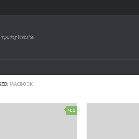
omputing Website!
GED:
MACBOOK
2