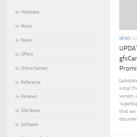
Hardware
Music
NEWS
JU
News
UPDAT
Offers
gfxCa
Promi
Online Games
[adrotat
Reference
initial 
version 
Reviews
‘superbu
Site News
that we 
document
Software