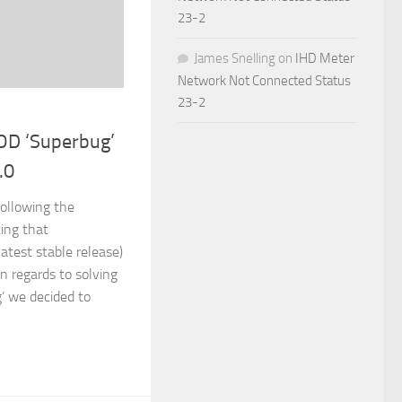
23-2
James Snelling
on
IHD Meter
Network Not Connected Status
23-2
OD ‘Superbug’
.0
ollowing the
ing that
latest stable release)
n regards to solving
’ we decided to