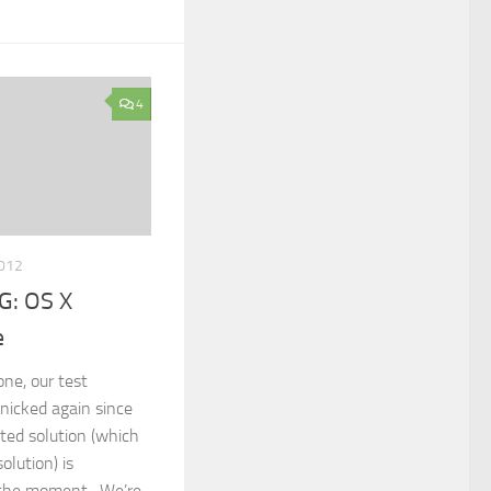
4
2012
: OS X
e
one, our test
nicked again since
ated solution (which
olution) is
t the moment. We’re