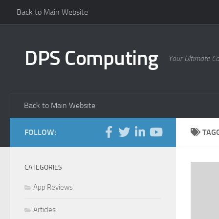
Back to Main Website
Skip to content
DPS Computing
Your Ultimate C
Back to Main Website
FOLLOW:
TAG
CATEGORIES
App Reviews
Articles