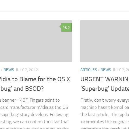
0
/
NEWS
JULY 7, 2012
ARTICLES
/
NEWS
JULY 7, 
idia to Blame for the OS X
URGENT WARNING
rbug’ and BSOD?
‘Superbug’ Updat
e banner=”45″] Fingers point to
Firstly, don’t worry every
 card manufacturer nVidia as the OS
machine hasn’t kernel pa
superbug’ story develops. Following
the last article. The upd
testing, we can confirm thus far, that
incorporates the original s
ing machine has had no more panics...
performing flawlessly a