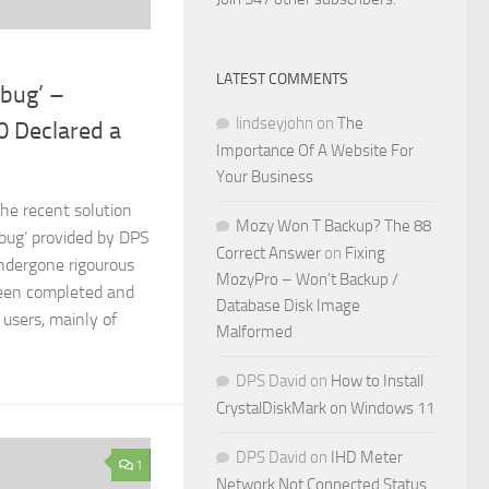
LATEST COMMENTS
bug’ –
lindseyjohn
on
The
0 Declared a
Importance Of A Website For
Your Business
he recent solution
Mozy Won T Backup? The 88
bug’ provided by DPS
Correct Answer
on
Fixing
ndergone rigourous
MozyPro – Won’t Backup /
een completed and
Database Disk Image
users, mainly of
Malformed
DPS David
on
How to Install
CrystalDiskMark on Windows 11
DPS David
on
IHD Meter
1
Network Not Connected Status