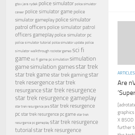
police simulator
jara rydek
gta v
police simulator
police simulator game
police
career
police simulator
simulator gameplay
patrol officers
police simulator patrol
officers gameplay
police simulator pc
police simulator tutorial
police
police simulator update
sci fi
simulator walkthrough
rockstar games
game
simulation
sci fi game pc
simulation
simulation games
star trek
game
ARTICLES
star
star trek game
star trek gaming
trek resergence
star trek
Are nV
star trek resurgence
resurgance
‘Supe
star trek resurgence gameplay
[adrotat
star trek resurgence
star trek resurgence jara
graphics
pc
star trek resurgence pc game
star trek
X BSOD ‘
star trek resurgence
resurgence pc gameplay
further 
tutorial
star trek resurgence
the test