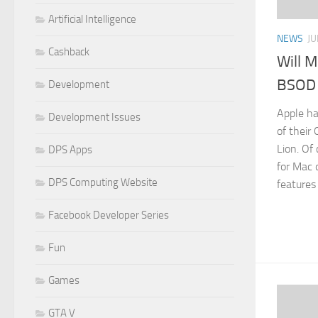
Artificial Intelligence
NEWS
JU
Cashback
Will M
BSOD 
Development
Apple ha
Development Issues
of their
Lion. Of 
DPS Apps
for Mac
DPS Computing Website
features 
Facebook Developer Series
Fun
Games
GTA V