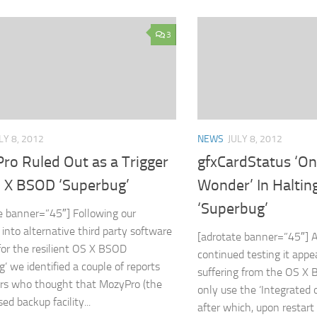
3
LY 8, 2012
NEWS
JULY 8, 2012
ro Ruled Out as a Trigger
gfxCardStatus ‘O
S X BSOD ‘Superbug’
Wonder’ In Halti
‘Superbug’
e banner=”45″] Following our
 into alternative third party software
[adrotate banner=”45″] A
 for the resilient OS X BSOD
continued testing it appe
g’ we identified a couple of reports
suffering from the OS X 
rs who thought that MozyPro (the
only use the ‘Integrated 
ed backup facility...
after which, upon restart 