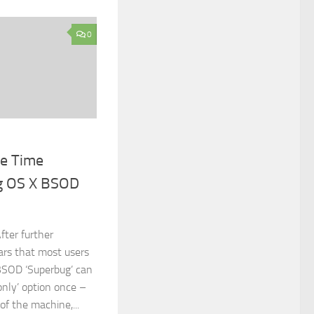
0
ne Time
ng OS X BSOD
fter further
ars that most users
BSOD ‘Superbug’ can
only’ option once –
of the machine,...