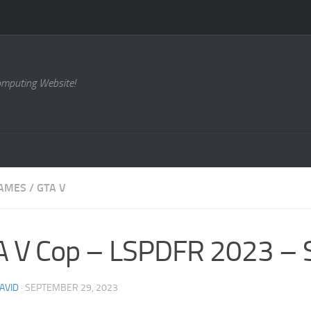
omputing Website!
AMES
/
GTA V
 V Cop – LSPDFR 2023 – S
AVID
·
SEPTEMBER 29, 2023