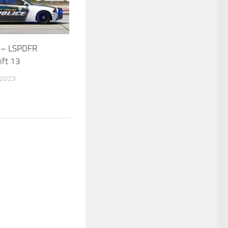
 – LSPDFR
ift 13
 2023