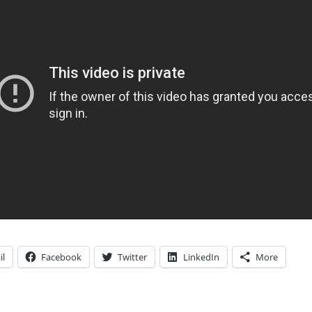
il
Facebook
Twitter
LinkedIn
More