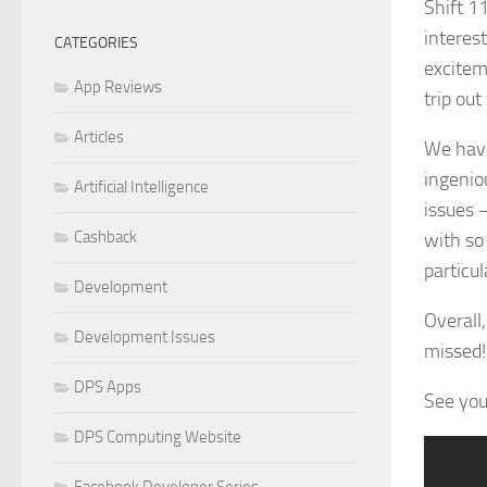
Shift 1
interes
CATEGORIES
excitem
App Reviews
trip out
Articles
We hav
ingeni
Artificial Intelligence
issues 
Cashback
with so
particul
Development
Overall,
Development Issues
missed!
DPS Apps
See you 
DPS Computing Website