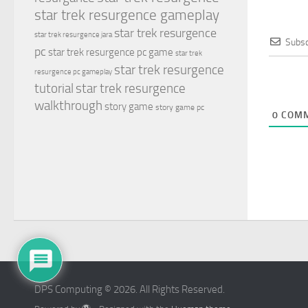
star trek resurgence gameplay
star trek resurgence
star trek resurgence jara
Subsc
pc
star trek resurgence pc game
star trek
star trek resurgence
resurgence pc gameplay
tutorial
star trek resurgence
walkthrough
story game
story game pc
0
COMM
DPS Computing © 2026. All Rights Reserved.