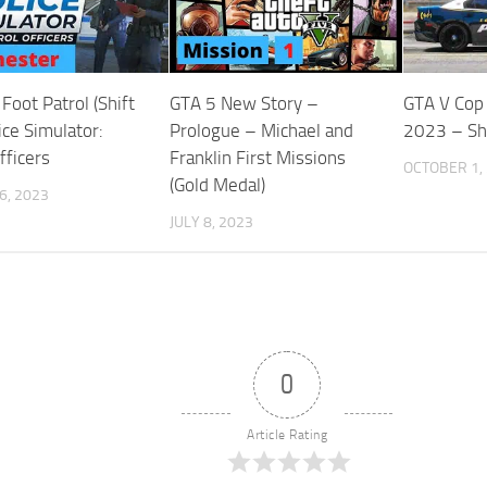
Foot Patrol (Shift
GTA 5 New Story –
GTA V Cop
ice Simulator:
Prologue – Michael and
2023 – Sh
fficers
Franklin First Missions
OCTOBER 1,
(Gold Medal)
6, 2023
JULY 8, 2023
0
Article Rating