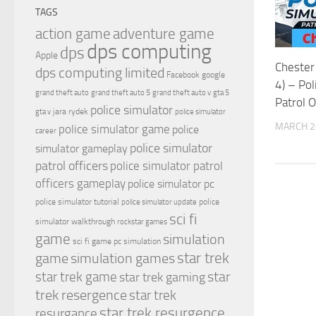
TAGS
action game
adventure game
dps computing
dps
Apple
Chester 
dps computing limited
Facebook
google
4) – Pol
grand theft auto
grand theft auto 5
grand theft auto v
gta 5
Patrol O
police simulator
jara rydek
gta v
police simulator
MARCH 2
police simulator game
police
career
police simulator
simulator gameplay
patrol officers
police simulator patrol
officers gameplay
police simulator pc
police simulator tutorial
police
police simulator update
sci fi
simulator walkthrough
rockstar games
game
simulation
sci fi game pc
simulation
simulation games
star trek
game
star
star trek game
star trek gaming
trek resergence
star trek
star trek resurgence
resurgance