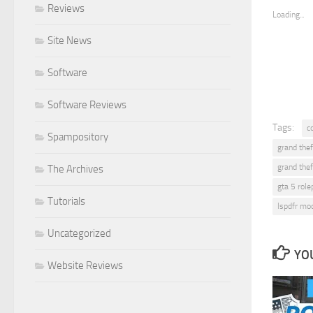
Reviews
Loading...
Site News
Software
Software Reviews
Tags:
c
Spampository
grand thef
grand thef
The Archives
gta 5 role
Tutorials
lspdfr mo
Uncategorized
YOU
Website Reviews