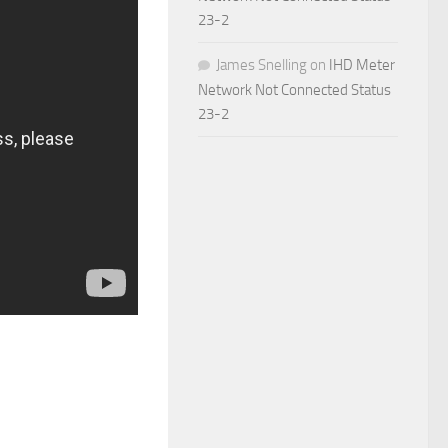
23-2
James Snelling
on
IHD Meter
Network Not Connected Status
23-2