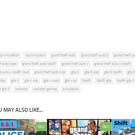
op simulation
cop simulator
grand theft auto
grand theft auto 5
grand theft au
t auto cops
grand theft auto lspdfr
grand theft auto v
grand theft auto v lspdfr
t auto v lspdfr mod
grand theft auto v pc
gta 5
gta 5 cop
gta 5 lspdfr
gta 
play
gta v
gta v cop
gta v cops
gta v pc
lspdfr
lspdfr gta
lspdfr gta 5
d gta 5
rockstar
rockstar games
simulation
 MAY ALSO LIKE...
0
0