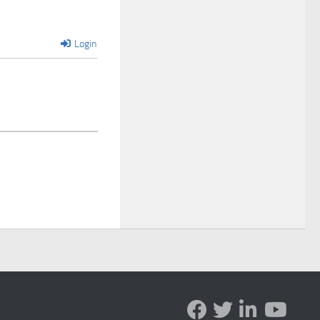
Login