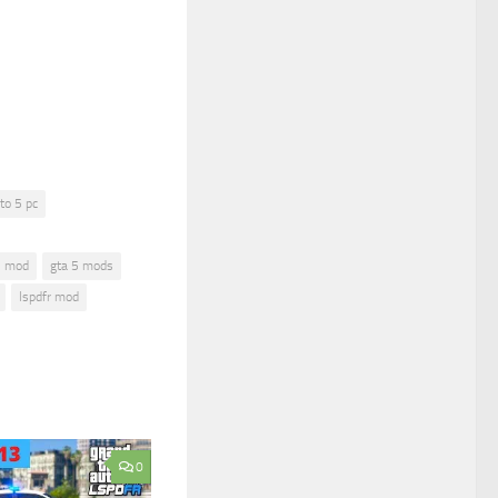
to 5 pc
5 mod
gta 5 mods
lspdfr mod
0