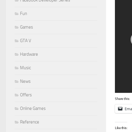
Facebook Developer Series
Fun
Games
GTA V
Hardware
Music
News
Offers
Share this:
Online Games
Ema
Reference
Like this: