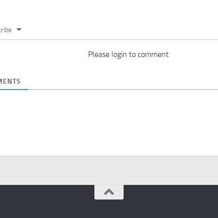
ribe
Please login to comment
ENTS