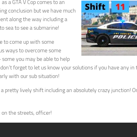
1 as a GTA V Cop comes to an
ting conclusion but we have much
ent along the way including a
 to sea to see a submarine!
e to come up with some
ous ways to overcome some
– some you may be able to help
 don’t forget to let us know your solutions if you have any 
arly with our sub situation!
 a pretty lively shift including an absolutely crazy junction! 
on the streets, officer!