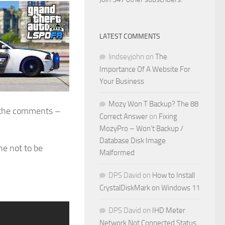
LATEST COMMENTS
lindseyjohn
on
The
Importance Of A Website For
Your Business
Mozy Won T Backup? The 88
in the comments –
Correct Answer
on
Fixing
MozyPro – Won’t Backup /
Database Disk Image
One not to be
Malformed
DPS David
on
How to Install
CrystalDiskMark on Windows 11
DPS David
on
IHD Meter
Network Not Connected Status