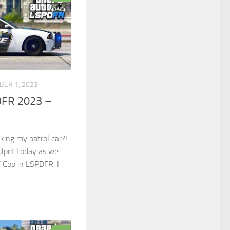
BER 1, 2023
DFR 2023 –
cking my patrol car?!
ulprit today as we
V Cop in LSPDFR. I