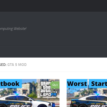
omputing Website!
GED:
GTA 5 MOD
0