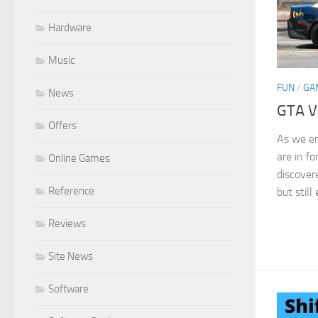
Hardware
Music
FUN
/
GA
News
GTA V
Offers
As we e
are in fo
Online Games
discover
Reference
but still
Reviews
Site News
Software