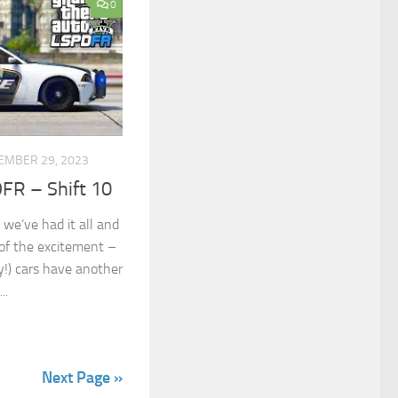
0
EMBER 29, 2023
FR – Shift 10
 we’ve had it all and
of the excitement –
lly!) cars have another
..
Next Page »