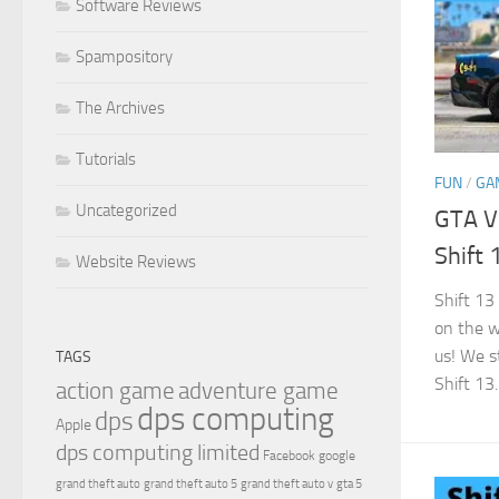
Software Reviews
Spampository
The Archives
Tutorials
FUN
/
GA
Uncategorized
GTA V
Shift 
Website Reviews
Shift 13
on the w
us! We s
TAGS
Shift 13..
action game
adventure game
dps computing
dps
Apple
dps computing limited
Facebook
google
grand theft auto
grand theft auto 5
grand theft auto v
gta 5