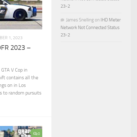
23-2
James Snelling
on
IHD Meter
Network Not Connected Status
23-2
BER 1, 2023
DFR 2023 –
 GTA V Cop in
ft contains all the
gs on in Los
s to random pursuits
0