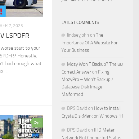
LATEST COMMENTS
BER 7, 2023
A V LSPDFR
lindseyjohn
on
The
Importance Of A Website For
worse start to your
Your Business
 LSPDFR? Honestly,
sn’t bad enough what
Mozy Won T Backup? The 88
 I...
Correct Answer
on
Fixing
MozyPro – Won’t Backup /
Database Disk Image
Malformed
DPS David
on
How to Install
CrystalDiskMark on Windows 11
0
DPS David
on
IHD Meter
Network Not Connected Status