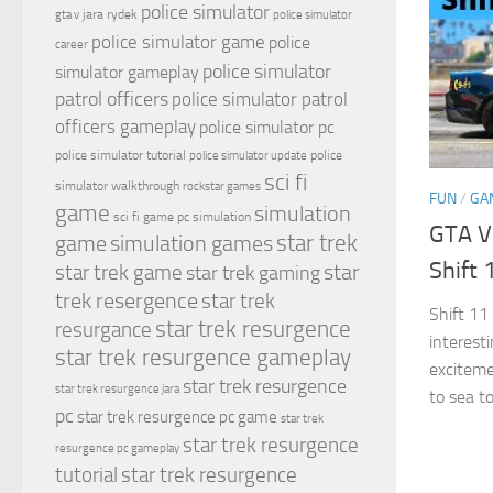
police simulator
jara rydek
gta v
police simulator
police simulator game
police
career
police simulator
simulator gameplay
patrol officers
police simulator patrol
officers gameplay
police simulator pc
police simulator tutorial
police
police simulator update
sci fi
simulator walkthrough
rockstar games
FUN
/
GA
game
simulation
sci fi game pc
simulation
GTA V
simulation games
star trek
game
Shift 
star
star trek game
star trek gaming
trek resergence
star trek
Shift 11
star trek resurgence
resurgance
interest
star trek resurgence gameplay
exciteme
star trek resurgence
star trek resurgence jara
to sea t
pc
star trek resurgence pc game
star trek
star trek resurgence
resurgence pc gameplay
tutorial
star trek resurgence