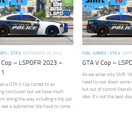
0
MES
/
GTA V
SEPTEMBER 29, 2023
FUN
/
GAMES
/
GTA V
SEPT
 Cop – LSPDFR 2023 –
GTA V Cop – LSPD
11
As we enter into Shift 10
need to cool down some 
 as a GTA V Cop comes to an
but out of control (litera
ing conclusion but we have much
idea. It’s not the best day.
nt along the way including a trip out
o see a submarine! We have to come...