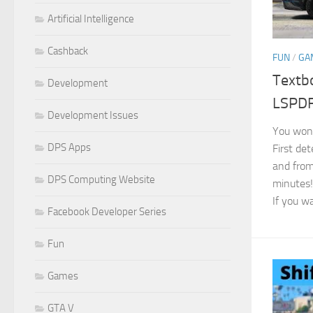
Artificial Intelligence
Cashback
FUN
/
GA
Textb
Development
LSPD
Development Issues
You won’t
DPS Apps
First de
and from
DPS Computing Website
minutes!
If you wa
Facebook Developer Series
Fun
Games
GTA V