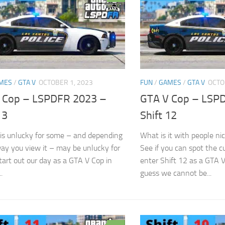
MES
/
GTA V
OCTOBER 1, 2023
FUN
/
GAMES
/
GTA V
OCTO
 Cop – LSPDFR 2023 –
GTA V Cop – LSP
13
Shift 12
 is unlucky for some – and depending
What is it with people ni
ay you view it – may be unlucky for
See if you can spot the c
tart out our day as a GTA V Cop in
enter Shift 12 as a GTA 
.
guess we cannot be...