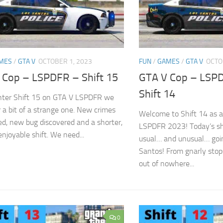
MES
/
GTA V
OCTOBER 1, 2023
FUN
/
GAMES
/
GTA V
OCTO
 Cop – LSPDFR – Shift 15
GTA V Cop – LSP
Shift 14
nter Shift 15 on GTA V LSPDFR we
r a bit of a strange one. New crimes
Welcome to Shift 14 as a
ed, new bug discovered and a shorter,
LSPDFR 2023! Today’s shi
 enjoyable shift. We need...
usual… and unusual… goin
Santos! From gnarly stop
out of nowhere...
0