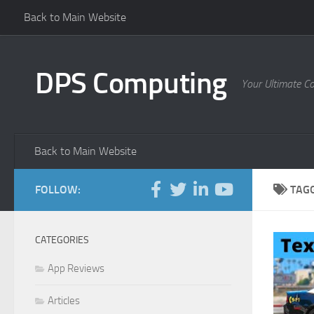
Back to Main Website
Skip to content
DPS Computing
Your Ultimate C
Back to Main Website
FOLLOW:
TAG
CATEGORIES
App Reviews
Articles