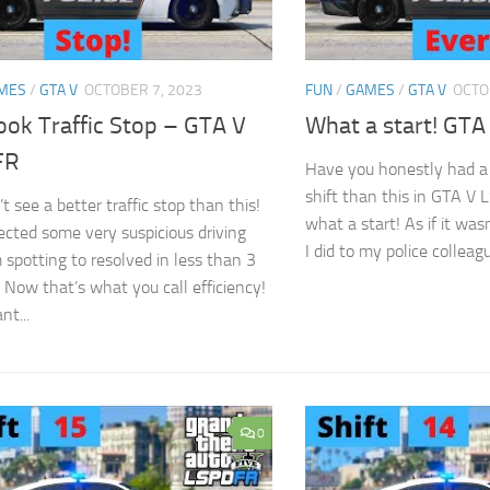
MES
/
GTA V
OCTOBER 7, 2023
FUN
/
GAMES
/
GTA V
OCTO
ook Traffic Stop – GTA V
What a start! GT
FR
Have you honestly had a 
shift than this in GTA V
 see a better traffic stop than this!
what a start! As if it wa
tected some very suspicious driving
I did to my police colleague
 spotting to resolved in less than 3
 Now that’s what you call efficiency!
nt...
0