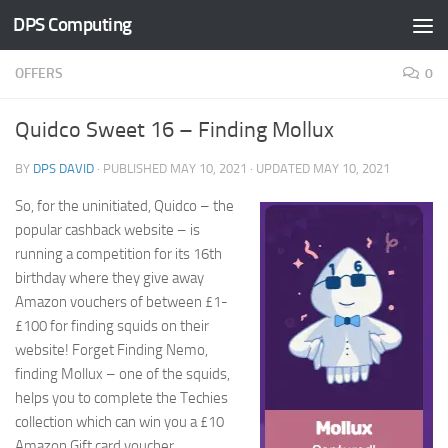
DPS Computing
Skip to content
OFFERS
0
Quidco Sweet 16 – Finding Mollux
BY
DPS DAVID
· PUBLISHED
MAY 10, 2021
· UPDATED
MAY 10, 2021
So, for the uninitiated, Quidco – the
popular cashback website – is
running a competition for its 16th
birthday where they give away
Amazon vouchers of between £1-
£100 for finding squids on their
website! Forget Finding Nemo,
finding Mollux – one of the squids,
helps you to complete the Techies
collection which can win you a £10
Amazon Gift card voucher.