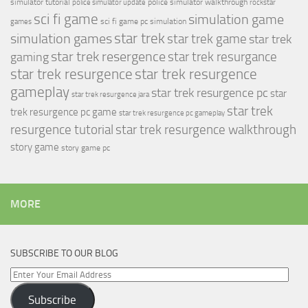
simulator tutorial
police simulator walkthrough
police simulator update
rockstar
sci fi game
simulation game
sci fi game pc
simulation
games
simulation games
star trek
star trek game
star trek
star trek resergence
star trek resurgance
gaming
star trek resurgence
star trek resurgence
gameplay
star trek resurgence pc
star
star trek resurgence jara
star trek
trek resurgence pc game
star trek resurgence pc gameplay
resurgence tutorial
star trek resurgence walkthrough
story game
story game pc
MORE
SUBSCRIBE TO OUR BLOG
Enter
Your
Subscribe
Email