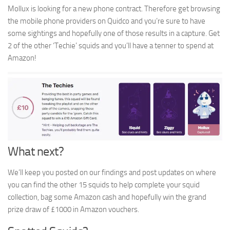
Mollux is looking for a new phone contract. Therefore get browsing
the mobile phone providers on Quidco and you’re sure to have
some sightings and hopefully one of those results in a capture. Get
2 of the other ‘Techie’ squids and you’ll have a tenner to spend at
Amazon!
What next?
We’ll keep you posted on our findings and post updates on where
you can find the other 15 squids to help complete your squid
collection, bag some Amazon cash and hopefully win the grand
prize draw of £1000 in Amazon vouchers.