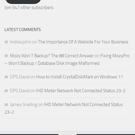
Address
Join 547 other subscribers.
LATEST COMMENTS
lindseyjohn
on
The Importance Of A Website For Your Business
Mozy Won T Backup? The 88 Correct Answer
on
Fixing MozyPro
– Won’t Backup / Database Disk Image Malformed
DPS David
on
How to Install CrystalDiskMark on Windows 11
DPS David
on
IHD Meter Network Not Connected Status 23-2
James Snelling
on
IHD Meter Network Not Connected Status
23-2