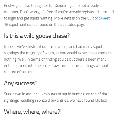
Firstly, you have to register for Quidco if you’re not already a
member. Don’t worry, it’s free. If you’re already registered, proceed
to login and get squid hunting! More details on the
Quidco Sweet
16
squid hunt can be found on the dedicated page.
Is this a wild goose chase?
Nope – we’ve tested it out this evening and had many squid
sightings the majority of which, as you would expect have come to
nothing. Well, in terms of finding squids but there’s been many
entries gained into the prize draw through the sightings without
capture of squids.
Any success?
Sure have! In around 15 minutes of squid hunting, on top of the
sightings resulting in prize draw entries, we have found Mollux!
Where, where, where?!