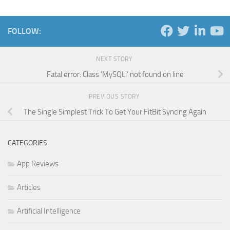
FOLLOW:
NEXT STORY
Fatal error: Class ‘MySQLi’ not found on line
PREVIOUS STORY
The Single Simplest Trick To Get Your FitBit Syncing Again
CATEGORIES
App Reviews
Articles
Artificial Intelligence