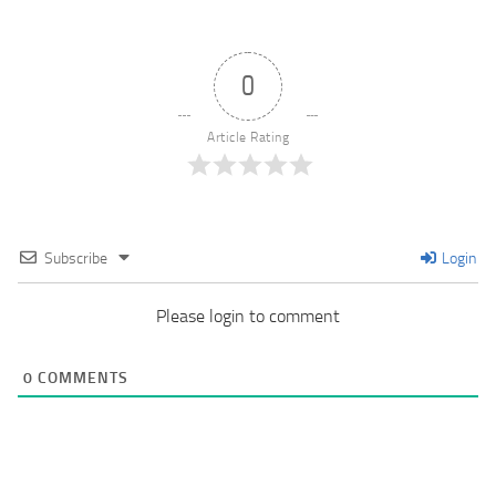
0
Article Rating
Subscribe
Login
Please login to comment
0
COMMENTS