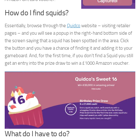
How do I find squids?
Essentially, browse through the
Quidco
website – visiting retailer
pages – and you will see a popup in the right-hand bottom side of
the screen saying that a squid has been spotted in the area. Click
the button and you have a chance of finding it and adding it to your
gameboard. And, for the first time, if you don’t find a Squid you still
get an entry into the prize draw to win a £1000 Amazon voucher.
What do I have to do?