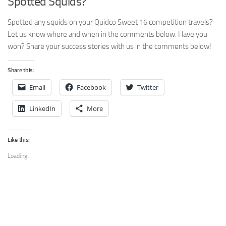
Spotted Squids?
Spotted any squids on your Quidco Sweet 16 competition travels?
Let us know where and when in the comments below. Have you
won? Share your success stories with us in the comments below!
Share this:
Email
Facebook
Twitter
LinkedIn
More
Like this:
Loading...