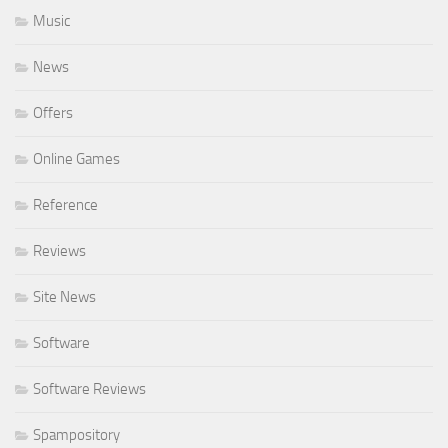
Music
News
Offers
Online Games
Reference
Reviews
Site News
Software
Software Reviews
Spampository