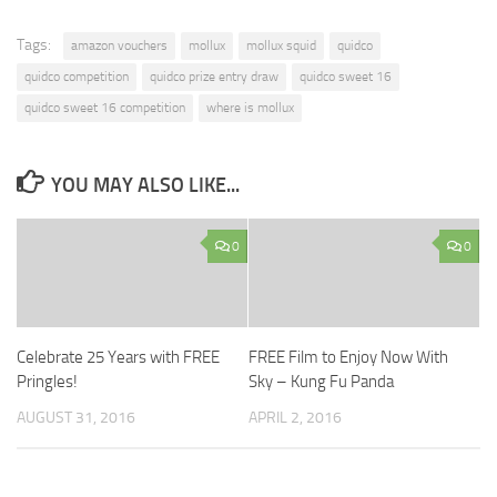
Tags:
amazon vouchers
mollux
mollux squid
quidco
quidco competition
quidco prize entry draw
quidco sweet 16
quidco sweet 16 competition
where is mollux
YOU MAY ALSO LIKE...
0
0
Celebrate 25 Years with FREE
FREE Film to Enjoy Now With
Pringles!
Sky – Kung Fu Panda
AUGUST 31, 2016
APRIL 2, 2016