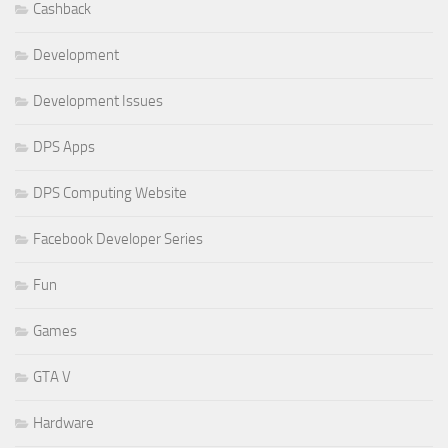
Cashback
Development
Development Issues
DPS Apps
DPS Computing Website
Facebook Developer Series
Fun
Games
GTA V
Hardware