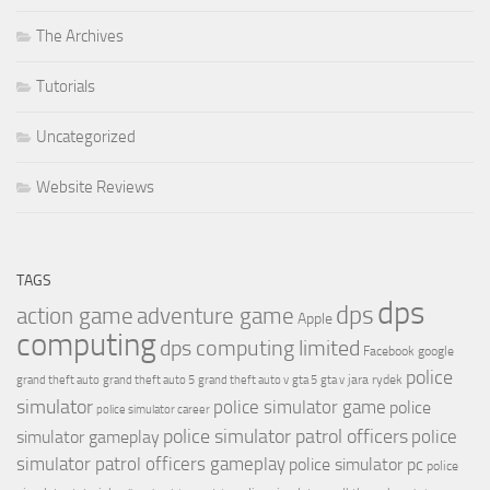
The Archives
Tutorials
Uncategorized
Website Reviews
TAGS
dps
dps
action game
adventure game
Apple
computing
dps computing limited
Facebook
google
police
jara rydek
grand theft auto
grand theft auto 5
grand theft auto v
gta 5
gta v
simulator
police simulator game
police
police simulator career
police simulator patrol officers
police
simulator gameplay
simulator patrol officers gameplay
police simulator pc
police