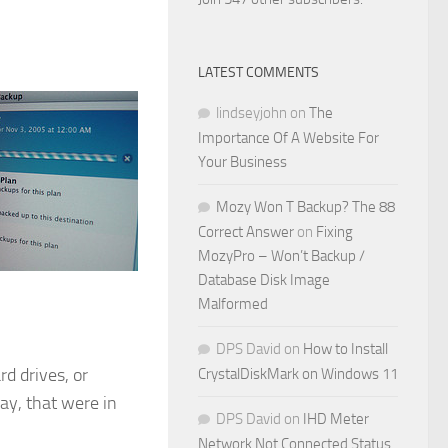
LATEST COMMENTS
lindseyjohn
on
The
Importance Of A Website For
Your Business
Mozy Won T Backup? The 88
Correct Answer
on
Fixing
MozyPro – Won’t Backup /
Database Disk Image
Malformed
DPS David
on
How to Install
d drives, or
CrystalDiskMark on Windows 11
ay, that were in
DPS David
on
IHD Meter
Network Not Connected Status