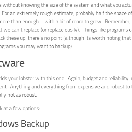
 without knowing the size of the system and what you actu
 For an extremely rough estimate, probably half the space of
 more than enough – with a bit of room to grow. Remember, 
at we can’t replace (or replace easily). Things like programs 
ack these up, there’s no point (although its worth noting that
ograms you may want to backup).
tware
lds your lobster with this one. Again, budget and reliability-
nt. Anything and everything from expensive and robust to 
lly not as robust.
k at a few options:
dows Backup