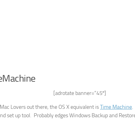
eMachine
[adrotate banner=”45″]
 Mac Lovers out there, the OS X equivalent is
Time Machine
.
and set up tool. Probably edges Windows Backup and Restor