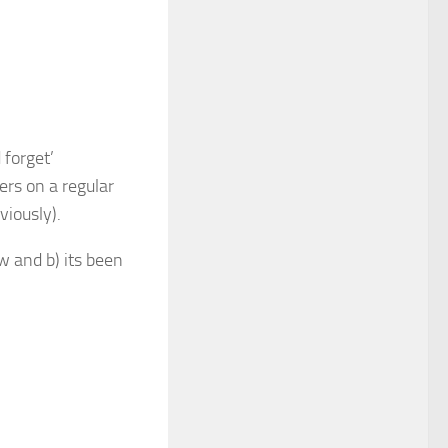
 forget’
ers on a regular
viously).
w and b) its been