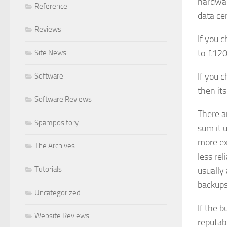
hardwar
Reference
data ce
Reviews
If you 
to £120
Site News
If you 
Software
then its
Software Reviews
There ar
Spampository
sum it 
more ex
The Archives
less re
Tutorials
usually 
backups 
Uncategorized
If the 
Website Reviews
reputab