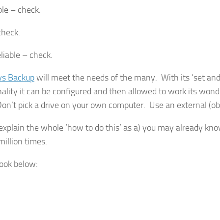
le – check.
check.
eliable – check.
s Backup
will meet the needs of the many. With its ‘set and
nality it can be configured and then allowed to work its wond
Don’t pick a drive on your own computer. Use an external (ob
 explain the whole ‘how to do this’ as a) you may already kno
million times.
look below: