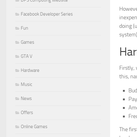
However
Facebook Developer Series
inexpens
doing (u
Fun
system)
Games
Har
GTA V
Firstly
Hardware
this, n
Music
Bud
Pay
News
Amo
Offers
Fre
Online Games
The fir