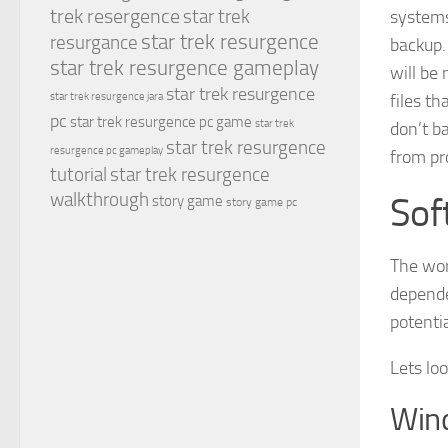
trek resergence
star trek
systems
star trek resurgence
resurgance
backup.
star trek resurgence gameplay
will be
star trek resurgence
files th
star trek resurgence jara
pc
star trek resurgence pc game
star trek
don’t b
star trek resurgence
resurgence pc gameplay
from pr
tutorial
star trek resurgence
walkthrough
Sof
story game
story game pc
The wor
depende
potentia
Lets loo
Win