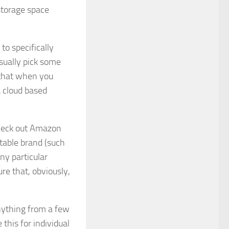
storage space
to specifically
sually pick some
 that when you
 cloud based
 check out Amazon
utable brand (such
ny particular
re that, obviously,
nything from a few
this for individual