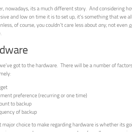
, nowadays, its a much different story. And considering ho
ive and low on time it is to set up, it’s something that we al
nless, of course, you couldn’t care less about
any
, not even
o
.
dware
, we’ve got to the hardware. There will be a number of factors
amely:
get
ment preference (recurring or one time)
unt to backup
quency of backup
st major choice to make regarding hardware is whether its go