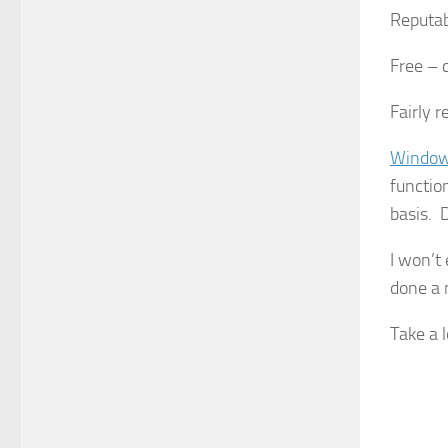
Reputab
Free – 
Fairly r
Window
functio
basis. 
I won’t
done a 
Take a 