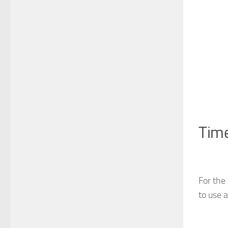
Tim
For the
to use 