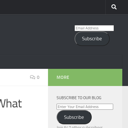
Email
Address
Subscribe
0
MORE
SUBSCRIBE TO OUR BLOG
 What
Enter
Your
Subscribe
Email
Address
Join 547 other subscribers.