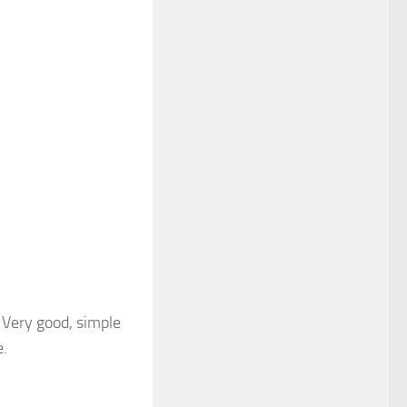
 Very good, simple
e.