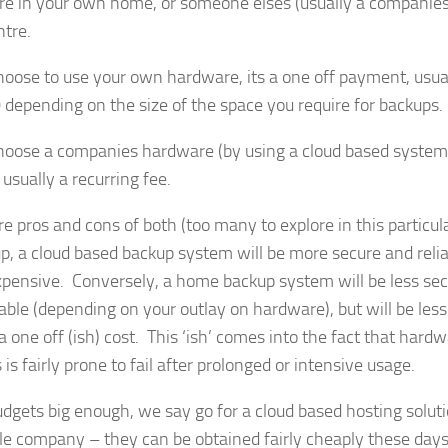
e in your own home, or someone elses (usually a companies
ntre.
choose to use your own hardware, its a one off payment, usu
 depending on the size of the space you require for backups.
choose a companies hardware (by using a cloud based system
 usually a recurring fee.
e pros and cons of both (too many to explore in this particular
up, a cloud based backup system will be more secure and relia
pensive. Conversely, a home backup system will be less sec
liable (depending on your outlay on hardware), but will be les
a one off (ish) cost. This ‘ish’ comes into the fact that hard
is fairly prone to fail after prolonged or intensive usage.
budgets big enough, we say go for a cloud based hosting solut
le company – they can be obtained fairly cheaply these day