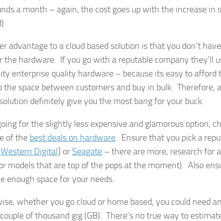
nds a month – again, the cost goes up with the increase in 
).
er advantage to a cloud based solution is that you don’t have 
r the hardware. If you go with a reputable company they’ll u
lity enterprise quality hardware – because its easy to afford
p the space between customers and buy in bulk. Therefore, a
solution definitely give you the most bang for your buck.
 going for the slightly less expensive and glamorous option,
e of the
best deals on hardware
. Ensure that you pick a rep
[
Western Digital
] or
Seagate
– there are more, research for a
or models that are top of the pops at the moment). Also ensu
e enough space for your needs.
ise, whether you go cloud or home based, you could need a
 couple of thousand gig (GB). There’s no true way to estimate 