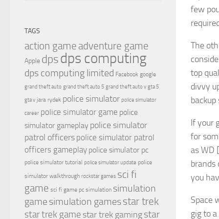
few pou
required
TAGS
The oth
action game
adventure game
dps computing
dps
conside
Apple
dps computing limited
top qua
Facebook
google
divvy u
grand theft auto
grand theft auto 5
grand theft auto v
gta 5
police simulator
backup 
jara rydek
gta v
police simulator
police simulator game
police
career
If your
police simulator
simulator gameplay
for som
patrol officers
police simulator patrol
as WD 
officers gameplay
police simulator pc
brands 
police simulator tutorial
police
police simulator update
sci fi
you hav
simulator walkthrough
rockstar games
game
simulation
sci fi game pc
simulation
Space w
simulation games
star trek
game
gig to a
star
star trek game
star trek gaming