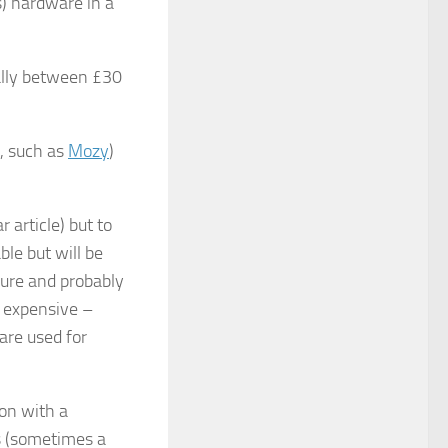
) hardware in a
ally between £30
, such as
Mozy
)
 article) but to
ble but will be
ure and probably
s expensive –
ware used for
ion with a
s (sometimes a