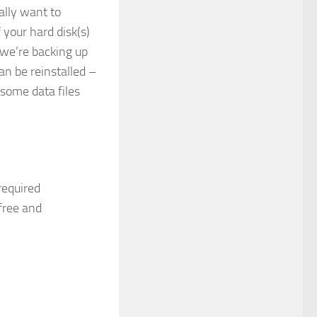
ally want to
 your hard disk(s)
we’re backing up
can be reinstalled –
 some data files
required
free and