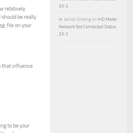
23-2
w relatively
l should be really
James Snelling
on
IHD Meter
ne
, file on your
Network Not Connected Status
23-2
 that influence
ing to be your