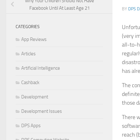
Why Your Children Should Not Have
Facebook Until At Least Age 21
BY
DPS D
Unfortu
CATEGORIES
(very i
App Reviews
all-to-h
regularl
Articles
disastr
Artificial Intelligence
has alr
Cashback
The con
definit
Development
those da
Development Issues
There w
softwar
DPS Apps
reach (b
DPS Computing Website