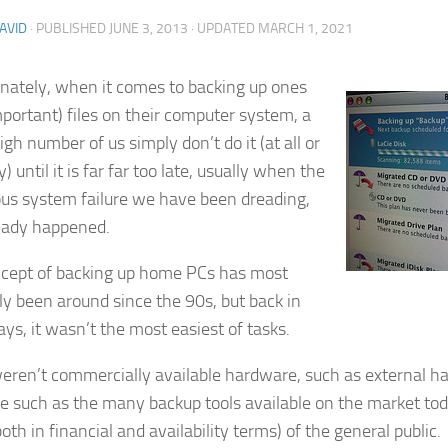
AVID
· PUBLISHED
JUNE 3, 2013
· UPDATED
MARCH 1, 2021
nately, when it comes to backing up ones
mportant) files on their computer system, a
igh number of us simply don’t do it (at all or
y) until it is far far too late, usually when the
ous system failure we have been dreading,
eady happened.
cept of backing up home PCs has most
ely been around since the 90s, but back in
ys, it wasn’t the most easiest of tasks.
eren’t commercially available hardware, such as external har
e such as the many backup tools available on the market tod
oth in financial and availability terms) of the general public.