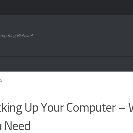
omputing Website!
ES
king Up Your Computer –
u Need