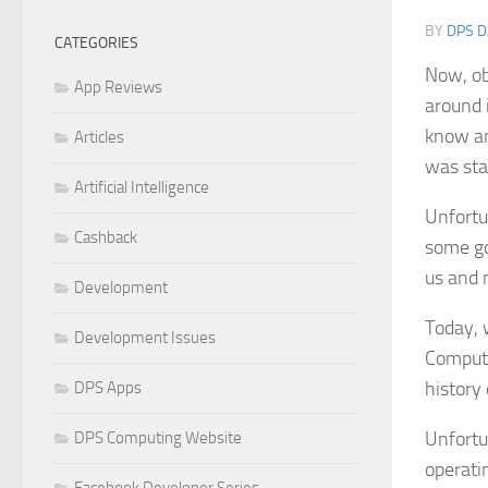
BY
DPS D
CATEGORIES
Now, ob
App Reviews
around 
know an
Articles
was sta
Artificial Intelligence
Unfortu
Cashback
some go
us and 
Development
Today, 
Development Issues
Computi
history
DPS Apps
Unfortu
DPS Computing Website
operati