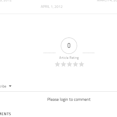
9, 2012
MARCH 4, 2
APRIL 1, 2012
0
Article Rating
ribe
Please login to comment
ENTS