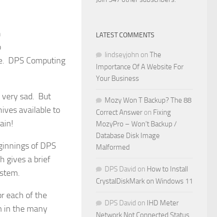
n
LATEST COMMENTS
o
lindseyjohn
on
The
te. DPS Computing
Importance Of A Website For
Your Business
s very sad. But
Mozy Won T Backup? The 88
ives available to
Correct Answer
on
Fixing
ain!
MozyPro – Won’t Backup /
Database Disk Image
eginnings of DPS
Malformed
 gives a brief
DPS David
on
How to Install
ystem.
CrystalDiskMark on Windows 11
or each of the
DPS David
on
IHD Meter
m in the many
Network Not Connected Status