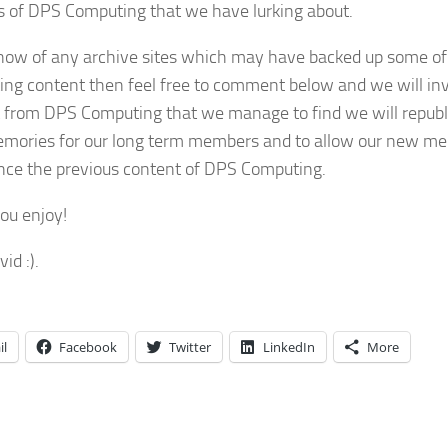
s of DPS Computing that we have lurking about.
know of any archive sites which may have backed up some of
ng content then feel free to comment below and we will inv
 from DPS Computing that we manage to find we will republi
mories for our long term members and to allow our new m
nce the previous content of DPS Computing.
you enjoy!
id :).
il
Facebook
Twitter
LinkedIn
More