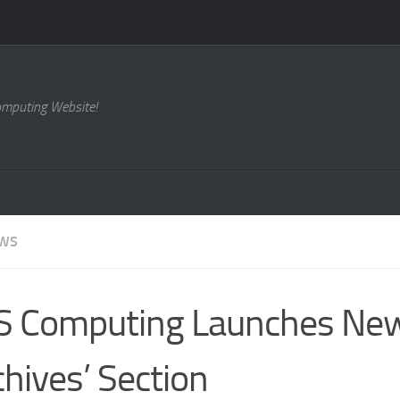
omputing Website!
EWS
S Computing Launches Ne
chives’ Section