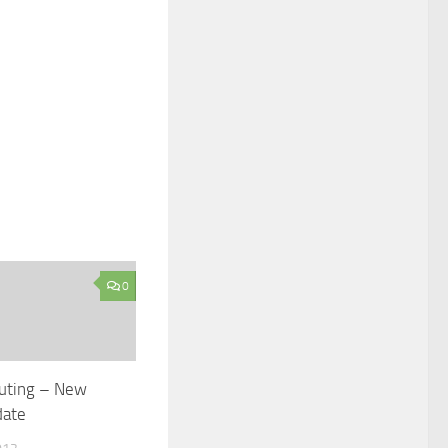
0
uting – New
date