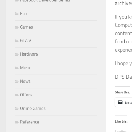
Facebook Developer Series
archive
Fun
If you 
Computi
Games
content
GTA V
fond me
experie
Hardware
I hope 
Music
DPS Dav
News
Share this:
Offers
Ema
Online Games
Like this:
Reference
Loading...