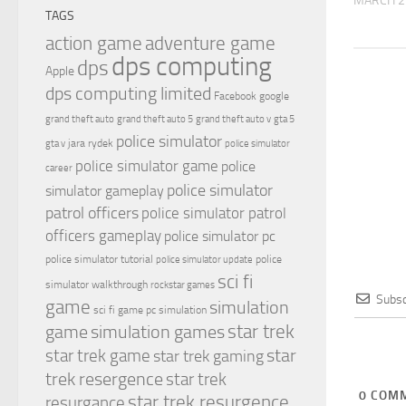
MARCH 2
TAGS
action game
adventure game
dps computing
dps
Apple
dps computing limited
Facebook
google
grand theft auto
grand theft auto 5
grand theft auto v
gta 5
police simulator
jara rydek
gta v
police simulator
police simulator game
police
career
police simulator
simulator gameplay
patrol officers
police simulator patrol
officers gameplay
police simulator pc
police simulator tutorial
police
police simulator update
sci fi
simulator walkthrough
rockstar games
Subsc
game
simulation
sci fi game pc
simulation
simulation games
star trek
game
star
star trek game
star trek gaming
trek resergence
star trek
0
COMM
star trek resurgence
resurgance