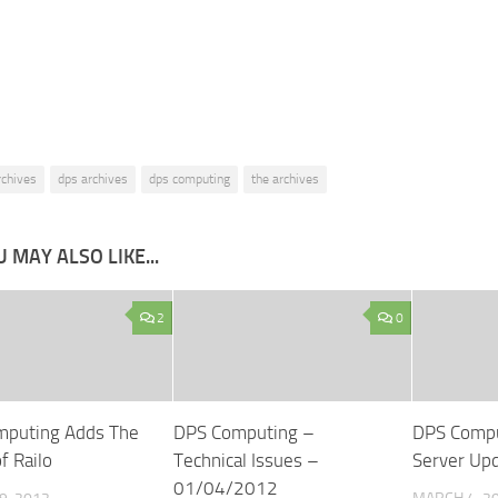
rchives
dps archives
dps computing
the archives
 MAY ALSO LIKE...
2
0
mputing Adds The
DPS Computing –
DPS Comp
f Railo
Technical Issues –
Server Up
01/04/2012