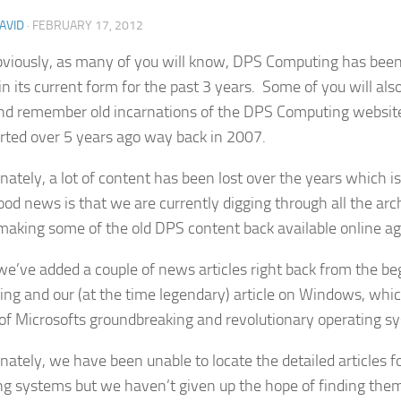
AVID
·
FEBRUARY 17, 2012
viously, as many of you will know, DPS Computing has bee
in its current form for the past 3 years. Some of you will als
d remember old incarnations of the DPS Computing websi
rted over 5 years ago way back in 2007.
nately, a lot of content has been lost over the years which i
od news is that we are currently digging through all the arch
making some of the old DPS content back available online ag
we’ve added a couple of news articles right back from the b
ng and our (at the time legendary) article on Windows, which
 of Microsofts groundbreaking and revolutionary operating s
nately, we have been unable to locate the detailed articles f
ng systems but we haven’t given up the hope of finding the