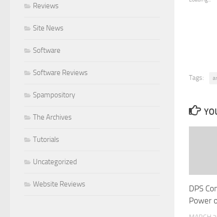
Reviews
Site News
Software
Software Reviews
Tags:
a
Spampository
YOU
The Archives
Tutorials
Uncategorized
Website Reviews
DPS Co
Power o