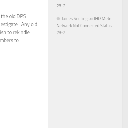
23-2
 the old DPS
James Snelling
on
IHD Meter
estigate. Any old
Network Not Connected Status
sh to rekindle
23-2
embers to