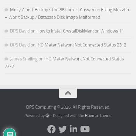
Mozy Won T Backup? The 88 Correct Answer
on
Fixing MozyPro
– Won’t Backup / Database Disk Image Malformed
DPS David
on
How to Install CrystalDiskMark on Windows 11
DPS David
on
IHD Meter Network Not Connected Status 23-2
James Snelling
on
IHD Meter Network Not Connected Status
23-2
DPS Computing © 2026. All Rights Reserved.
Powered by
- Designed with the
Hueman theme