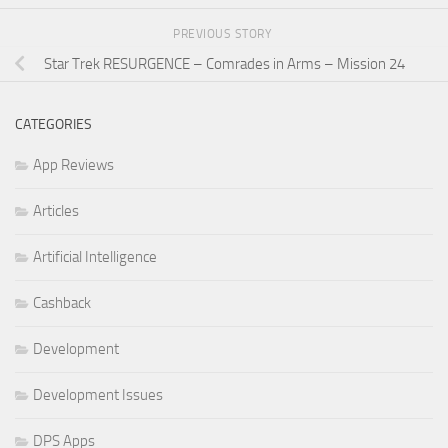
PREVIOUS STORY
Star Trek RESURGENCE – Comrades in Arms – Mission 24
CATEGORIES
App Reviews
Articles
Artificial Intelligence
Cashback
Development
Development Issues
DPS Apps