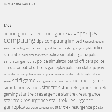
Website Reviews
TAGS
dps
dps
action game
adventure game
Apple
computing
dps computing limited
Facebook
google
police
jara rydek
grand theft auto
grand theft auto 5
grand theft auto v
gta 5
gta v
simulator
police simulator game
police
police simulator career
police simulator patrol officers
police
simulator gameplay
simulator patrol officers gameplay
police simulator pc
police
simulator tutorial
police simulator walkthrough
police simulator update
rockstar
sci fi game
simulation game
sci fi game pc
simulation
games
simulation games
star trek
star trek game
star trek
star trek resergence
star trek resurgance
gaming
star trek resurgence
star trek resurgence
gameplay
star trek resurgence pc
star
star trek resurgence jara