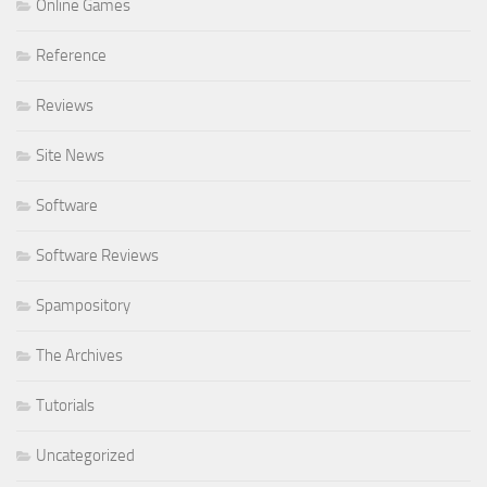
Online Games
Reference
Reviews
Site News
Software
Software Reviews
Spampository
The Archives
Tutorials
Uncategorized