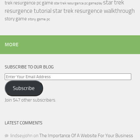
star trek
trek resurgence pc game
star trek resurgence pc gameplay
resurgence tutorial
star trek resurgence walkthrough
story game
story game pc
MORE
SUBSCRIBE TO OUR BLOG
Enter
Your
Subscribe
Email
Address
Join 547 other subscribers.
LATEST COMMENTS
lindseyjohn
on
The Importance Of A Website For Your Business