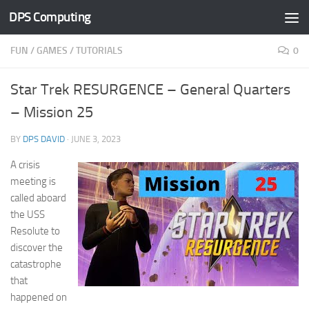
DPS Computing
Skip to content
FUN
/
GAMES
/
TUTORIALS
0
Star Trek RESURGENCE – General Quarters
– Mission 25
BY
DPS DAVID
·
JUNE 3, 2023
A crisis
meeting is
called aboard
the USS
Resolute to
discover the
catastrophe
that
happened on