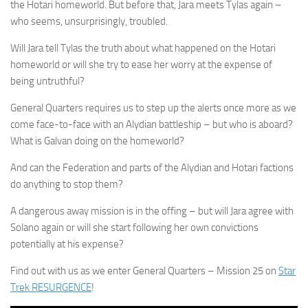
the Hotari homeworld. But before that, Jara meets Tylas again –
who seems, unsurprisingly, troubled.
Will Jara tell Tylas the truth about what happened on the Hotari
homeworld or will she try to ease her worry at the expense of
being untruthful?
General Quarters requires us to step up the alerts once more as we
come face-to-face with an Alydian battleship – but who is aboard?
What is Galvan doing on the homeworld?
And can the Federation and parts of the Alydian and Hotari factions
do anything to stop them?
A dangerous away mission is in the offing – but will Jara agree with
Solano again or will she start following her own convictions
potentially at his expense?
Find out with us as we enter General Quarters – Mission 25 on
Star
Trek RESURGENCE
!