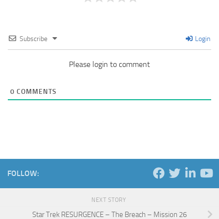
Subscribe
Login
Please login to comment
0
COMMENTS
FOLLOW:
NEXT STORY
Star Trek RESURGENCE – The Breach – Mission 26