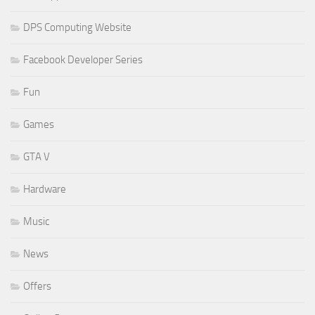
DPS Computing Website
Facebook Developer Series
Fun
Games
GTA V
Hardware
Music
News
Offers