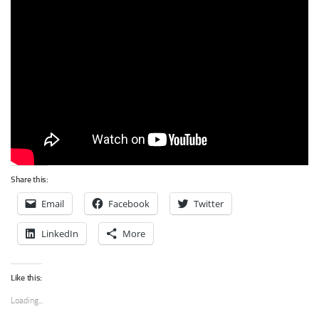
Share this:
Email
Facebook
Twitter
LinkedIn
More
Like this:
Loading...