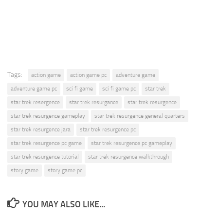
Tags:
action game
action game pc
adventure game
adventure game pc
sci fi game
sci fi game pc
star trek
star trek resergence
star trek resurgance
star trek resurgence
star trek resurgence gameplay
star trek resurgence general quarters
star trek resurgence jara
star trek resurgence pc
star trek resurgence pc game
star trek resurgence pc gameplay
star trek resurgence tutorial
star trek resurgence walkthrough
story game
story game pc
YOU MAY ALSO LIKE...