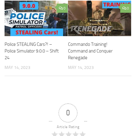
0
0
Police STEALING Cars?! –
Commando Training!
Police Simulator 9.0.0 – Shift
Command and Conquer
24
Renegade
MAY 14, 2023
MAY 14, 2023
0
Article Rating