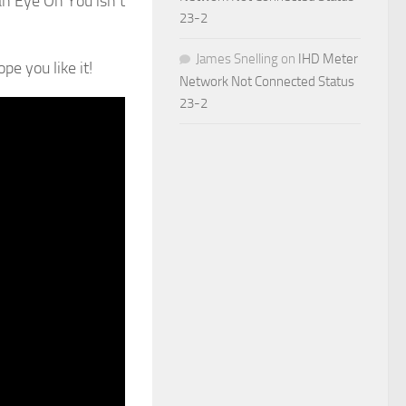
an Eye On You isn’t
23-2
James Snelling
on
IHD Meter
e you like it!
Network Not Connected Status
23-2