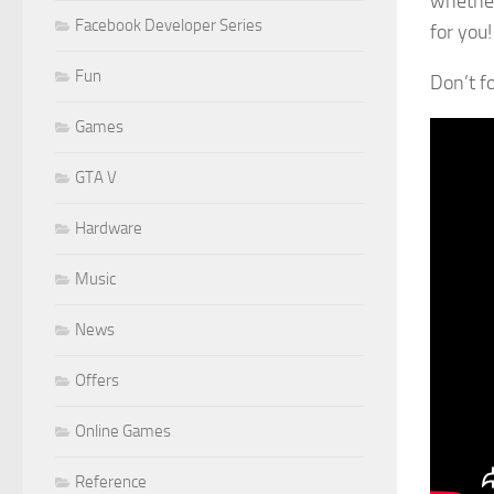
whether
Facebook Developer Series
for you!
Fun
Don’t f
Games
GTA V
Hardware
Music
News
Offers
Online Games
Reference