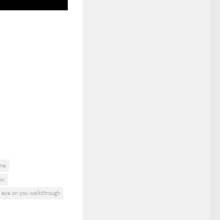
ame
ou
n eye on you walkthrough