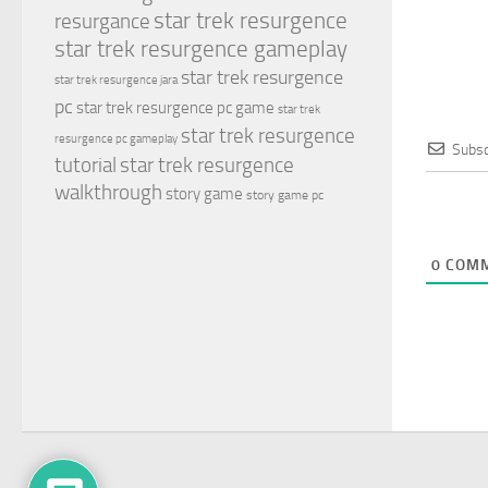
star trek resurgence
resurgance
star trek resurgence gameplay
star trek resurgence
star trek resurgence jara
pc
star trek resurgence pc game
star trek
star trek resurgence
resurgence pc gameplay
Subsc
tutorial
star trek resurgence
walkthrough
story game
story game pc
0
COMM