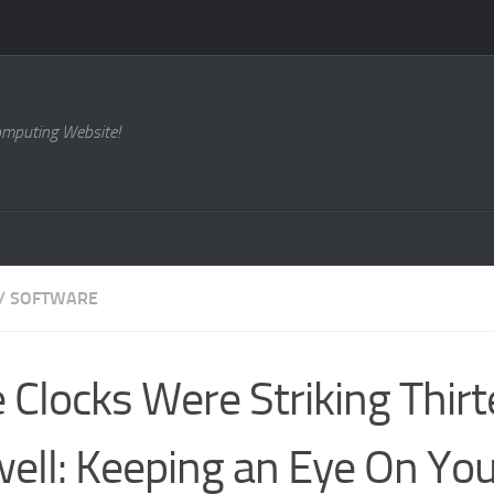
omputing Website!
/
SOFTWARE
 Clocks Were Striking Thir
ell: Keeping an Eye On Yo