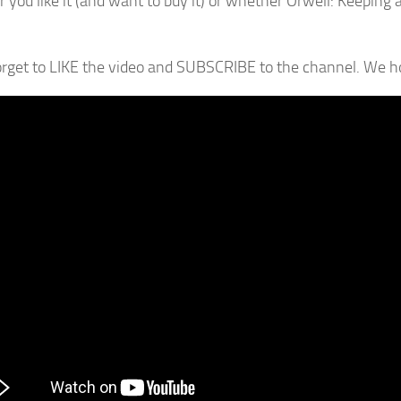
 you like it (and want to buy it) or whether Orwell: Keeping 
orget to LIKE the video and SUBSCRIBE to the channel. We hop