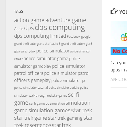
YOU
TAGS
action game
adventure game
dps computing
dps
Apple
dps computing limited
Facebook
google
grand theft auto
grand theft auto 5
grand theft auto v
gta 5
police simulator
jara rydek
gta v
police simulator
police simulator game
police
career
Can you
police simulator
simulator gameplay
apps in
patrol officers
police simulator patrol
APRIL 29
officers gameplay
police simulator pc
police simulator tutorial
police
police simulator update
sci fi
simulator walkthrough
rockstar games
game
simulation
sci fi game pc
simulation
simulation games
star trek
game
star
star trek game
star trek gaming
trek resergence
star trek