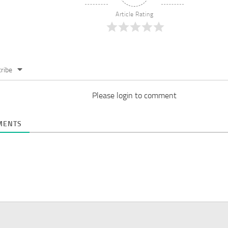
Article Rating
ribe
Please login to comment
ENTS