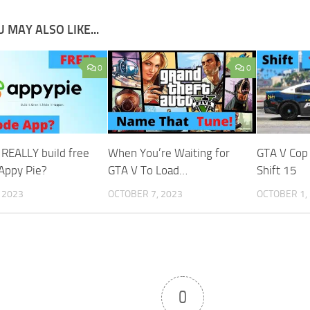
 MAY ALSO LIKE...
0
0
 REALLY build free
When You’re Waiting for
GTA V Cop
 Appy Pie?
GTA V To Load…
Shift 15
, 2023
OCTOBER 7, 2023
OCTOBER 1,
0