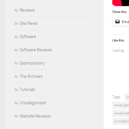
Reviews
Share this:
Ema
Site News
Software
Like this:
Software Reviews
Loading...
Spampository
The Archives
Tutorials
Tags:
i
Uncategorized
orwell ga
orwell ke
Website Reviews
simulatio