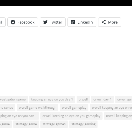
il
Facebook
Twitter
LinkedIn
More
nvestigation game
keeping an eye on you day 1
orwell
orwell day 1
orwell g
me series
orwell game walkthrough
orwell gameplay
orwell keeping an eye on y
eping an eye on you day 1
orwell keeping an eye on you gameplay
orwell keeping a
n game
strategy game
strategy games
strategy gaming