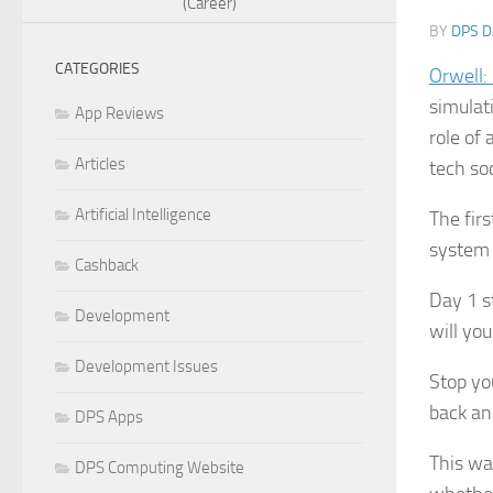
(Career)
BY
DPS D
CATEGORIES
Orwell:
simulat
App Reviews
role of
Articles
tech so
Artificial Intelligence
The firs
system 
Cashback
Day 1 st
Development
will yo
Development Issues
Stop yo
back an
DPS Apps
This wa
DPS Computing Website