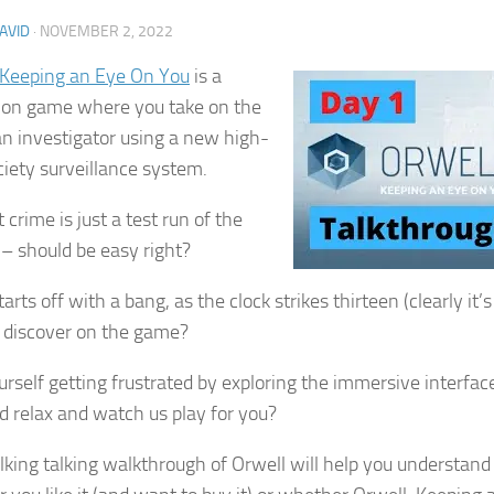
AVID
·
NOVEMBER 2, 2022
 Keeping an Eye On You
is a
ion game where you take on the
 an investigator using a new high-
ciety surveillance system.
t crime is just a test run of the
– should be easy right?
arts off with a bang, as the clock strikes thirteen (clearly it’
u discover on the game?
urself getting frustrated by exploring the immersive interface
d relax and watch us play for you?
lking talking walkthrough of Orwell will help you understan