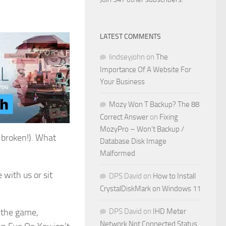
LATEST COMMENTS
lindseyjohn
on
The
Importance Of A Website For
Your Business
Mozy Won T Backup? The 88
Correct Answer
on
Fixing
MozyPro – Won’t Backup /
s broken!). What
Database Disk Image
Malformed
 with us or sit
DPS David
on
How to Install
CrystalDiskMark on Windows 11
d the game,
DPS David
on
IHD Meter
Network Not Connected Status