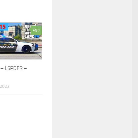
0
 – LSPDFR –
 2023