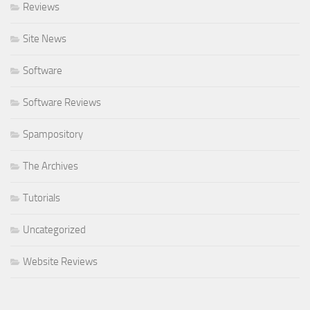
Reviews
Site News
Software
Software Reviews
Spampository
The Archives
Tutorials
Uncategorized
Website Reviews