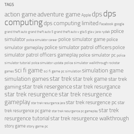
TAGS
dps
dps
action game
adventure game
Apple
computing
dps computing limited
Facebook
google
police
jara rydek
grand theft auto
grand theft auto 5
grand theft auto v
gta 5
gta v
simulator
police simulator game
police
police simulator career
police simulator patrol officers
police
simulator gameplay
simulator patrol officers gameplay
police simulator pc
police
simulator tutorial
police simulator walkthrough
police simulator update
rockstar
sci fi game
simulation game
sci fi game pc
simulation
games
simulation games
star trek
star trek game
star trek
star trek resergence
star trek resurgance
gaming
star trek resurgence
star trek resurgence
gameplay
star trek resurgence pc
star
star trek resurgence jara
star trek
trek resurgence pc game
star trek resurgence pc gameplay
resurgence tutorial
star trek resurgence walkthrough
story game
story game pc