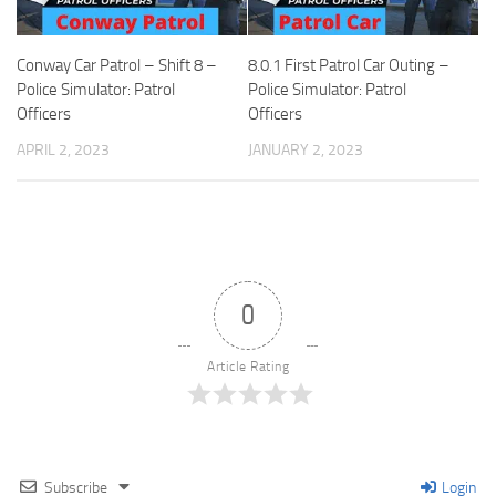
Conway Car Patrol – Shift 8 –
8.0.1 First Patrol Car Outing –
Police Simulator: Patrol
Police Simulator: Patrol
Officers
Officers
APRIL 2, 2023
JANUARY 2, 2023
0
Article Rating
Subscribe
Login