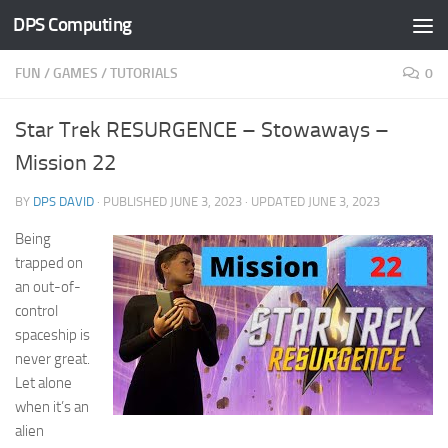
DPS Computing
Skip to content
FUN
/
GAMES
/
TUTORIALS
0
Star Trek RESURGENCE – Stowaways –
Mission 22
BY
DPS DAVID
· PUBLISHED
JUNE 3, 2023
· UPDATED
JUNE 3, 2023
Being
trapped on
an out-of-
control
spaceship is
never great.
Let alone
when it’s an
alien