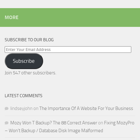
MORE
SUBSCRIBE TO OUR BLOG
Enter
Your
Subscribe
Email
Address
Join 547 other subscribers.
LATEST COMMENTS
lindseyjohn
on
The Importance Of A Website For Your Business
Mozy Won T Backup? The 88 Correct Answer
on
Fixing MozyPro
– Won’t Backup / Database Disk Image Malformed