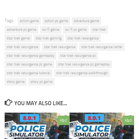
Tags:
action game
action pc game
adventure game
adventure pc game
sci fi game
sci fi pc game
star trek
star trek game
star trek gaming
star trek resergence
star trek resurgance
star trek resurgence
star trek resurgence carter
star trek resurgence gameplay
star trek resurgence pc
star trek resurgence pc game
star trek resurgence pc gameplay
star trek resurgence tutorial
star trek resurgence walkthrough
story game
story pc game
YOU MAY ALSO LIKE...
0
0