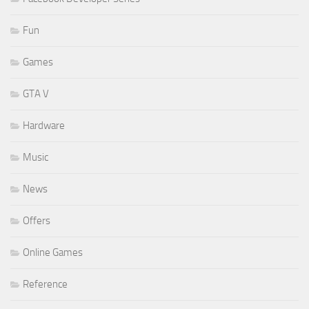
Fun
Games
GTA V
Hardware
Music
News
Offers
Online Games
Reference