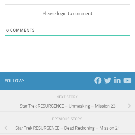
Please login to comment
0
COMMENTS
FOLLOW:
NEXT STORY
Star Trek RESURGENCE – Unmasking – Mission 23
PREVIOUS STORY
Star Trek RESURGENCE – Dead Reckoning – Mission 21