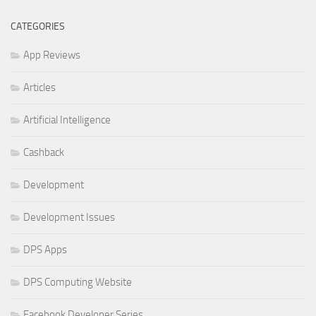
CATEGORIES
App Reviews
Articles
Artificial Intelligence
Cashback
Development
Development Issues
DPS Apps
DPS Computing Website
Facebook Developer Series