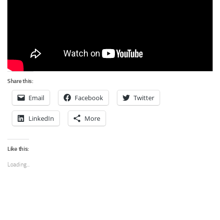
Share this:
Email
Facebook
Twitter
LinkedIn
More
Like this:
Loading...