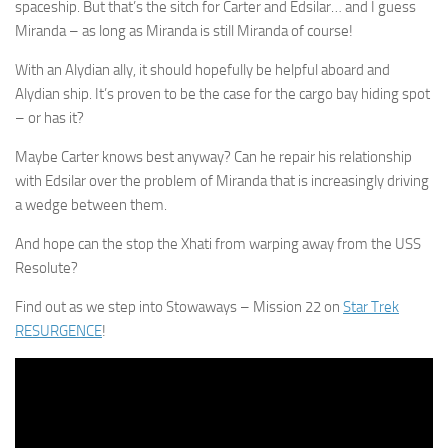
spaceship. But that’s the sitch for Carter and Edsilar… and I guess
Miranda – as long as Miranda is still Miranda of course!
With an Alydian ally, it should hopefully be helpful aboard and
Alydian ship. It’s proven to be the case for the cargo bay hiding spot
– or has it?
Maybe Carter knows best anyway? Can he repair his relationship
with Edsilar over the problem of Miranda that is increasingly driving
a wedge between them.
And hope can the stop the Xhati from warping away from the USS
Resolute?
Find out as we step into Stowaways – Mission 22 on
Star Trek
RESURGENCE
!