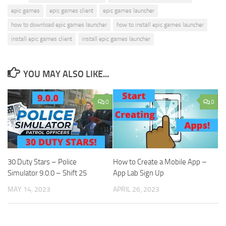
epic games
epic games client
epic games launcher
how to download epic games launcher
how to install epic games launcher
install epic games client
install epic games launcher
YOU MAY ALSO LIKE...
0
0
30 Duty Stars – Police
How to Create a Mobile App –
Simulator 9.0.0 – Shift 25
App Lab Sign Up
MAY 14, 2023
APRIL 26, 2023