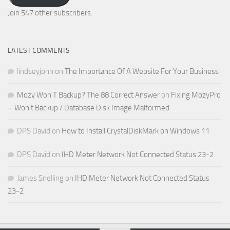
Address
Join 547 other subscribers.
LATEST COMMENTS
lindseyjohn
on
The Importance Of A Website For Your Business
Mozy Won T Backup? The 88 Correct Answer
on
Fixing MozyPro
– Won’t Backup / Database Disk Image Malformed
DPS David
on
How to Install CrystalDiskMark on Windows 11
DPS David
on
IHD Meter Network Not Connected Status 23-2
James Snelling
on
IHD Meter Network Not Connected Status
23-2