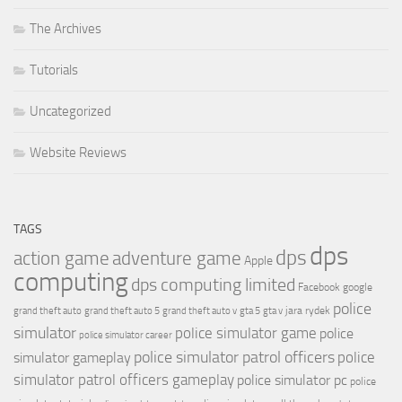
The Archives
Tutorials
Uncategorized
Website Reviews
TAGS
dps
dps
action game
adventure game
Apple
computing
dps computing limited
Facebook
google
police
jara rydek
grand theft auto
grand theft auto 5
grand theft auto v
gta 5
gta v
simulator
police simulator game
police
police simulator career
police simulator patrol officers
police
simulator gameplay
simulator patrol officers gameplay
police simulator pc
police