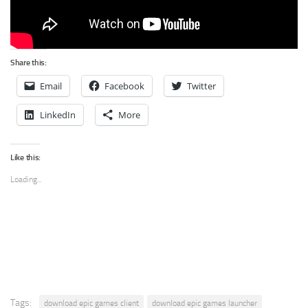
Share this:
Email
Facebook
Twitter
LinkedIn
More
Like this:
Loading...
Tags:
download epic games client
download epic games launcher