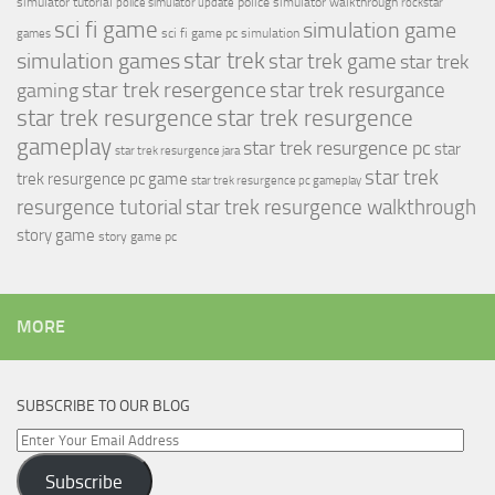
simulator tutorial
police simulator walkthrough
police simulator update
rockstar
sci fi game
simulation game
sci fi game pc
simulation
games
simulation games
star trek
star trek game
star trek
star trek resergence
star trek resurgance
gaming
star trek resurgence
star trek resurgence
gameplay
star trek resurgence pc
star
star trek resurgence jara
star trek
trek resurgence pc game
star trek resurgence pc gameplay
resurgence tutorial
star trek resurgence walkthrough
story game
story game pc
MORE
SUBSCRIBE TO OUR BLOG
Enter
Your
Subscribe
Email