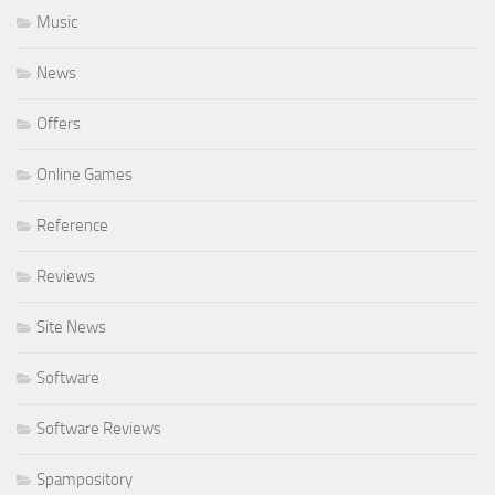
Music
News
Offers
Online Games
Reference
Reviews
Site News
Software
Software Reviews
Spampository