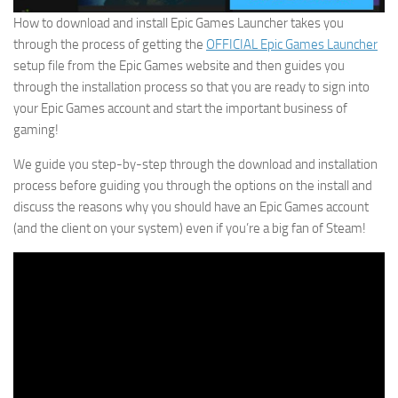
How to download and install Epic Games Launcher takes you
through the process of getting the
OFFICIAL Epic Games Launcher
setup file from the Epic Games website and then guides you
through the installation process so that you are ready to sign into
your Epic Games account and start the important business of
gaming!
We guide you step-by-step through the download and installation
process before guiding you through the options on the install and
discuss the reasons why you should have an Epic Games account
(and the client on your system) even if you’re a big fan of Steam!