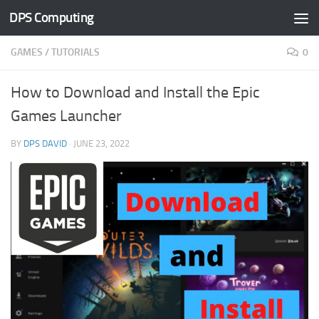
DPS Computing
Skip to content
GAMES
/
TUTORIALS
0
How to Download and Install the Epic
Games Launcher
BY
DPS DAVID
·
JUNE 23, 2022