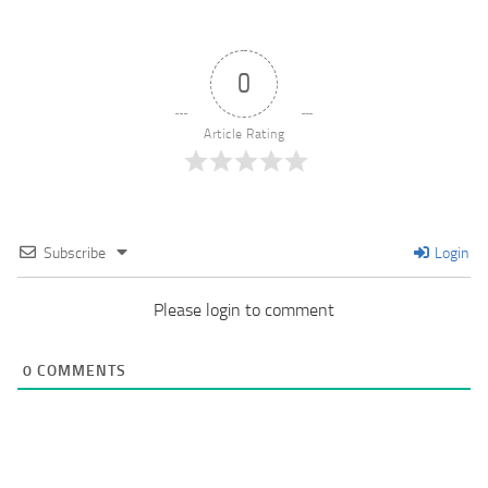
0
Article Rating
Subscribe
Login
Please login to comment
0
COMMENTS