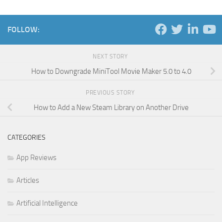
FOLLOW:
NEXT STORY
How to Downgrade MiniTool Movie Maker 5.0 to 4.0
PREVIOUS STORY
How to Add a New Steam Library on Another Drive
CATEGORIES
App Reviews
Articles
Artificial Intelligence