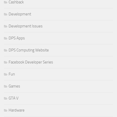
Cashback
Development
Development Issues
DPS Apps
DPS Computing Website
Facebook Developer Series
Fun
Games
GTA V
Hardware