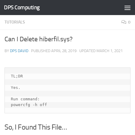
DPS Computing
Skip to content
TUTORIALS
0
Can I Delete hiberfil.sys?
BY
DPS DAVID
· PUBLISHED
APRIL 28, 2019
· UPDATED
MARCH 1, 2021
TL;DR
Yes.  
Run command:
powercfg -h off 
So, I Found This File…