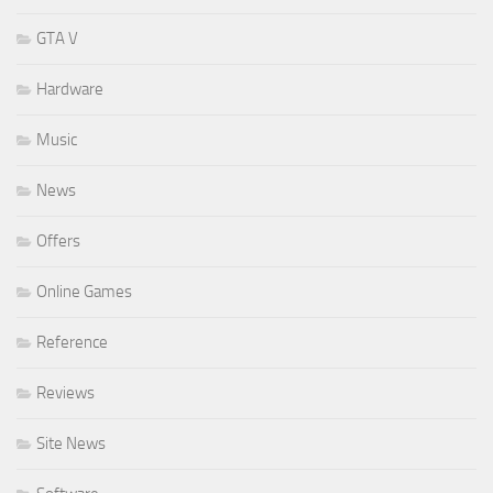
GTA V
Hardware
Music
News
Offers
Online Games
Reference
Reviews
Site News