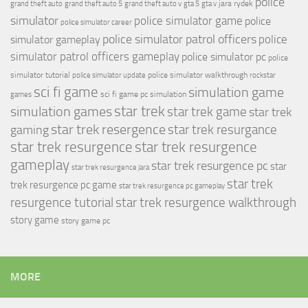
police
jara rydek
grand theft auto
grand theft auto 5
grand theft auto v
gta 5
gta v
simulator
police simulator game
police
police simulator career
police simulator patrol officers
police
simulator gameplay
simulator patrol officers gameplay
police simulator pc
police
simulator tutorial
police simulator walkthrough
police simulator update
rockstar
sci fi game
simulation game
sci fi game pc
simulation
games
simulation games
star trek
star trek game
star trek
star trek resergence
star trek resurgance
gaming
star trek resurgence
star trek resurgence
gameplay
star trek resurgence pc
star
star trek resurgence jara
star trek
trek resurgence pc game
star trek resurgence pc gameplay
resurgence tutorial
star trek resurgence walkthrough
story game
story game pc
MORE