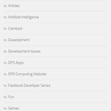
Articles
Artificial Intelligence
Cashback
Development
Development Issues
DPS Apps
DPS Computing Website
Facebook Developer Series
Fun
Games