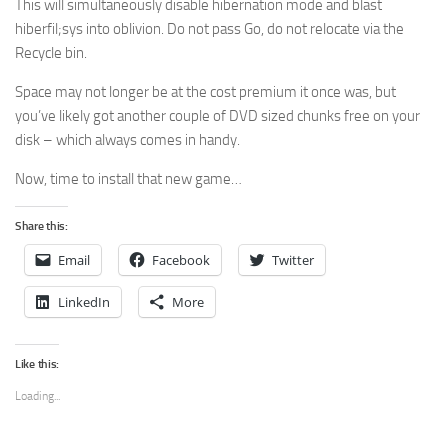
This will simultaneously disable hibernation mode and blast
hiberfil;sys into oblivion. Do not pass Go, do not relocate via the
Recycle bin.
Space may not longer be at the cost premium it once was, but
you’ve likely got another couple of DVD sized chunks free on your
disk – which always comes in handy.
Now, time to install that new game…
Share this:
Email
Facebook
Twitter
LinkedIn
More
Like this:
Loading...