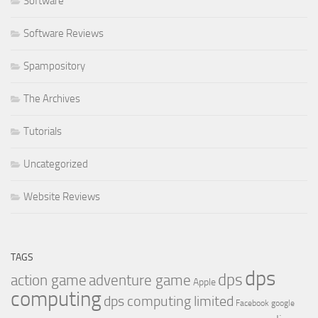
Software
Software Reviews
Spampository
The Archives
Tutorials
Uncategorized
Website Reviews
TAGS
dps
dps
action game
adventure game
Apple
computing
dps computing limited
Facebook
google