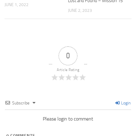
Lost and Found – Mission 15
JUNE 1, 2022
JUNE 2, 2023
0
Article Rating
Subscribe
Login
Please login to comment
0
COMMENTS