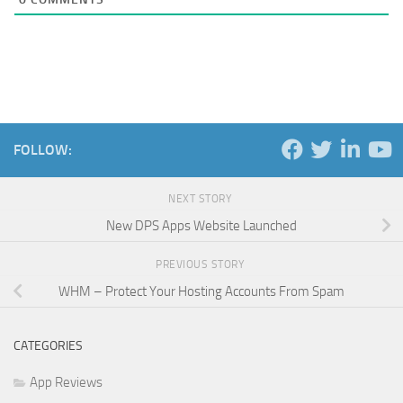
FOLLOW:
NEXT STORY
New DPS Apps Website Launched
PREVIOUS STORY
WHM – Protect Your Hosting Accounts From Spam
CATEGORIES
App Reviews