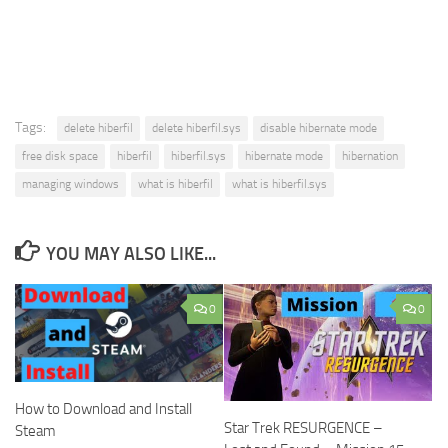
Tags:
delete hiberfil
delete hiberfil.sys
disable hibernate mode
free disk space
hiberfil
hiberfil.sys
hibernate mode
hibernation
managing windows
what is hiberfil
what is hiberfil.sys
YOU MAY ALSO LIKE...
0
0
How to Download and Install
Star Trek RESURGENCE –
Steam