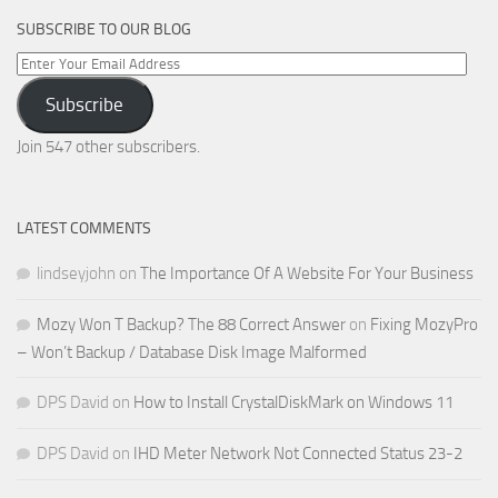
SUBSCRIBE TO OUR BLOG
Enter
Your
Subscribe
Email
Address
Join 547 other subscribers.
LATEST COMMENTS
lindseyjohn
on
The Importance Of A Website For Your Business
Mozy Won T Backup? The 88 Correct Answer
on
Fixing MozyPro
– Won’t Backup / Database Disk Image Malformed
DPS David
on
How to Install CrystalDiskMark on Windows 11
DPS David
on
IHD Meter Network Not Connected Status 23-2