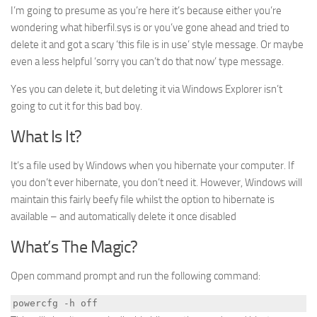
I’m going to presume as you’re here it’s because either you’re
wondering what hiberfil.sys is or you’ve gone ahead and tried to
delete it and got a scary ‘this file is in use’ style message. Or maybe
even a less helpful ‘sorry you can’t do that now’ type message.
Yes you can delete it, but deleting it via Windows Explorer isn’t
going to cut it for this bad boy.
What Is It?
It’s a file used by Windows when you hibernate your computer. If
you don’t ever hibernate, you don’t need it. However, Windows will
maintain this fairly beefy file whilst the option to hibernate is
available – and automatically delete it once disabled
What’s The Magic?
Open command prompt and run the following command:
powercfg -h off 