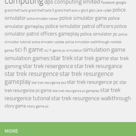
computing
dps computing limited
Facebook
google
police
jara rydek
grand theft auto
grand theft auto 5
grand theft auto v
gta 5
gta v
simulator
police simulator game
police
police simulator career
police simulator patrol officers
police
simulator gameplay
simulator patrol officers gameplay
police simulator pc
police
simulator tutorial
police simulator walkthrough
police simulator update
rockstar
sci fi game
simulation game
sci fi game pc
simulation
games
simulation games
star trek
star trek game
star trek
star trek resergence
star trek resurgance
gaming
star trek resurgence
star trek resurgence
gameplay
star trek resurgence pc
star
star trek resurgence jara
star trek
trek resurgence pc game
star trek resurgence pc gameplay
resurgence tutorial
star trek resurgence walkthrough
story game
story game pc
MORE