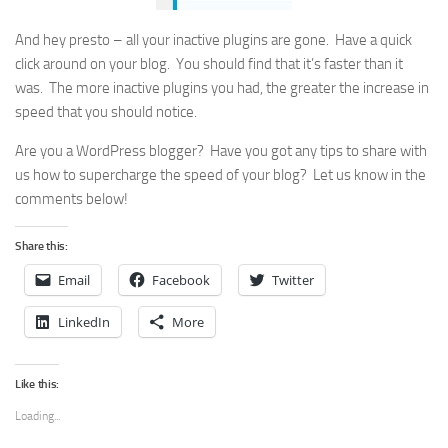
And hey presto – all your inactive plugins are gone. Have a quick
click around on your blog. You should find that it’s faster than it
was. The more inactive plugins you had, the greater the increase in
speed that you should notice.
Are you a WordPress blogger? Have you got any tips to share with
us how to supercharge the speed of your blog? Let us know in the
comments below!
Share this:
Email
Facebook
Twitter
LinkedIn
More
Like this:
Loading...