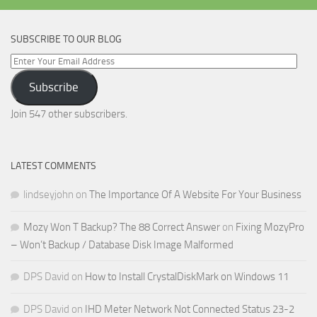
SUBSCRIBE TO OUR BLOG
Enter
Your
Subscribe
Email
Address
Join 547 other subscribers.
LATEST COMMENTS
lindseyjohn
on
The Importance Of A Website For Your Business
Mozy Won T Backup? The 88 Correct Answer
on
Fixing MozyPro
– Won’t Backup / Database Disk Image Malformed
DPS David
on
How to Install CrystalDiskMark on Windows 11
DPS David
on
IHD Meter Network Not Connected Status 23-2