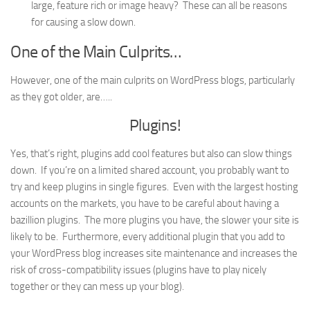
large, feature rich or image heavy? These can all be reasons
for causing a slow down.
One of the Main Culprits…
However, one of the main culprits on WordPress blogs, particularly
as they got older, are…..
Plugins!
Yes, that’s right, plugins add cool features but also can slow things
down. If you’re on a limited shared account, you probably want to
try and keep plugins in single figures. Even with the largest hosting
accounts on the markets, you have to be careful about having a
bazillion plugins. The more plugins you have, the slower your site is
likely to be. Furthermore, every additional plugin that you add to
your WordPress blog increases site maintenance and increases the
risk of cross-compatibility issues (plugins have to play nicely
together or they can mess up your blog).