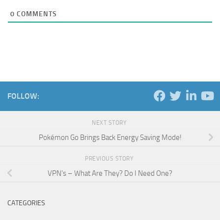
0
COMMENTS
FOLLOW:
NEXT STORY
Pokémon Go Brings Back Energy Saving Mode!
PREVIOUS STORY
VPN’s – What Are They? Do I Need One?
CATEGORIES