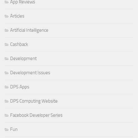
App Reviews
Articles
Artificial Intelligence
Cashback
Development
Development Issues
DPS Apps
DPS Computing Website
Facebook Developer Series
Fun