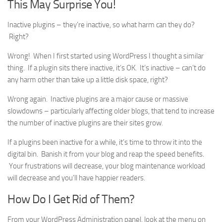
This May Surprise You!
Inactive plugins – they’re inactive, so what harm can they do?
Right?
Wrong! When I first started using WordPress I thought a similar
thing. If a plugin sits there inactive, it’s OK. It’s inactive – can’t do
any harm other than take up a little disk space, right?
Wrong again. Inactive plugins are a major cause or massive
slowdowns – particularly affecting older blogs, that tend to increase
the number of inactive plugins are their sites grow.
If a plugins been inactive for a while, it’s time to throw it into the
digital bin. Banish it from your blog and reap the speed benefits.
Your frustrations will decrease, your blog maintenance workload
will decrease and you’ll have happier readers.
How Do I Get Rid of Them?
From your WordPress Administration panel, look at the menu on