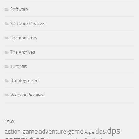
Software
Software Reviews
Spampository
The Archives
Tutorials
Uncategorized
Website Reviews
TAGS
dps
dps
action game
adventure game
Apple