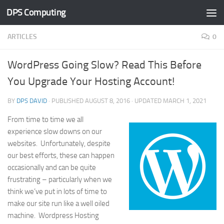
DPS Computing
Skip to content
ARTICLES
0
WordPress Going Slow? Read This Before
You Upgrade Your Hosting Account!
BY
DPS DAVID
· PUBLISHED
AUGUST 8, 2016
· UPDATED
MARCH 1, 2021
From time to time we all
experience slow downs on our
websites. Unfortunately, despite
our best efforts, these can happen
occasionally and can be quite
frustrating – particularly when we
think we’ve put in lots of time to
make our site run like a well oiled
machine. Wordpress Hosting