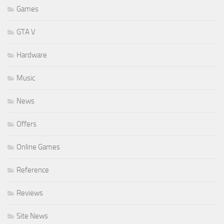
Games
GTA V
Hardware
Music
News
Offers
Online Games
Reference
Reviews
Site News