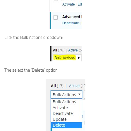
Click the Bulk Actions dropdown:
The select the ‘Delete’ option: