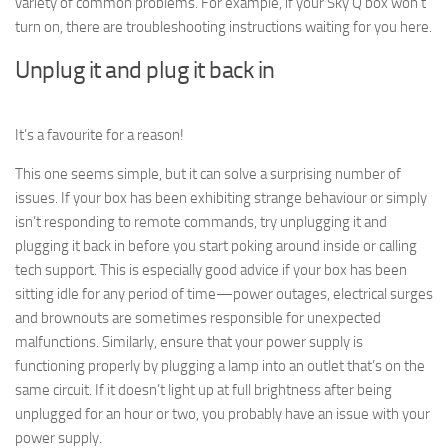
variety of common problems. For example, if your Sky Q box won’t
turn on, there are troubleshooting instructions waiting for you here.
Unplug it and plug it back in
It’s a favourite for a reason!
This one seems simple, but it can solve a surprising number of
issues. If your box has been exhibiting strange behaviour or simply
isn’t responding to remote commands, try unplugging it and
plugging it back in before you start poking around inside or calling
tech support. This is especially good advice if your box has been
sitting idle for any period of time—power outages, electrical surges
and brownouts are sometimes responsible for unexpected
malfunctions. Similarly, ensure that your power supply is
functioning properly by plugging a lamp into an outlet that’s on the
same circuit. If it doesn’t light up at full brightness after being
unplugged for an hour or two, you probably have an issue with your
power supply.