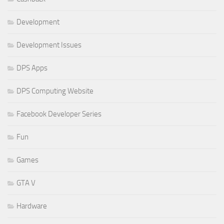
Development
Development Issues
DPS Apps
DPS Computing Website
Facebook Developer Series
Fun
Games
GTA V
Hardware