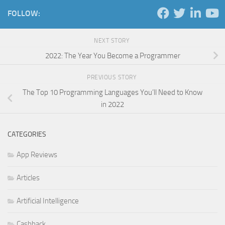
FOLLOW:
NEXT STORY
2022: The Year You Become a Programmer
PREVIOUS STORY
The Top 10 Programming Languages You’ll Need to Know
in 2022
CATEGORIES
App Reviews
Articles
Artificial Intelligence
Cashback