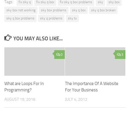
Tags:
fix sky q
fix sky q box
fix sky q box problems
sky
sky box
sky box not working
sky box problems
sky q box
sky q box broken
sky q box problems
sky q problems
sky tv
YOU MAY ALSO LIKE...
0
3
What are Loops For In
The Importance Of A Website
Programming?
For Your Business
AUGUST 19, 2016
JULY 4, 2012