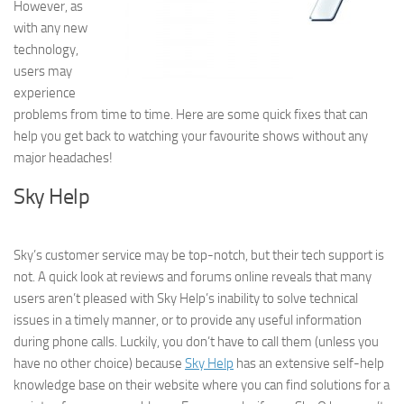
However, as
with any new
technology,
users may
experience
problems from time to time. Here are some quick fixes that can
help you get back to watching your favourite shows without any
major headaches!
Sky Help
Sky’s customer service may be top-notch, but their tech support is
not. A quick look at reviews and forums online reveals that many
users aren’t pleased with Sky Help’s inability to solve technical
issues in a timely manner, or to provide any useful information
during phone calls. Luckily, you don’t have to call them (unless you
have no other choice) because
Sky Help
has an extensive self-help
knowledge base on their website where you can find solutions for a