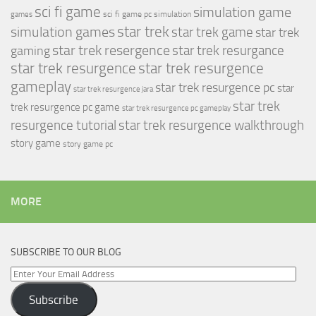
sci fi game
simulation game
sci fi game pc
simulation
games
simulation games
star trek
star trek game
star trek
star trek resergence
star trek resurgance
gaming
star trek resurgence
star trek resurgence
gameplay
star trek resurgence pc
star
star trek resurgence jara
star trek
trek resurgence pc game
star trek resurgence pc gameplay
resurgence tutorial
star trek resurgence walkthrough
story game
story game pc
MORE
SUBSCRIBE TO OUR BLOG
Enter
Your
Subscribe
Email