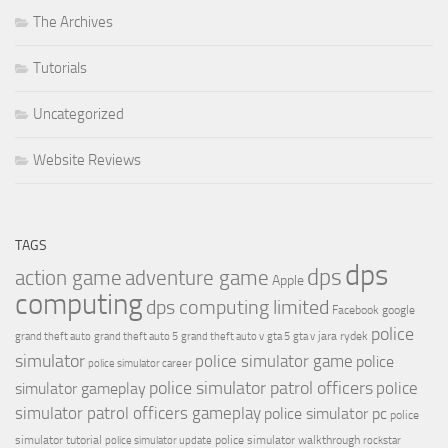
The Archives
Tutorials
Uncategorized
Website Reviews
TAGS
dps
dps
action game
adventure game
Apple
computing
dps computing limited
Facebook
google
police
jara rydek
grand theft auto
grand theft auto 5
grand theft auto v
gta 5
gta v
simulator
police simulator game
police
police simulator career
police simulator patrol officers
police
simulator gameplay
simulator patrol officers gameplay
police simulator pc
police
simulator tutorial
police simulator walkthrough
police simulator update
rockstar