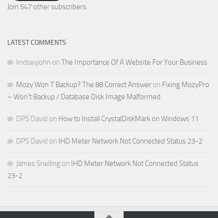
Address
Join 547 other subscribers.
LATEST COMMENTS
lindseyjohn
on
The Importance Of A Website For Your Business
Mozy Won T Backup? The 88 Correct Answer
on
Fixing MozyPro
– Won’t Backup / Database Disk Image Malformed
DPS David
on
How to Install CrystalDiskMark on Windows 11
DPS David
on
IHD Meter Network Not Connected Status 23-2
James Snelling
on
IHD Meter Network Not Connected Status
23-2