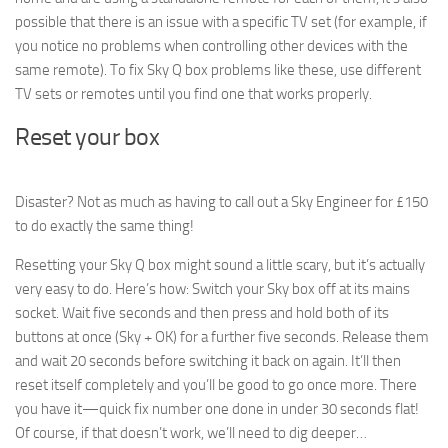
possible that there is an issue with a specific TV set (for example, if
you notice no problems when controlling other devices with the
same remote). To fix Sky Q box problems like these, use different
TV sets or remotes until you find one that works properly.
Reset your box
Disaster? Not as much as having to call out a Sky Engineer for £150
to do exactly the same thing!
Resetting your Sky Q box might sound a little scary, but it’s actually
very easy to do. Here’s how: Switch your Sky box off at its mains
socket. Wait five seconds and then press and hold both of its
buttons at once (Sky + OK) for a further five seconds. Release them
and wait 20 seconds before switching it back on again. It’ll then
reset itself completely and you’ll be good to go once more. There
you have it—quick fix number one done in under 30 seconds flat!
Of course, if that doesn’t work, we’ll need to dig deeper…