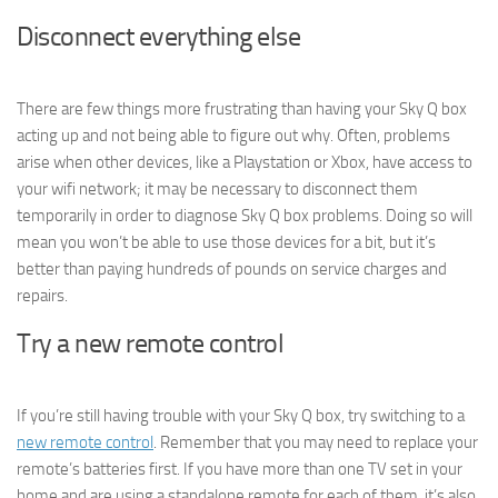
Disconnect everything else
There are few things more frustrating than having your Sky Q box
acting up and not being able to figure out why. Often, problems
arise when other devices, like a Playstation or Xbox, have access to
your wifi network; it may be necessary to disconnect them
temporarily in order to diagnose Sky Q box problems. Doing so will
mean you won’t be able to use those devices for a bit, but it’s
better than paying hundreds of pounds on service charges and
repairs.
Try a new remote control
If you’re still having trouble with your Sky Q box, try switching to a
new remote control
. Remember that you may need to replace your
remote’s batteries first. If you have more than one TV set in your
home and are using a standalone remote for each of them, it’s also