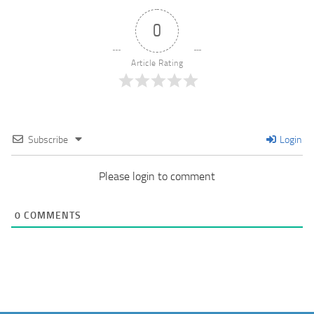
0
Article Rating
Subscribe
Login
Please login to comment
0
COMMENTS