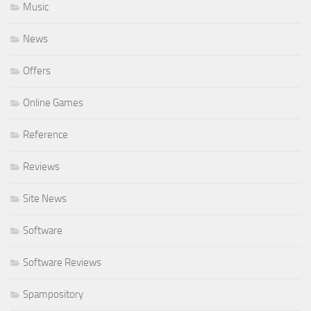
Music
News
Offers
Online Games
Reference
Reviews
Site News
Software
Software Reviews
Spampository