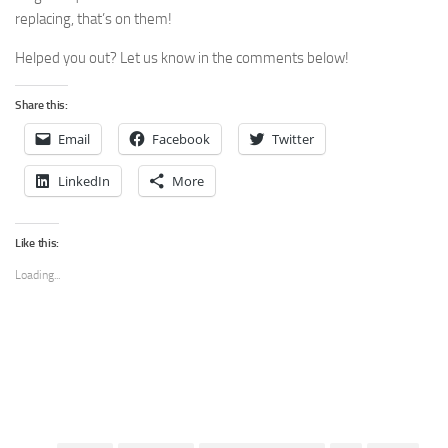
replacing, that’s on them!
Helped you out? Let us know in the comments below!
Share this:
Email
Facebook
Twitter
LinkedIn
More
Like this:
Loading...