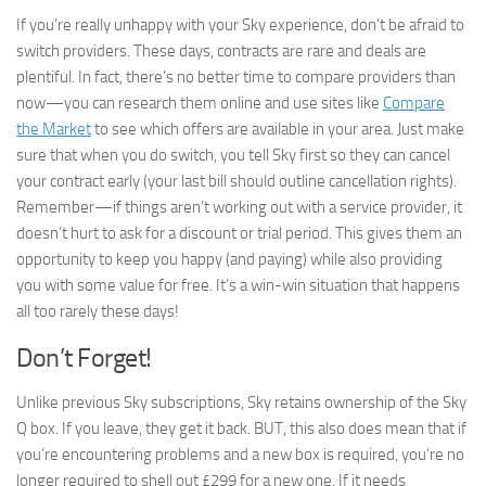
If you’re really unhappy with your Sky experience, don’t be afraid to
switch providers. These days, contracts are rare and deals are
plentiful. In fact, there’s no better time to compare providers than
now—you can research them online and use sites like
Compare
the Market
to see which offers are available in your area. Just make
sure that when you do switch, you tell Sky first so they can cancel
your contract early (your last bill should outline cancellation rights).
Remember—if things aren’t working out with a service provider, it
doesn’t hurt to ask for a discount or trial period. This gives them an
opportunity to keep you happy (and paying) while also providing
you with some value for free. It’s a win-win situation that happens
all too rarely these days!
Don’t Forget!
Unlike previous Sky subscriptions, Sky retains ownership of the Sky
Q box. If you leave, they get it back. BUT, this also does mean that if
you’re encountering problems and a new box is required, you’re no
longer required to shell out £299 for a new one. If it needs