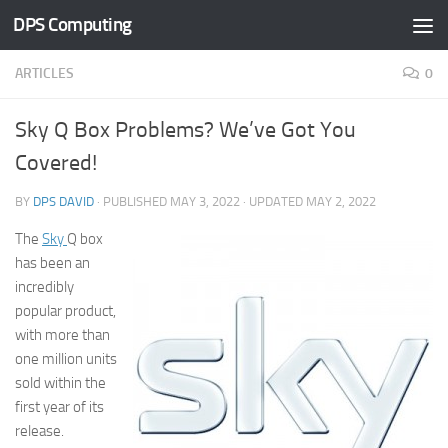
DPS Computing
Skip to content
ARTICLES
0
Sky Q Box Problems? We’ve Got You
Covered!
BY
DPS DAVID
· PUBLISHED
MAY 3, 2022
· UPDATED
MAY 2, 2022
The
Sky
Q box
has been an
incredibly
popular product,
with more than
one million units
sold within the
first year of its
release.