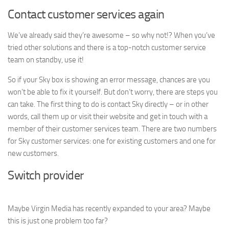
Contact customer services again
We’ve already said they’re awesome – so why not!? When you’ve
tried other solutions and there is a top-notch customer service
team on standby, use it!
So if your Sky box is showing an error message, chances are you
won’t be able to fix it yourself. But don’t worry, there are steps you
can take. The first thing to do is contact Sky directly – or in other
words, call them up or visit their website and get in touch with a
member of their customer services team. There are two numbers
for Sky customer services: one for existing customers and one for
new customers.
Switch provider
Maybe Virgin Media has recently expanded to your area? Maybe
this is just one problem too far?