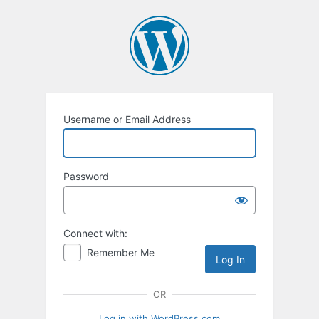
Log
In
Username or Email Address
Password
Connect with:
Remember Me
OR
Log in with WordPress.com