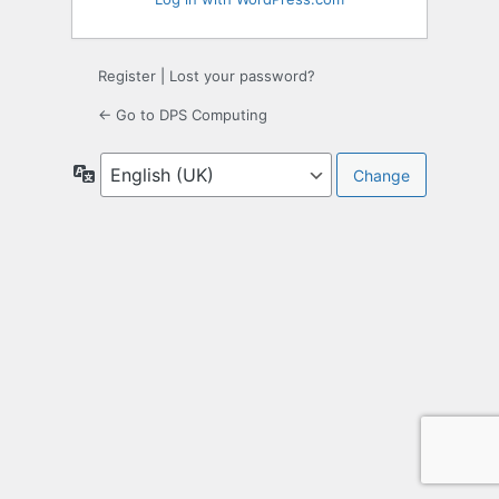
Register
|
Lost your password?
← Go to DPS Computing
Language