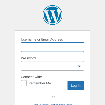
Log
In
Username or Email Address
Password
Connect with:
Remember Me
OR
Log in with WordPress.com