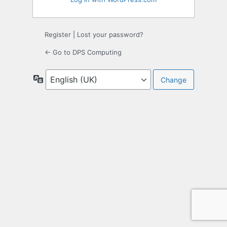
Register
|
Lost your password?
← Go to DPS Computing
Language