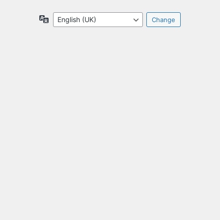
Language