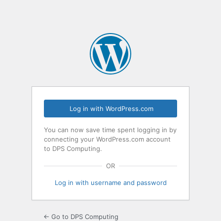
Log in with WordPress.com
You can now save time spent logging in by
connecting your WordPress.com account
to DPS Computing.
OR
Log in with username and password
← Go to DPS Computing