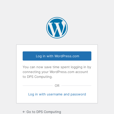
Log in with WordPress.com
You can now save time spent logging in by
connecting your WordPress.com account
to DPS Computing.
OR
Log in with username and password
← Go to DPS Computing