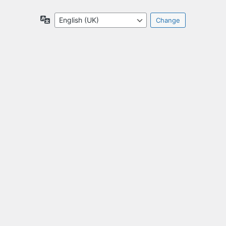
Language