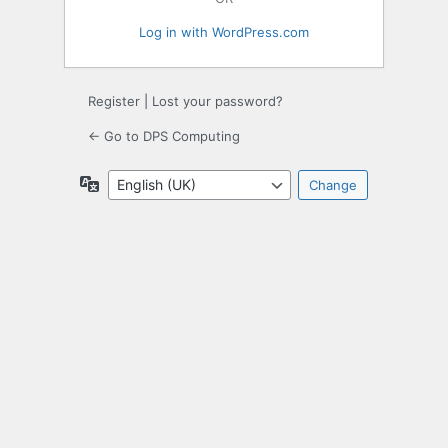
Log in with WordPress.com
Register
|
Lost your password?
← Go to DPS Computing
Language