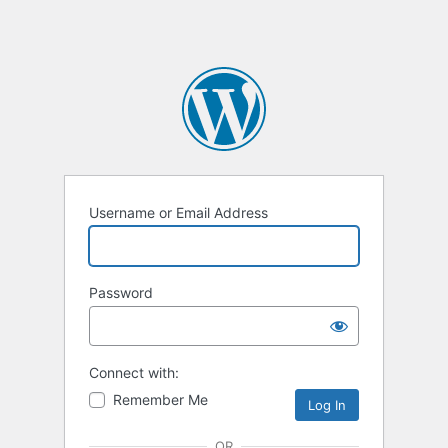
Username or Email Address
Password
Connect with:
Remember Me
OR