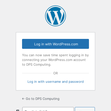
Log
In
Log in with WordPress.com
You can now save time spent logging in by
connecting your WordPress.com account
to DPS Computing.
OR
Log in with username and password
← Go to DPS Computing