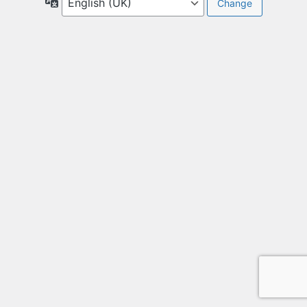
Language