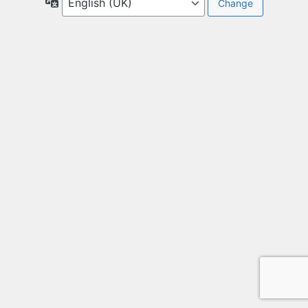
Language