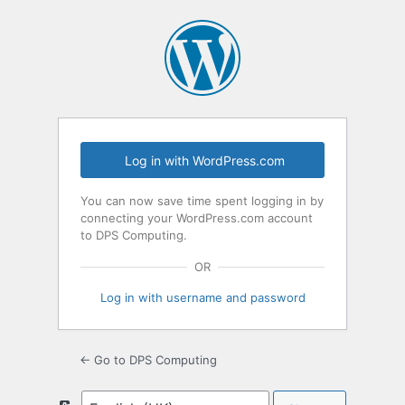
Log
In
Log in with WordPress.com
You can now save time spent logging in by
connecting your WordPress.com account
to DPS Computing.
OR
Log in with username and password
← Go to DPS Computing