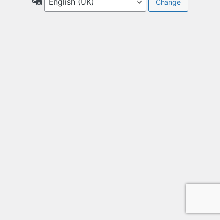
Language