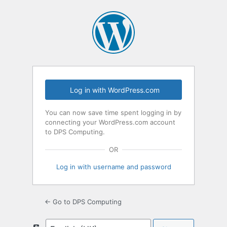
Log
In
Log in with WordPress.com
You can now save time spent logging in by
connecting your WordPress.com account
to DPS Computing.
OR
Log in with username and password
← Go to DPS Computing