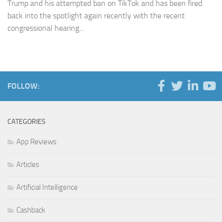
Trump and his attempted ban on TikTok and has been fired
back into the spotlight again recently with the recent
congressional hearing...
FOLLOW:
CATEGORIES
App Reviews
Articles
Artificial Intelligence
Cashback