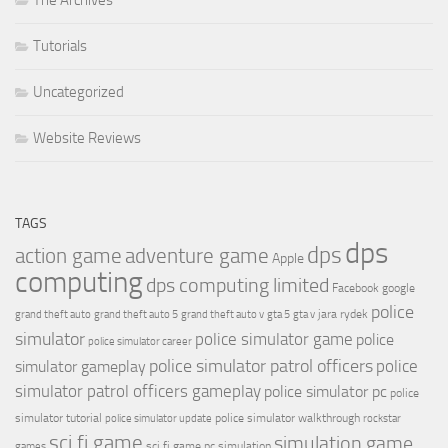
The Archives
Tutorials
Uncategorized
Website Reviews
TAGS
dps
dps
action game
adventure game
Apple
computing
dps computing limited
Facebook
google
police
jara rydek
grand theft auto
grand theft auto 5
grand theft auto v
gta 5
gta v
simulator
police simulator game
police
police simulator career
police simulator patrol officers
police
simulator gameplay
simulator patrol officers gameplay
police simulator pc
police
simulator tutorial
police simulator walkthrough
police simulator update
rockstar
sci fi game
simulation game
sci fi game pc
simulation
games