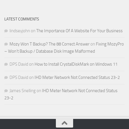
LATEST COMMENTS
lindseyjohn
on
The Importance Of A Website For Your Business
Mozy Won T Backup? The 88 Correct Answer
on
Fixing MozyPro
– Won’t Backup / Database Disk Image Malformed
DPS David
on
How to Install CrystalDiskMark on Windows 11
DPS David
on
IHD Meter Network Not Connected Status 23-2
James Snelling
on
IHD Meter Network Not Connected Status
23-2