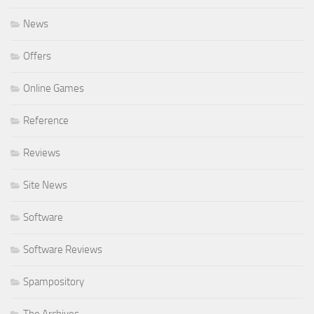
News
Offers
Online Games
Reference
Reviews
Site News
Software
Software Reviews
Spampository