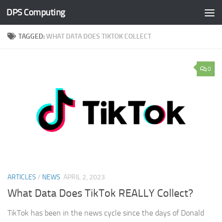
DPS Computing
Skip to content
TAGGED:
WHAT DATA DOES TIKTOK COLLECT
0
ARTICLES
/
NEWS
APRIL 2, 2023
What Data Does TikTok REALLY Collect?
TikTok has been in the news cycle since the days of Donald