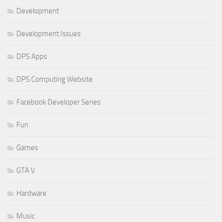
Development
Development Issues
DPS Apps
DPS Computing Website
Facebook Developer Series
Fun
Games
GTA V
Hardware
Music