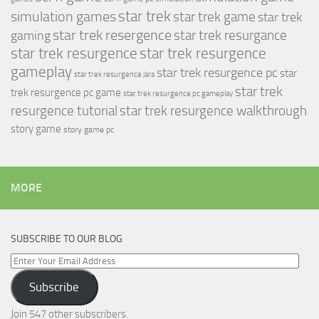
simulation games
star trek
star trek game
star trek
star trek resergence
star trek resurgance
gaming
star trek resurgence
star trek resurgence
gameplay
star trek resurgence pc
star
star trek resurgence jara
star trek
trek resurgence pc game
star trek resurgence pc gameplay
resurgence tutorial
star trek resurgence walkthrough
story game
story game pc
MORE
SUBSCRIBE TO OUR BLOG
Enter
Your
Subscribe
Email
Address
Join 547 other subscribers.