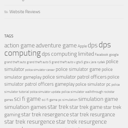
Website Reviews
TAGS
dps
dps
action game
adventure game
Apple
computing
dps computing limited
Facebook
google
police
jara rydek
grand theft auto
grand theft auto 5
grand theft auto v
gta 5
gta v
simulator
police simulator game
police
police simulator career
police simulator patrol officers
police
simulator gameplay
simulator patrol officers gameplay
police simulator pc
police
simulator tutorial
police simulator walkthrough
police simulator update
rockstar
sci fi game
simulation game
sci fi game pc
simulation
games
simulation games
star trek
star trek game
star trek
star trek resergence
star trek resurgance
gaming
star trek resurgence
star trek resurgence