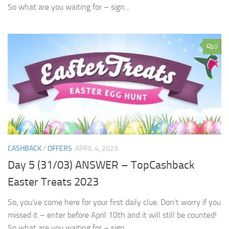
So what are you waiting for – sign...
0
CASHBACK
/
OFFERS
APRIL 4, 2023
Day 5 (31/03) ANSWER – TopCashback
Easter Treats 2023
So, you’ve come here for your first daily clue. Don’t worry if you
missed it – enter before April 10th and it will still be counted!
So what are you waiting for – sign...