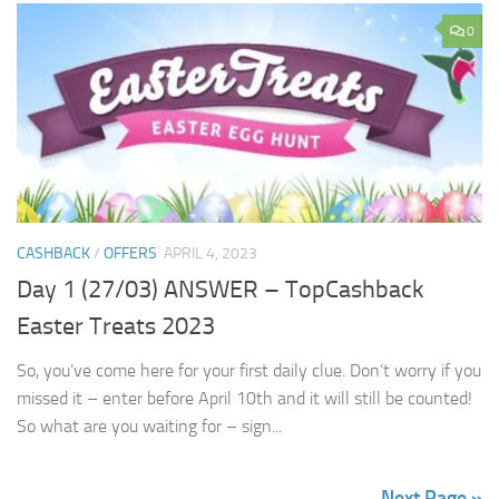
0
CASHBACK
/
OFFERS
APRIL 4, 2023
Day 1 (27/03) ANSWER – TopCashback
Easter Treats 2023
So, you’ve come here for your first daily clue. Don’t worry if you
missed it – enter before April 10th and it will still be counted!
So what are you waiting for – sign...
Next Page »