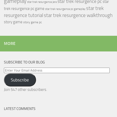
gameplay
star trek resurgence pc
star
star trek resurgence jara
star trek
trek resurgence pc game
star trek resurgence pc gameplay
resurgence tutorial
star trek resurgence walkthrough
story game
story game pc
MORE
SUBSCRIBE TO OUR BLOG
Enter
Your
Subscribe
Email
Address
Join 547 other subscribers.
LATEST COMMENTS