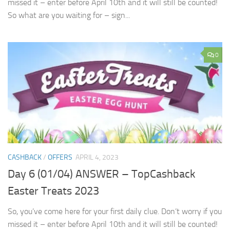
missed it – enter before April 10th and it will still be counted!
So what are you waiting for – sign...
0
CASHBACK
/
OFFERS
APRIL 4, 2023
Day 6 (01/04) ANSWER – TopCashback
Easter Treats 2023
So, you’ve come here for your first daily clue. Don’t worry if you
missed it – enter before April 10th and it will still be counted!