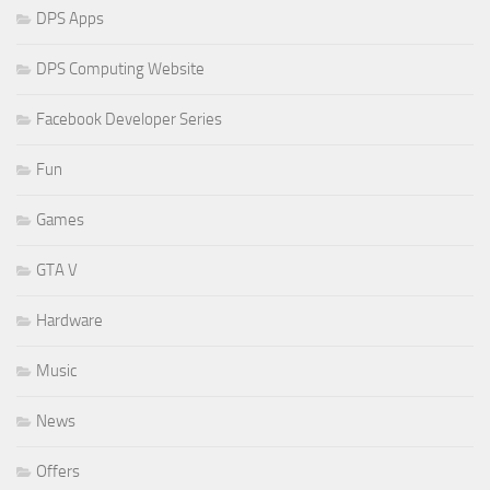
DPS Apps
DPS Computing Website
Facebook Developer Series
Fun
Games
GTA V
Hardware
Music
News
Offers