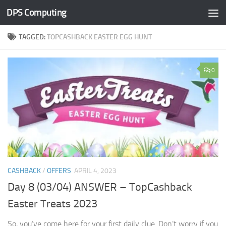
DPS Computing
Skip to content
TAGGED:
TOPCASHBACK EASTER EGG HUNT
0
CASHBACK
/
OFFERS
APRIL 4, 2023
Day 8 (03/04) ANSWER – TopCashback
Easter Treats 2023
So, you’ve come here for your first daily clue. Don’t worry if you