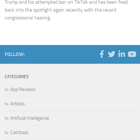
Trump and his attempted ban on TikTok and has been fired
back into the spotlight again recently with the recent
congressional hearing...
FOLLOW:
CATEGORIES
App Reviews
Articles
Artificial Intelligence
Cashback