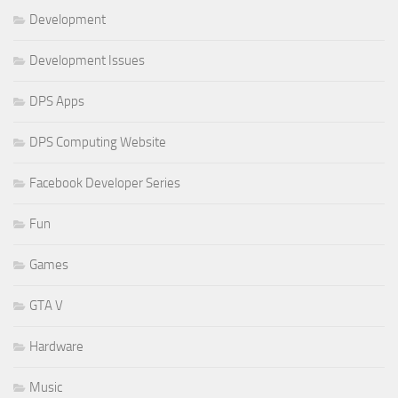
Development
Development Issues
DPS Apps
DPS Computing Website
Facebook Developer Series
Fun
Games
GTA V
Hardware
Music