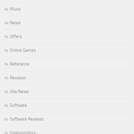
Music
News
Offers
Online Games
Reference
Reviews
Site News
Software
Software Reviews
Spampository