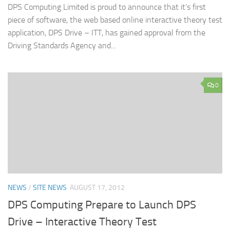
DPS Computing Limited is proud to announce that it’s first
piece of software, the web based online interactive theory test
application, DPS Drive – ITT, has gained approval from the
Driving Standards Agency and...
0
NEWS
/
SITE NEWS
AUGUST 17, 2012
DPS Computing Prepare to Launch DPS
Drive – Interactive Theory Test