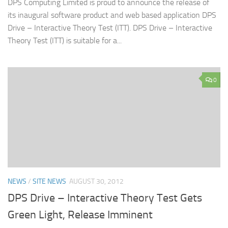
DPS Computing Limited is proud to announce the release of
its inaugural software product and web based application DPS
Drive – Interactive Theory Test (ITT). DPS Drive – Interactive
Theory Test (ITT) is suitable for a...
0
NEWS
/
SITE NEWS
AUGUST 30, 2012
DPS Drive – Interactive Theory Test Gets
Green Light, Release Imminent