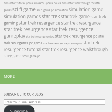
simulator tutorial
police simulator walkthrough
police simulator update
rockstar
sci fi game
simulation game
sci fi game pc
simulation
games
simulation games
star trek
star trek game
star trek
star trek resergence
star trek resurgance
gaming
star trek resurgence
star trek resurgence
gameplay
star trek resurgence pc
star
star trek resurgence jara
star trek
trek resurgence pc game
star trek resurgence pc gameplay
resurgence tutorial
star trek resurgence walkthrough
story game
story game pc
MORE
SUBSCRIBE TO OUR BLOG
Enter
Your
Subscribe