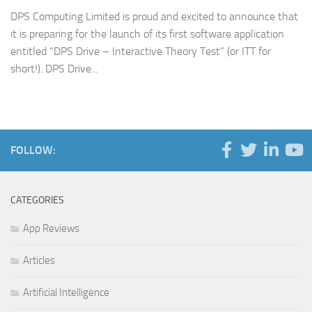
DPS Computing Limited is proud and excited to announce that
it is preparing for the launch of its first software application
entitled “DPS Drive – Interactive Theory Test” (or ITT for
short!). DPS Drive...
FOLLOW:
CATEGORIES
App Reviews
Articles
Artificial Intelligence