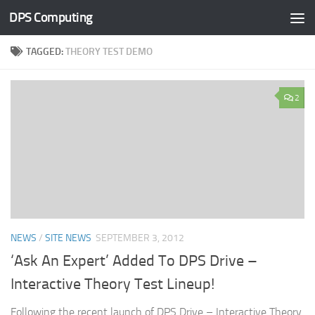
DPS Computing
Skip to content
TAGGED:
THEORY TEST DEMO
2
NEWS
/
SITE NEWS
SEPTEMBER 3, 2012
‘Ask An Expert’ Added To DPS Drive –
Interactive Theory Test Lineup!
Following the recent launch of DPS Drive – Interactive Theory