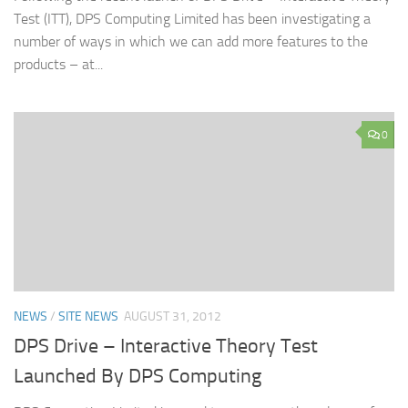
Test (ITT), DPS Computing Limited has been investigating a
number of ways in which we can add more features to the
products – at...
0
NEWS
/
SITE NEWS
AUGUST 31, 2012
DPS Drive – Interactive Theory Test
Launched By DPS Computing