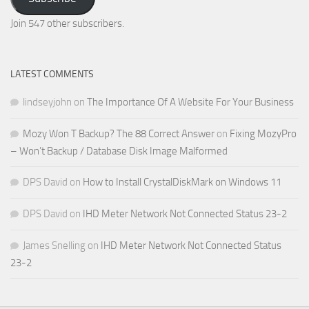
Email
Address
Join 547 other subscribers.
LATEST COMMENTS
lindseyjohn
on
The Importance Of A Website For Your Business
Mozy Won T Backup? The 88 Correct Answer
on
Fixing MozyPro
– Won’t Backup / Database Disk Image Malformed
DPS David
on
How to Install CrystalDiskMark on Windows 11
DPS David
on
IHD Meter Network Not Connected Status 23-2
James Snelling
on
IHD Meter Network Not Connected Status
23-2