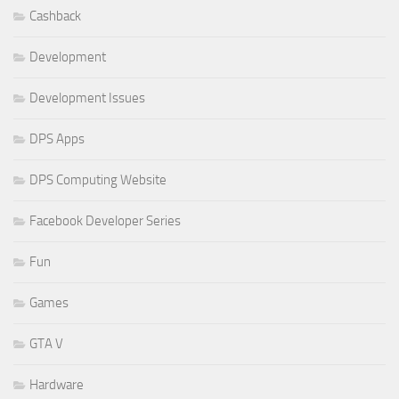
Cashback
Development
Development Issues
DPS Apps
DPS Computing Website
Facebook Developer Series
Fun
Games
GTA V
Hardware