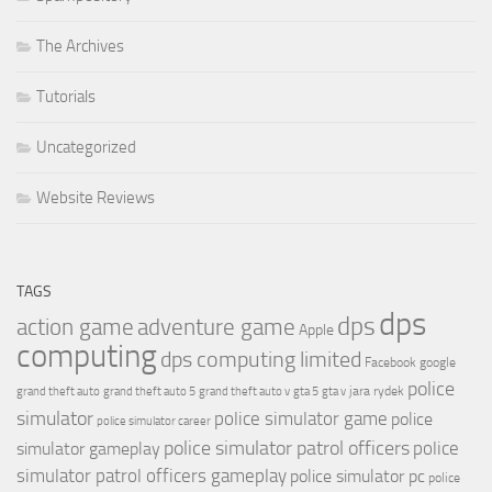
The Archives
Tutorials
Uncategorized
Website Reviews
TAGS
dps
dps
action game
adventure game
Apple
computing
dps computing limited
Facebook
google
police
jara rydek
grand theft auto
grand theft auto 5
grand theft auto v
gta 5
gta v
simulator
police simulator game
police
police simulator career
police simulator patrol officers
police
simulator gameplay
simulator patrol officers gameplay
police simulator pc
police