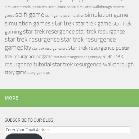
simulator tutorial
police simulator walkthrough
police simulator update
rockstar
sci fi game
simulation game
sci fi game pc
simulation
games
simulation games
star trek
star trek game
star trek
star trek resergence
star trek resurgance
gaming
star trek resurgence
star trek resurgence
gameplay
star trek resurgence pc
star
star trek resurgence jara
star trek
trek resurgence pc game
star trek resurgence pc gameplay
resurgence tutorial
star trek resurgence walkthrough
story game
story game pc
MORE
SUBSCRIBE TO OUR BLOG
Enter
Your