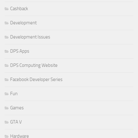
Cashback
Development
Development Issues
DPS Apps
DPS Computing Website
Facebook Developer Series
Fun
Games
GTA V
Hardware