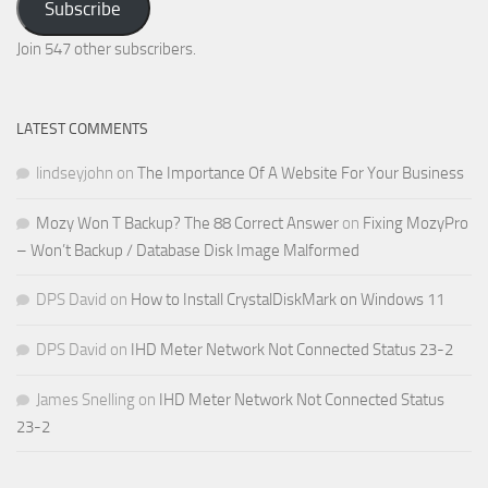
Subscribe
Email
Address
Join 547 other subscribers.
LATEST COMMENTS
lindseyjohn
on
The Importance Of A Website For Your Business
Mozy Won T Backup? The 88 Correct Answer
on
Fixing MozyPro
– Won’t Backup / Database Disk Image Malformed
DPS David
on
How to Install CrystalDiskMark on Windows 11
DPS David
on
IHD Meter Network Not Connected Status 23-2
James Snelling
on
IHD Meter Network Not Connected Status
23-2