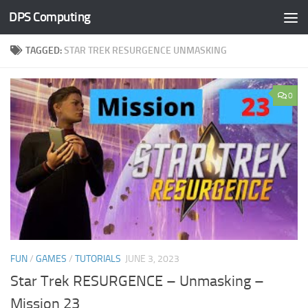
DPS Computing
Skip to content
TAGGED:
STAR TREK RESURGENCE UNMASKING
0
FUN
/
GAMES
/
TUTORIALS
JUNE 3, 2023
Star Trek RESURGENCE – Unmasking –
Mission 23