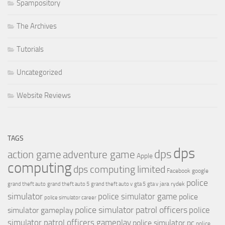
Spampository
The Archives
Tutorials
Uncategorized
Website Reviews
TAGS
dps
dps
action game
adventure game
Apple
computing
dps computing limited
Facebook
google
police
jara rydek
grand theft auto
grand theft auto 5
grand theft auto v
gta 5
gta v
simulator
police simulator game
police
police simulator career
police simulator patrol officers
police
simulator gameplay
simulator patrol officers gameplay
police simulator pc
police