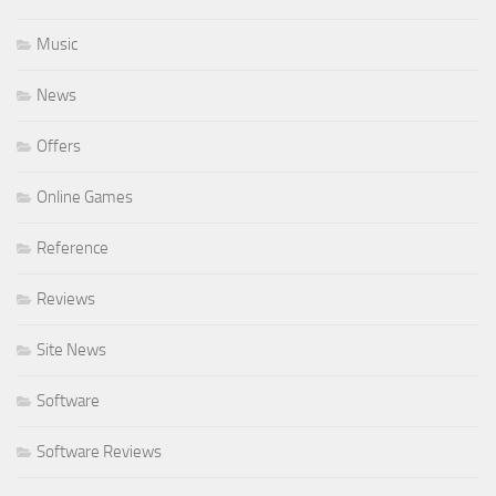
Music
News
Offers
Online Games
Reference
Reviews
Site News
Software
Software Reviews