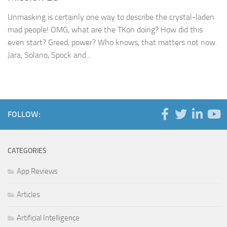
Unmasking is certainly one way to describe the crystal-laden
mad people! OMG, what are the TKon doing? How did this
even start? Greed, power? Who knows, that matters not now.
Jara, Solano, Spock and...
FOLLOW:
CATEGORIES
App Reviews
Articles
Artificial Intelligence