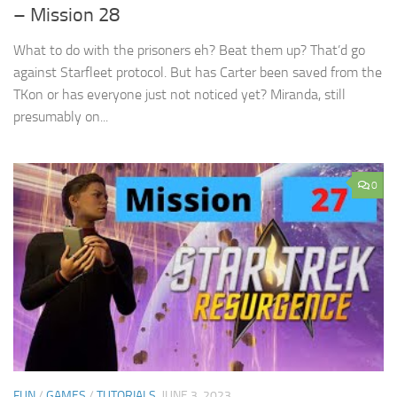
– Mission 28
What to do with the prisoners eh? Beat them up? That’d go
against Starfleet protocol. But has Carter been saved from the
TKon or has everyone just not noticed yet? Miranda, still
presumably on...
0
FUN
/
GAMES
/
TUTORIALS
JUNE 3, 2023