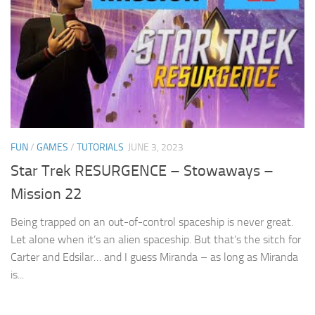
FUN
/
GAMES
/
TUTORIALS
JUNE 3, 2023
Star Trek RESURGENCE – Stowaways –
Mission 22
Being trapped on an out-of-control spaceship is never great.
Let alone when it’s an alien spaceship. But that’s the sitch for
Carter and Edsilar… and I guess Miranda – as long as Miranda
is...