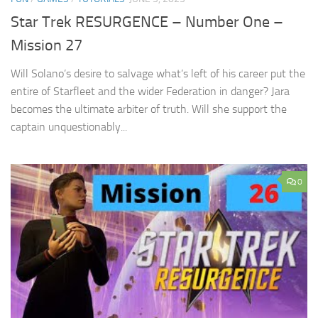
Star Trek RESURGENCE – Number One –
Mission 27
Will Solano’s desire to salvage what’s left of his career put the
entire of Starfleet and the wider Federation in danger? Jara
becomes the ultimate arbiter of truth. Will she support the
captain unquestionably...
0