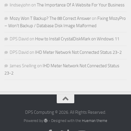
lindseyjohn
on
The Importance Of A Website For Your Business
Mozy Won T Backup? The 88 Correct Answer
on
Fixing MozyPro
– Won’t Backup / Database Disk Image Malformed
DPS David
on
How to Install CrystalDiskMark on Windows 11
DPS David
on
IHD Meter Network Not Connected Status 23-2
James Snelling
on
IHD Meter Network Not Connected Status
23-2
DPS Computing © 2026. All Rights Reserved.
Powered by
- Designed with the
Hueman theme