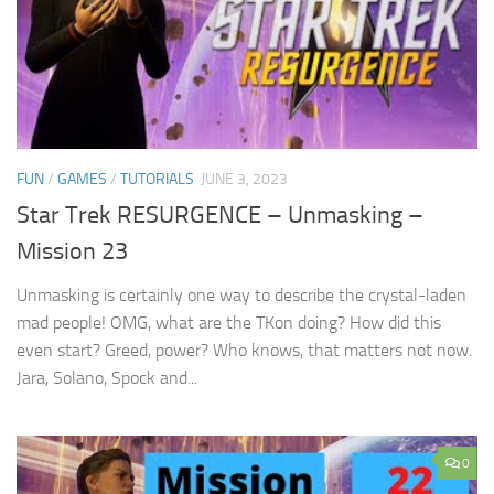
FUN
/
GAMES
/
TUTORIALS
JUNE 3, 2023
Star Trek RESURGENCE – Unmasking –
Mission 23
Unmasking is certainly one way to describe the crystal-laden
mad people! OMG, what are the TKon doing? How did this
even start? Greed, power? Who knows, that matters not now.
Jara, Solano, Spock and...
0