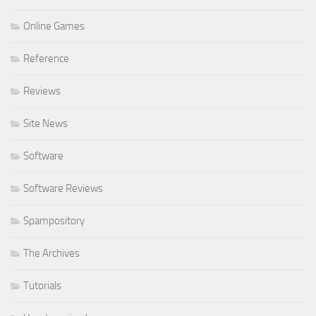
Online Games
Reference
Reviews
Site News
Software
Software Reviews
Spampository
The Archives
Tutorials