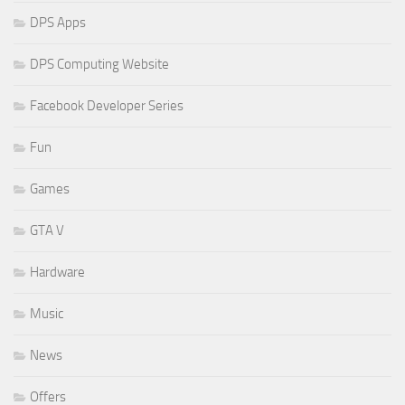
DPS Apps
DPS Computing Website
Facebook Developer Series
Fun
Games
GTA V
Hardware
Music
News
Offers