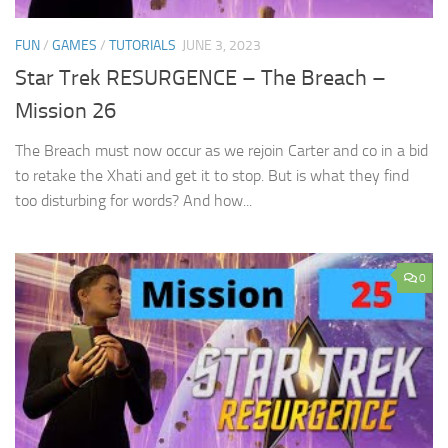
FUN
/
GAMES
/
TUTORIALS
JUNE 3, 2023
Star Trek RESURGENCE – The Breach –
Mission 26
The Breach must now occur as we rejoin Carter and co in a bid
to retake the Xhati and get it to stop. But is what they find
too disturbing for words? And how...
0