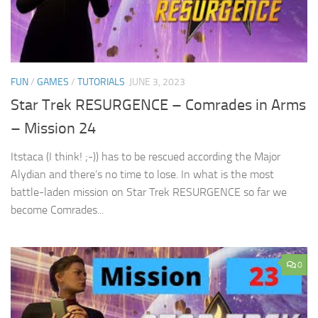
FUN
/
GAMES
/
TUTORIALS
JUNE 3, 2023
Star Trek RESURGENCE – Comrades in Arms
– Mission 24
Itstaca (I think! ;-)) has to be rescued according the Major
Alydian and there’s no time to lose. In what is the most
battle-laden mission on Star Trek RESURGENCE so far we
become Comrades...
0