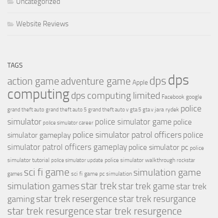
Uncategorized
Website Reviews
TAGS
dps
dps
action game
adventure game
Apple
computing
dps computing limited
Facebook
google
police
jara rydek
grand theft auto
grand theft auto 5
grand theft auto v
gta 5
gta v
simulator
police simulator game
police
police simulator career
police simulator patrol officers
police
simulator gameplay
simulator patrol officers gameplay
police simulator pc
police
simulator tutorial
police simulator walkthrough
police simulator update
rockstar
sci fi game
simulation game
sci fi game pc
simulation
games
simulation games
star trek
star trek game
star trek
star trek resergence
star trek resurgance
gaming
star trek resurgence
star trek resurgence