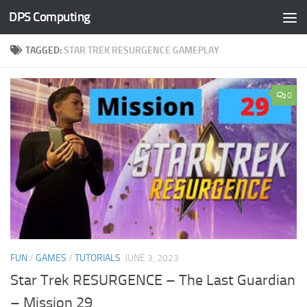
DPS Computing
Skip to content
TAGGED:
STAR TREK RESURGENCE GAMEPLAY
0
FUN
/
GAMES
/
TUTORIALS
JUNE 3, 2023
Star Trek RESURGENCE – The Last Guardian
– Mission 29