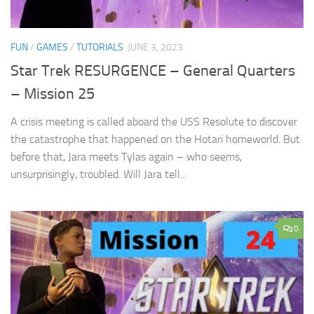
FUN
/
GAMES
/
TUTORIALS
JUNE 3, 2023
Star Trek RESURGENCE – General Quarters
– Mission 25
A crisis meeting is called aboard the USS Resolute to discover
the catastrophe that happened on the Hotari homeworld. But
before that, Jara meets Tylas again – who seems,
unsurprisingly, troubled. Will Jara tell...
0