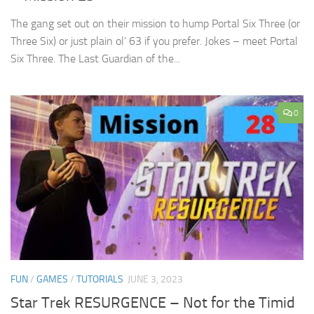
The gang set out on their mission to hump Portal Six Three (or
Three Six) or just plain ol’ 63 if you prefer. Jokes – meet Portal
Six Three. The Last Guardian of the...
0
FUN
/
GAMES
/
TUTORIALS
JUNE 3, 2023
Star Trek RESURGENCE – Not for the Timid