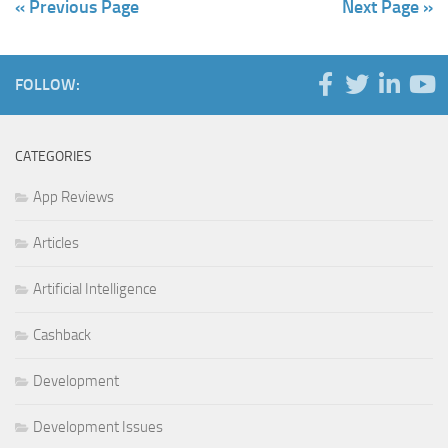
« Previous Page
Next Page »
FOLLOW:
CATEGORIES
App Reviews
Articles
Artificial Intelligence
Cashback
Development
Development Issues