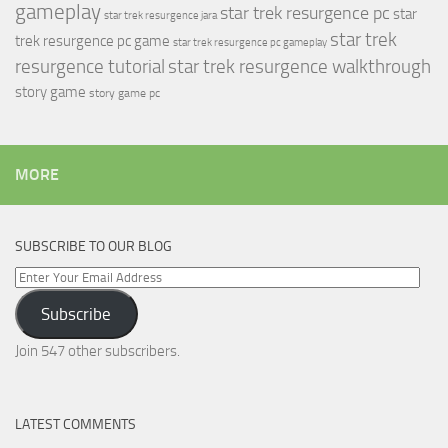
gameplay
star trek resurgence pc
star
star trek resurgence jara
star trek
trek resurgence pc game
star trek resurgence pc gameplay
resurgence tutorial
star trek resurgence walkthrough
story game
story game pc
MORE
SUBSCRIBE TO OUR BLOG
Enter
Your
Subscribe
Email
Address
Join 547 other subscribers.
LATEST COMMENTS