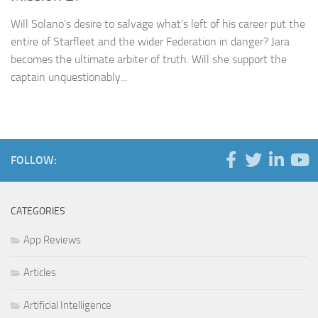
Will Solano’s desire to salvage what’s left of his career put the
entire of Starfleet and the wider Federation in danger? Jara
becomes the ultimate arbiter of truth. Will she support the
captain unquestionably...
FOLLOW:
CATEGORIES
App Reviews
Articles
Artificial Intelligence