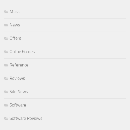
Music
News
Offers
Online Games
Reference
Reviews
Site News
Software
Software Reviews