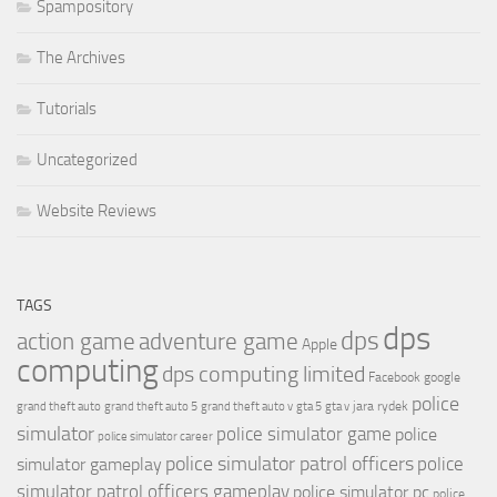
Spampository
The Archives
Tutorials
Uncategorized
Website Reviews
TAGS
dps
dps
action game
adventure game
Apple
computing
dps computing limited
Facebook
google
police
jara rydek
grand theft auto
grand theft auto 5
grand theft auto v
gta 5
gta v
simulator
police simulator game
police
police simulator career
police simulator patrol officers
police
simulator gameplay
simulator patrol officers gameplay
police simulator pc
police