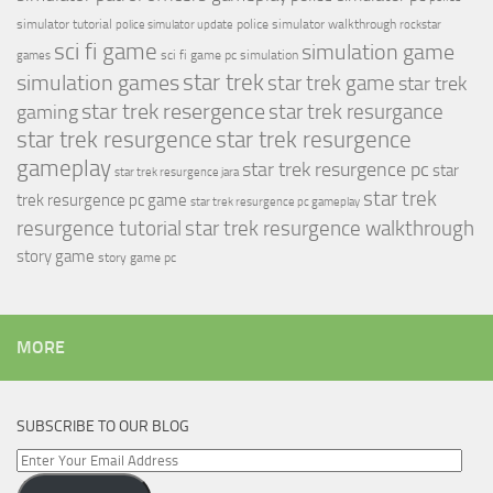
simulator tutorial
police simulator walkthrough
police simulator update
rockstar
sci fi game
simulation game
sci fi game pc
simulation
games
simulation games
star trek
star trek game
star trek
star trek resergence
star trek resurgance
gaming
star trek resurgence
star trek resurgence
gameplay
star trek resurgence pc
star
star trek resurgence jara
star trek
trek resurgence pc game
star trek resurgence pc gameplay
resurgence tutorial
star trek resurgence walkthrough
story game
story game pc
MORE
SUBSCRIBE TO OUR BLOG
Enter
Your