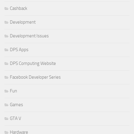
Cashback
Development
Development Issues
DPS Apps
DPS Computing Website
Facebook Developer Series
Fun
Games
GTA V
Hardware