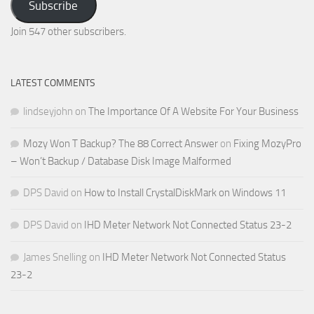
Subscribe
Email
Address
Join 547 other subscribers.
LATEST COMMENTS
lindseyjohn
on
The Importance Of A Website For Your Business
Mozy Won T Backup? The 88 Correct Answer
on
Fixing MozyPro
– Won’t Backup / Database Disk Image Malformed
DPS David
on
How to Install CrystalDiskMark on Windows 11
DPS David
on
IHD Meter Network Not Connected Status 23-2
James Snelling
on
IHD Meter Network Not Connected Status
23-2