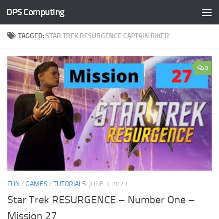
DPS Computing
Skip to content
TAGGED:
STAR TREK RESURGENCE CAPTAIN RIKER
0
FUN
/
GAMES
/
TUTORIALS
JUNE 3, 2023
Star Trek RESURGENCE – Number One –
Mission 27