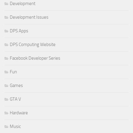
Development
Development Issues
DPS Apps
DPS Computing Website
Facebook Developer Series
Fun
Games
GTA V
Hardware
Music