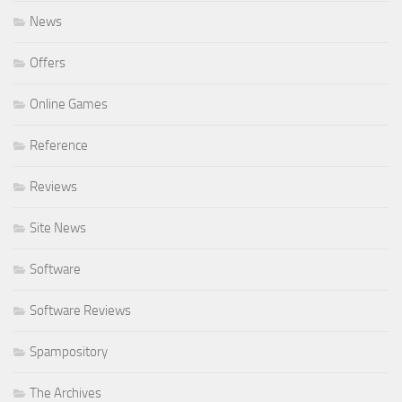
News
Offers
Online Games
Reference
Reviews
Site News
Software
Software Reviews
Spampository
The Archives