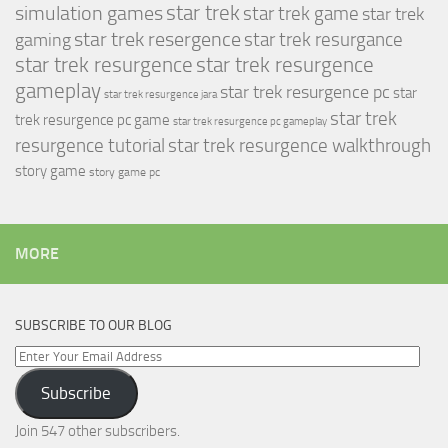
simulation games
star trek
star trek game
star trek
star trek resergence
star trek resurgance
gaming
star trek resurgence
star trek resurgence
gameplay
star trek resurgence pc
star
star trek resurgence jara
star trek
trek resurgence pc game
star trek resurgence pc gameplay
resurgence tutorial
star trek resurgence walkthrough
story game
story game pc
MORE
SUBSCRIBE TO OUR BLOG
Enter
Your
Subscribe
Email
Address
Join 547 other subscribers.