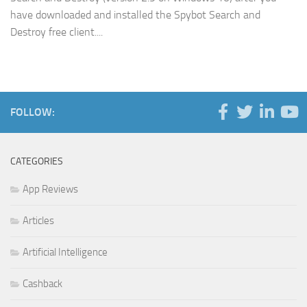
have downloaded and installed the Spybot Search and
Destroy free client....
FOLLOW:
CATEGORIES
App Reviews
Articles
Artificial Intelligence
Cashback