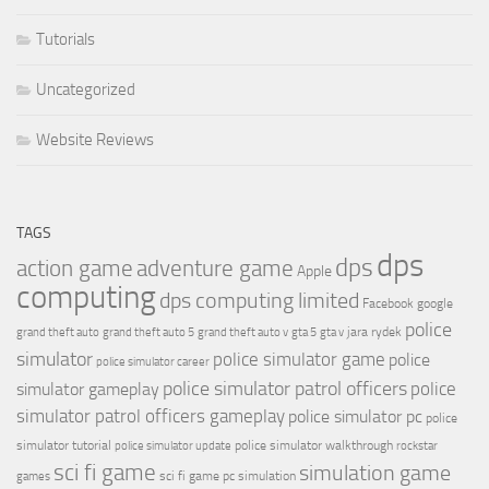
Tutorials
Uncategorized
Website Reviews
TAGS
dps
dps
action game
adventure game
Apple
computing
dps computing limited
Facebook
google
police
jara rydek
grand theft auto
grand theft auto 5
grand theft auto v
gta 5
gta v
simulator
police simulator game
police
police simulator career
police simulator patrol officers
police
simulator gameplay
simulator patrol officers gameplay
police simulator pc
police
simulator tutorial
police simulator walkthrough
police simulator update
rockstar
sci fi game
simulation game
sci fi game pc
simulation
games