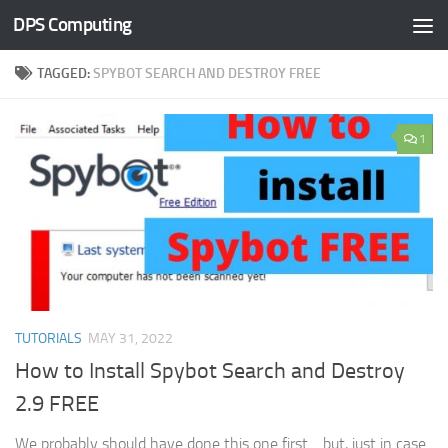
DPS Computing
Skip to content
TAGGED:
SPYBOT SEARCH AND DESTROY FREE
1
TUTORIALS
MAY 31, 2022
How to Install Spybot Search and Destroy
2.9 FREE
We probably should have done this one first… but, just in case