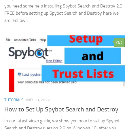
you need some help installing Spybot Search and Destroy 2.9
FREE before setting up Spybot Search and Destroy here we
are! Follow...
2
TUTORIALS
MAY 30, 2022
How to Set Up Spybot Search and Destroy
In our latest video guide, we show you how to set up Spybot
Search and Destroy (version 2.9 on Windows 10) after you