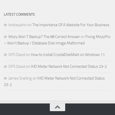
LATEST COMMENTS
lindseyjohn
on
The Importance Of A Website For Your Business
Mozy Won T Backup? The 88 Correct Answer
on
Fixing MozyPro
– Won’t Backup / Database Disk Image Malformed
DPS David
on
How to Install CrystalDiskMark on Windows 11
DPS David
on
IHD Meter Network Not Connected Status 23-2
James Snelling
on
IHD Meter Network Not Connected Status
23-2