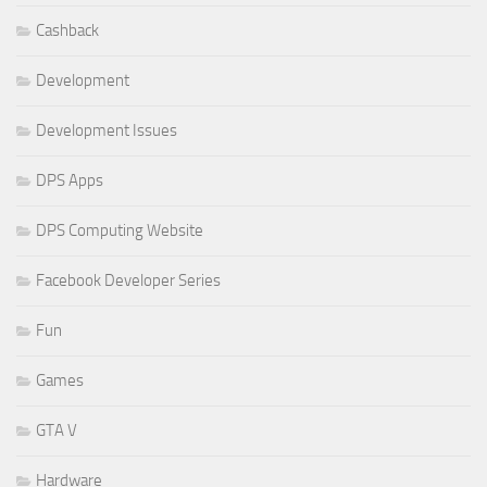
Cashback
Development
Development Issues
DPS Apps
DPS Computing Website
Facebook Developer Series
Fun
Games
GTA V
Hardware