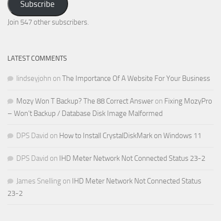
Subscribe
Email
Address
Join 547 other subscribers.
LATEST COMMENTS
lindseyjohn
on
The Importance Of A Website For Your Business
Mozy Won T Backup? The 88 Correct Answer
on
Fixing MozyPro
– Won’t Backup / Database Disk Image Malformed
DPS David
on
How to Install CrystalDiskMark on Windows 11
DPS David
on
IHD Meter Network Not Connected Status 23-2
James Snelling
on
IHD Meter Network Not Connected Status
23-2