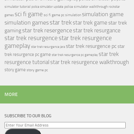
simulator tutorial
police simulator walkthrough
police simulator update
rockstar
sci fi game
simulation game
sci fi game pc
simulation
games
simulation games
star trek
star trek game
star trek
star trek resergence
star trek resurgance
gaming
star trek resurgence
star trek resurgence
gameplay
star trek resurgence pc
star
star trek resurgence jara
star trek
trek resurgence pc game
star trek resurgence pc gameplay
resurgence tutorial
star trek resurgence walkthrough
story game
story game pc
MORE
SUBSCRIBE TO OUR BLOG
Enter
Your