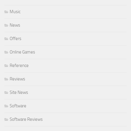
Music
News
Offers
Online Games
Reference
Reviews
Site News
Software
Software Reviews