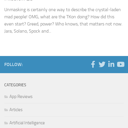
Unmasking is certainly one way to describe the crystal-laden
mad people! OMG, what are the TKon doing? How did this
even start? Greed, power? Who knows, that matters not now.
Jara, Solano, Spock and...
FOLLOW:
CATEGORIES
App Reviews
Articles
Artificial Intelligence