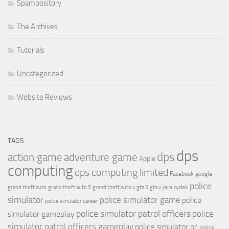
Spampository
The Archives
Tutorials
Uncategorized
Website Reviews
TAGS
dps
dps
action game
adventure game
Apple
computing
dps computing limited
Facebook
google
police
jara rydek
grand theft auto
grand theft auto 5
grand theft auto v
gta 5
gta v
simulator
police simulator game
police
police simulator career
police simulator patrol officers
police
simulator gameplay
simulator patrol officers gameplay
police simulator pc
police