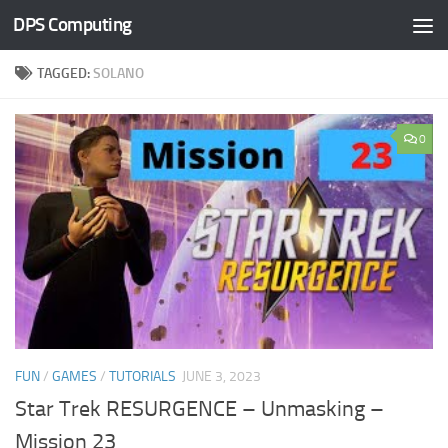
DPS Computing
Skip to content
TAGGED:
SOLANO
0
FUN
/
GAMES
/
TUTORIALS
JUNE 3, 2023
Star Trek RESURGENCE – Unmasking –
Mission 23