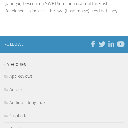
[rating:4] Description SWF Protection is a tool for Flash
Developers to ‘protect’ the .swf (flash movie) files that they...
FOLLOW:
CATEGORIES
App Reviews
Articles
Artificial Intelligence
Cashback