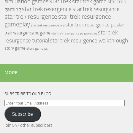
simulation games
star trek
star trek game
star trek
star trek resergence
star trek resurgance
gaming
star trek resurgence
star trek resurgence
gameplay
star trek resurgence pc
star
star trek resurgence jara
star trek
trek resurgence pc game
star trek resurgence pc gameplay
resurgence tutorial
star trek resurgence walkthrough
story game
story game pc
MORE
SUBSCRIBE TO OUR BLOG
Enter
Your
Subscribe
Email
Address
Join 547 other subscribers.