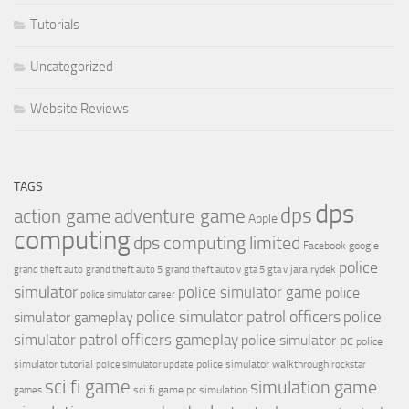
Tutorials
Uncategorized
Website Reviews
TAGS
dps
dps
action game
adventure game
Apple
computing
dps computing limited
Facebook
google
police
jara rydek
grand theft auto
grand theft auto 5
grand theft auto v
gta 5
gta v
simulator
police simulator game
police
police simulator career
police simulator patrol officers
police
simulator gameplay
simulator patrol officers gameplay
police simulator pc
police
simulator tutorial
police simulator walkthrough
police simulator update
rockstar
sci fi game
simulation game
sci fi game pc
simulation
games