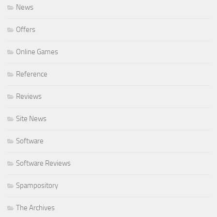
News
Offers
Online Games
Reference
Reviews
Site News
Software
Software Reviews
Spampository
The Archives