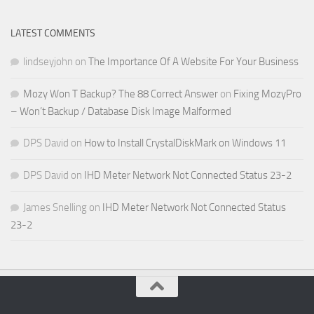
LATEST COMMENTS
lindseyjohn
on
The Importance Of A Website For Your Business
Mozy Won T Backup? The 88 Correct Answer
on
Fixing MozyPro
– Won’t Backup / Database Disk Image Malformed
DPS David
on
How to Install CrystalDiskMark on Windows 11
DPS David
on
IHD Meter Network Not Connected Status 23-2
James Snelling
on
IHD Meter Network Not Connected Status
23-2