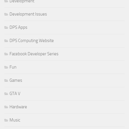
Development
Development Issues
DPS Apps
DPS Computing Website
Facebook Developer Series
Fun
Games
GTA V
Hardware
Music