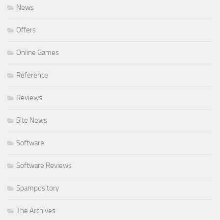
News
Offers
Online Games
Reference
Reviews
Site News
Software
Software Reviews
Spampository
The Archives