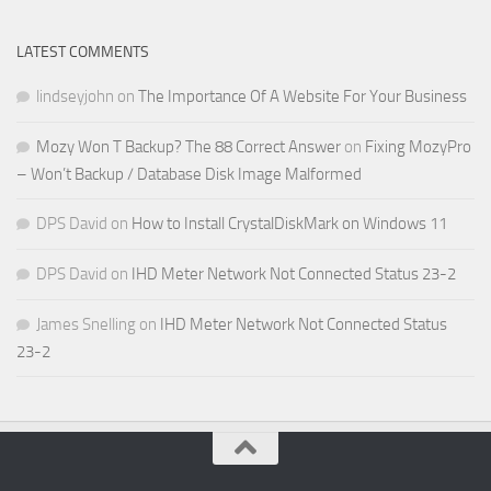
LATEST COMMENTS
lindseyjohn
on
The Importance Of A Website For Your Business
Mozy Won T Backup? The 88 Correct Answer
on
Fixing MozyPro
– Won’t Backup / Database Disk Image Malformed
DPS David
on
How to Install CrystalDiskMark on Windows 11
DPS David
on
IHD Meter Network Not Connected Status 23-2
James Snelling
on
IHD Meter Network Not Connected Status
23-2