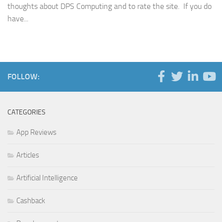
thoughts about DPS Computing and to rate the site. If you do
have...
FOLLOW:
CATEGORIES
App Reviews
Articles
Artificial Intelligence
Cashback