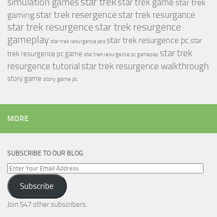
simulation games
star trek
star trek game
star trek
star trek resergence
star trek resurgance
gaming
star trek resurgence
star trek resurgence
gameplay
star trek resurgence pc
star
star trek resurgence jara
star trek
trek resurgence pc game
star trek resurgence pc gameplay
resurgence tutorial
star trek resurgence walkthrough
story game
story game pc
MORE
SUBSCRIBE TO OUR BLOG
Enter
Your
Subscribe
Email
Address
Join 547 other subscribers.