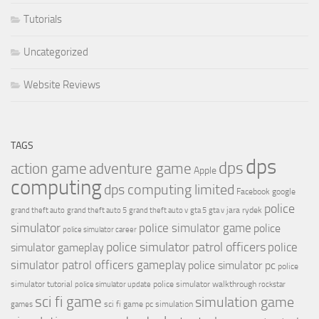
Tutorials
Uncategorized
Website Reviews
TAGS
dps
dps
action game
adventure game
Apple
computing
dps computing limited
Facebook
google
police
jara rydek
grand theft auto
grand theft auto 5
grand theft auto v
gta 5
gta v
simulator
police simulator game
police
police simulator career
police simulator patrol officers
police
simulator gameplay
simulator patrol officers gameplay
police simulator pc
police
simulator tutorial
police simulator walkthrough
police simulator update
rockstar
sci fi game
simulation game
sci fi game pc
simulation
games