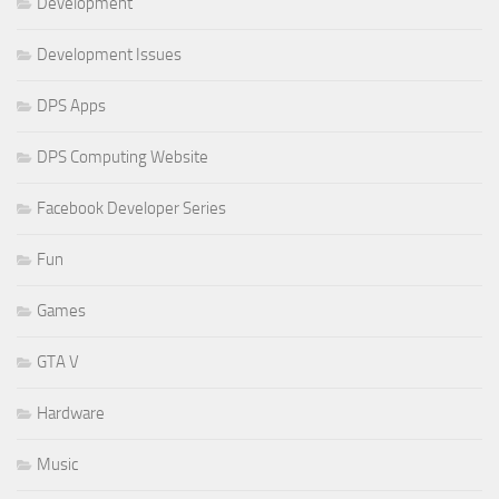
Development
Development Issues
DPS Apps
DPS Computing Website
Facebook Developer Series
Fun
Games
GTA V
Hardware
Music