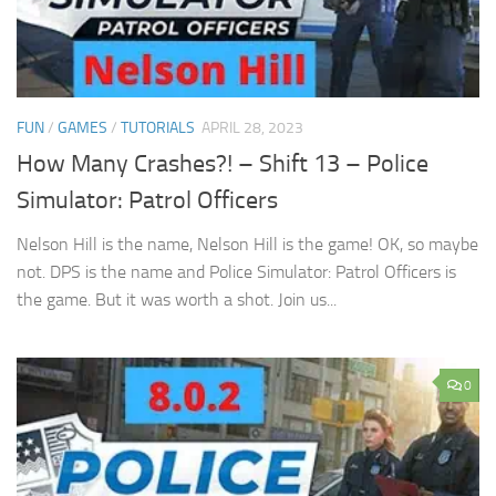
FUN
/
GAMES
/
TUTORIALS
APRIL 28, 2023
How Many Crashes?! – Shift 13 – Police
Simulator: Patrol Officers
Nelson Hill is the name, Nelson Hill is the game! OK, so maybe
not. DPS is the name and Police Simulator: Patrol Officers is
the game. But it was worth a shot. Join us...
0