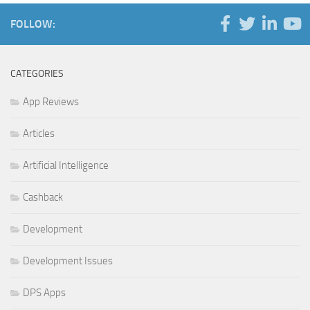
FOLLOW:
CATEGORIES
App Reviews
Articles
Artificial Intelligence
Cashback
Development
Development Issues
DPS Apps