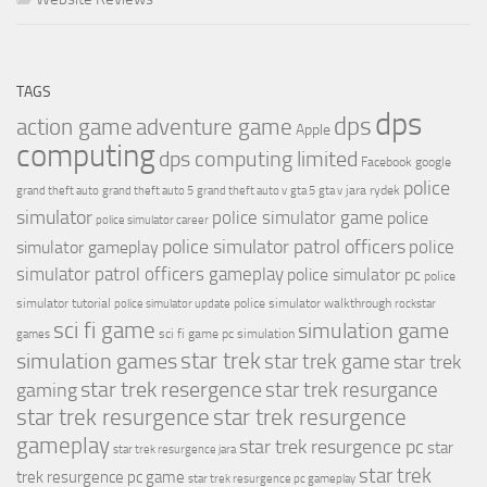
TAGS
dps
dps
action game
adventure game
Apple
computing
dps computing limited
Facebook
google
police
jara rydek
grand theft auto
grand theft auto 5
grand theft auto v
gta 5
gta v
simulator
police simulator game
police
police simulator career
police simulator patrol officers
police
simulator gameplay
simulator patrol officers gameplay
police simulator pc
police
simulator tutorial
police simulator walkthrough
police simulator update
rockstar
sci fi game
simulation game
sci fi game pc
simulation
games
simulation games
star trek
star trek game
star trek
star trek resergence
star trek resurgance
gaming
star trek resurgence
star trek resurgence
gameplay
star trek resurgence pc
star
star trek resurgence jara
star trek
trek resurgence pc game
star trek resurgence pc gameplay