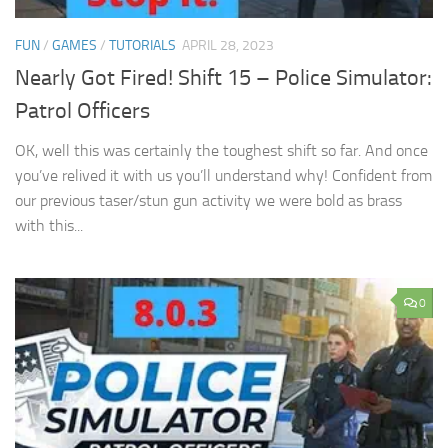
FUN
/
GAMES
/
TUTORIALS
APRIL 28, 2023
Nearly Got Fired! Shift 15 – Police Simulator:
Patrol Officers
OK, well this was certainly the toughest shift so far. And once
you’ve relived it with us you’ll understand why! Confident from
our previous taser/stun gun activity we were bold as brass
with this...
0