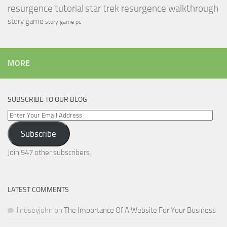
resurgence tutorial
star trek resurgence walkthrough
story game
story game pc
MORE
SUBSCRIBE TO OUR BLOG
Enter
Your
Subscribe
Email
Address
Join 547 other subscribers.
LATEST COMMENTS
lindseyjohn
on
The Importance Of A Website For Your Business