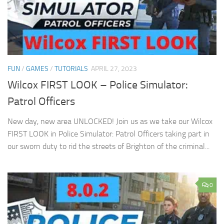
FUN
/
GAMES
/
TUTORIALS
APRIL 27, 2023
Wilcox FIRST LOOK – Police Simulator:
Patrol Officers
New day, new area UNLOCKED! Join us as we take our Wilcox
FIRST LOOK in Police Simulator: Patrol Officers taking part in
our sworn duty to rid the streets of Brighton of the criminal...
0