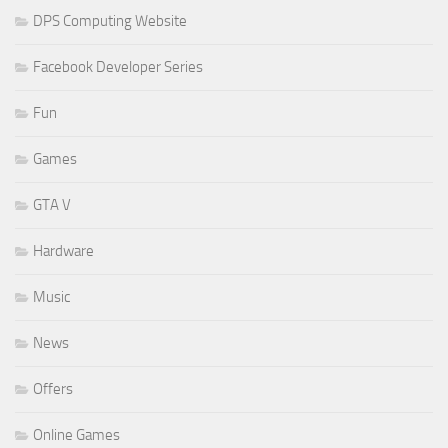
DPS Computing Website
Facebook Developer Series
Fun
Games
GTA V
Hardware
Music
News
Offers
Online Games