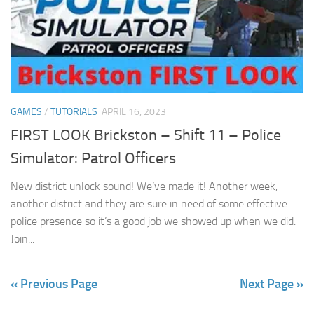
GAMES
/
TUTORIALS
APRIL 16, 2023
FIRST LOOK Brickston – Shift 11 – Police
Simulator: Patrol Officers
New district unlock sound! We’ve made it! Another week,
another district and they are sure in need of some effective
police presence so it’s a good job we showed up when we did.
Join...
« Previous Page
Next Page »