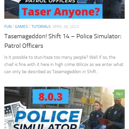
FUN
/
GAMES
/
TUTORIALS
APRIL 28, 2023
Tasemageddon! Shift 14 – Police Simulator:
Patrol Officers
Is it possible to stun/taze too many people? Well if so, the
chief is fine with it here in high crime Wilcox as we enter what
can only be described as Tasemageddon in Shift...
0