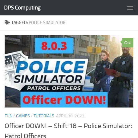
DPS Computing
Skip to content
TAGGED:
POLICE SIMULATOR
0
FUN
/
GAMES
/
TUTORIALS
APRIL 30, 2023
Officer DOWN! – Shift 18 – Police Simulator:
Patrol Officers