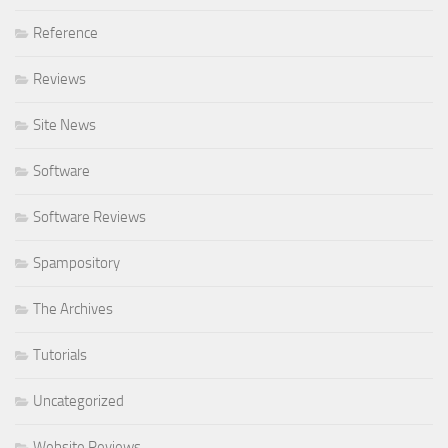
Reference
Reviews
Site News
Software
Software Reviews
Spampository
The Archives
Tutorials
Uncategorized
Website Reviews