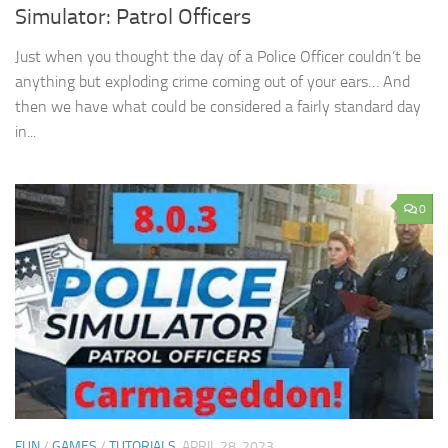
Simulator: Patrol Officers
Just when you thought the day of a Police Officer couldn’t be
anything but exploding crime coming out of your ears… And
then we have what could be considered a fairly standard day
in...
0
FUN
/
GAMES
/
TUTORIALS
APRIL 28, 2023