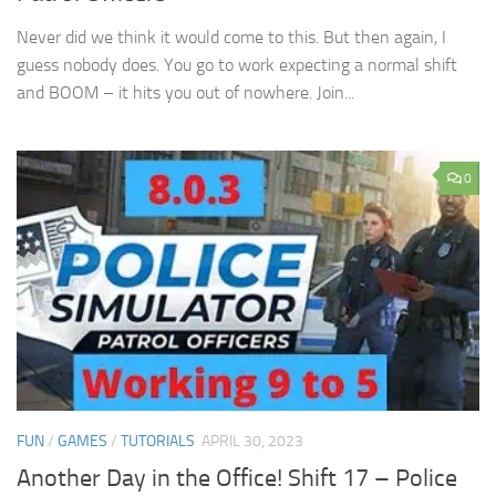
Never did we think it would come to this. But then again, I
guess nobody does. You go to work expecting a normal shift
and BOOM – it hits you out of nowhere. Join...
0
FUN
/
GAMES
/
TUTORIALS
APRIL 30, 2023
Another Day in the Office! Shift 17 – Police