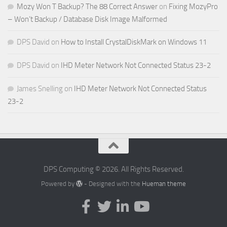
Mozy Won T Backup? The 88 Correct Answer
on
Fixing MozyPro
– Won’t Backup / Database Disk Image Malformed
DPS David
on
How to Install CrystalDiskMark on Windows 11
DPS David
on
IHD Meter Network Not Connected Status 23-2
James Snelling
on
IHD Meter Network Not Connected Status
23-2
DPS Computing © 2026. All Rights Reserved.
Powered by
- Designed with the
Hueman theme