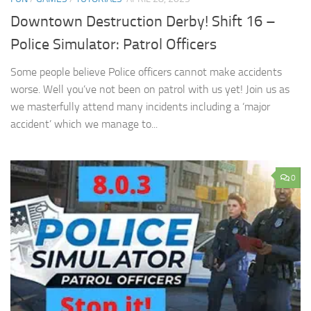
Downtown Destruction Derby! Shift 16 –
Police Simulator: Patrol Officers
Some people believe Police officers cannot make accidents
worse. Well you’ve not been on patrol with us yet! Join us as
we masterfully attend many incidents including a ‘major
accident’ which we manage to...
0