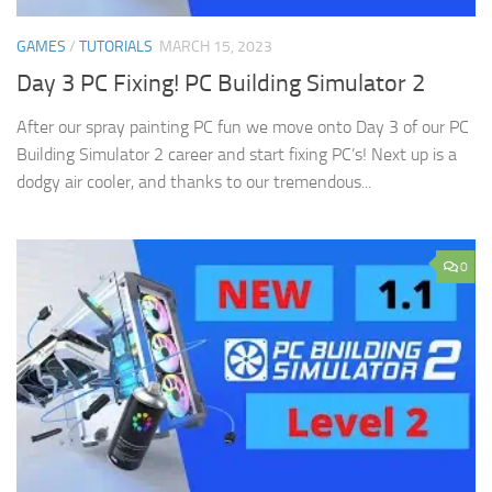
GAMES
/
TUTORIALS
MARCH 15, 2023
Day 3 PC Fixing! PC Building Simulator 2
After our spray painting PC fun we move onto Day 3 of our PC
Building Simulator 2 career and start fixing PC’s! Next up is a
dodgy air cooler, and thanks to our tremendous...
0