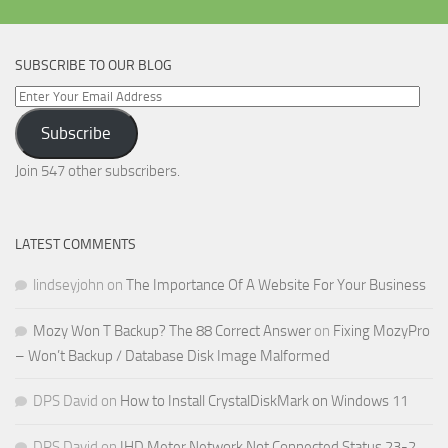
SUBSCRIBE TO OUR BLOG
Enter
Your
Subscribe
Email
Address
Join 547 other subscribers.
LATEST COMMENTS
lindseyjohn
on
The Importance Of A Website For Your Business
Mozy Won T Backup? The 88 Correct Answer
on
Fixing MozyPro
– Won’t Backup / Database Disk Image Malformed
DPS David
on
How to Install CrystalDiskMark on Windows 11
DPS David
on
IHD Meter Network Not Connected Status 23-2