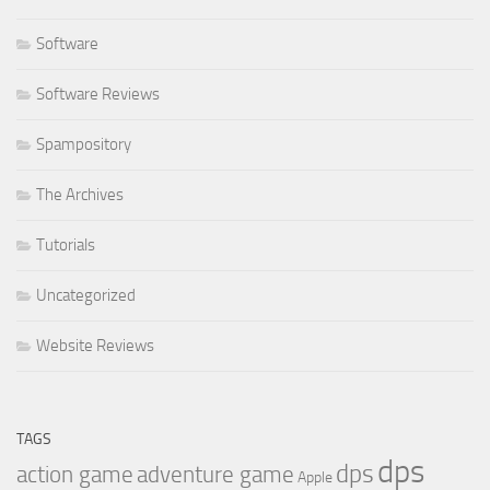
Software
Software Reviews
Spampository
The Archives
Tutorials
Uncategorized
Website Reviews
TAGS
dps
dps
action game
adventure game
Apple