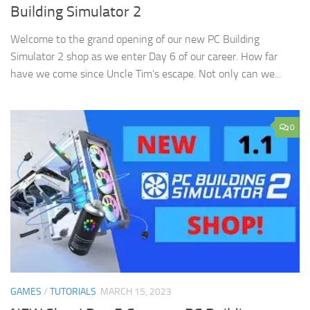
Building Simulator 2
Welcome to the grand opening of our new PC Building
Simulator 2 shop as we enter Day 6 of our career. How far
have we come since Uncle Tim’s escape. Not only can we...
0
GAMES
/
TUTORIALS
MARCH 15, 2023