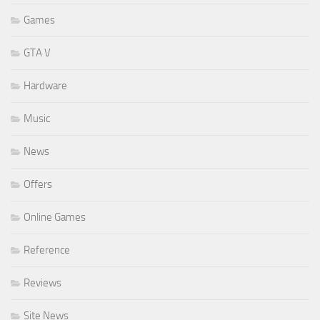
Games
GTA V
Hardware
Music
News
Offers
Online Games
Reference
Reviews
Site News