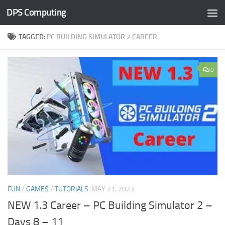
DPS Computing
Skip to content
TAGGED:
PC BUILDING SIMULATOR 2 CAREER
0
FUN
/
GAMES
/
TUTORIALS
MAY 21, 2023
NEW 1.3 Career – PC Building Simulator 2 –
Days 8 – 11