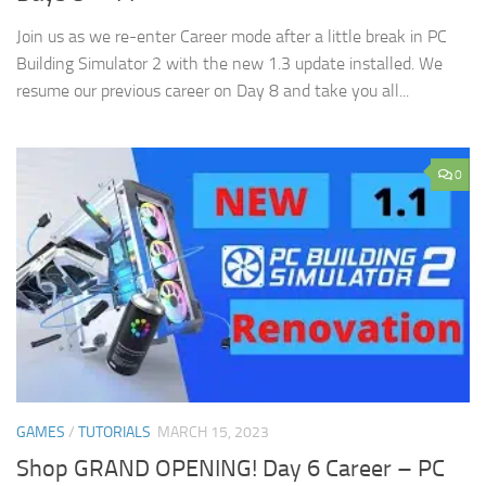
Join us as we re-enter Career mode after a little break in PC
Building Simulator 2 with the new 1.3 update installed. We
resume our previous career on Day 8 and take you all...
0
GAMES
/
TUTORIALS
MARCH 15, 2023
Shop GRAND OPENING! Day 6 Career – PC