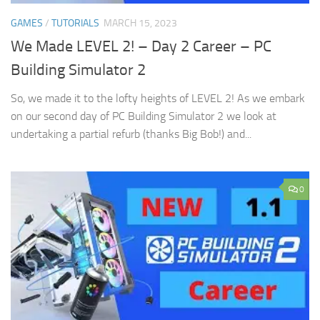
GAMES
/
TUTORIALS
MARCH 15, 2023
We Made LEVEL 2! – Day 2 Career – PC
Building Simulator 2
So, we made it to the lofty heights of LEVEL 2! As we embark
on our second day of PC Building Simulator 2 we look at
undertaking a partial refurb (thanks Big Bob!) and...
0