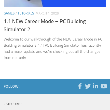
GAMES
/
TUTORIALS
MARCH 1, 2023
1.1 NEW Career Mode – PC Building
Simulator 2
Welcome to our walkthrough of the NEW Career Mode in PC
Building Simulator 2 1.1! PC Building Simulator has recently
had a major update and we’re checking out all the changes
from not only...
FOLLOW:
CATEGORIES