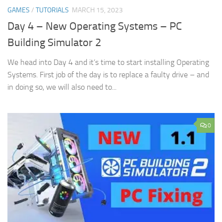
GAMES
/
TUTORIALS
MARCH 15, 2023
Day 4 – New Operating Systems – PC
Building Simulator 2
We head into Day 4 and it’s time to start installing Operating
Systems. First job of the day is to replace a faulty drive – and
in doing so, we will also need to...
0