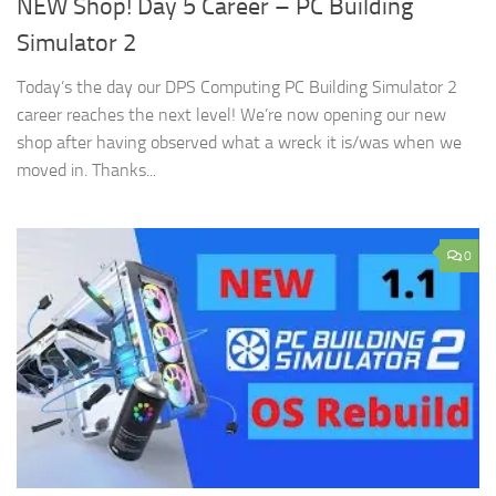
NEW Shop! Day 5 Career – PC Building
Simulator 2
Today’s the day our DPS Computing PC Building Simulator 2
career reaches the next level! We’re now opening our new
shop after having observed what a wreck it is/was when we
moved in. Thanks...
0