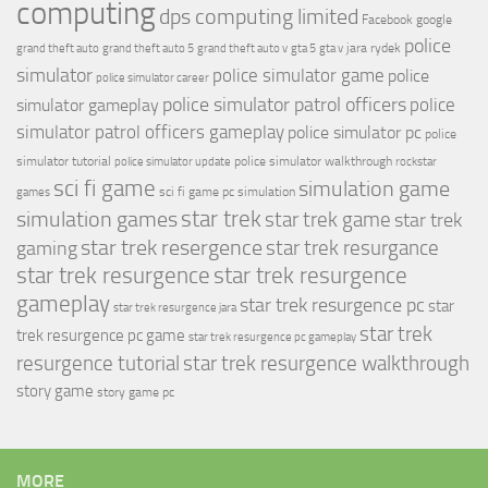
computing
dps computing limited
Facebook
google
police
jara rydek
grand theft auto
grand theft auto 5
grand theft auto v
gta 5
gta v
simulator
police simulator game
police
police simulator career
police simulator patrol officers
police
simulator gameplay
simulator patrol officers gameplay
police simulator pc
police
simulator tutorial
police simulator walkthrough
police simulator update
rockstar
sci fi game
simulation game
sci fi game pc
simulation
games
simulation games
star trek
star trek game
star trek
star trek resergence
star trek resurgance
gaming
star trek resurgence
star trek resurgence
gameplay
star trek resurgence pc
star
star trek resurgence jara
star trek
trek resurgence pc game
star trek resurgence pc gameplay
resurgence tutorial
star trek resurgence walkthrough
story game
story game pc
MORE