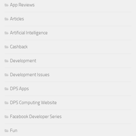
App Reviews
Articles
Artificial Intelligence
Cashback
Development
Development Issues
DPS Apps
DPS Computing Website
Facebook Developer Series
Fun