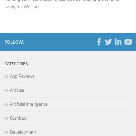
Lawyers. We can...
FOLLOW:
CATEGORIES
App Reviews
Articles
Artificial Intelligence
Cashback
Development