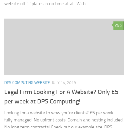
website off ‘L’ plates in no time at all. With...
0
DPS COMPUTING WEBSITE
JULY 14, 2019
Legal Firm Looking For A Website? Only £5
per week at DPS Computing!
Looking for a website to wow you’re clients? £5 per week –
fully managed! No upfront costs. Domain and hosting included.
No long term contracts! Check out our example site, DPS