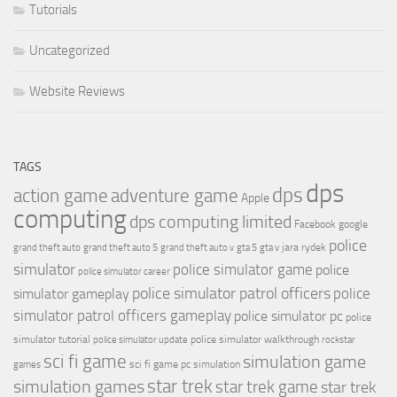
Tutorials
Uncategorized
Website Reviews
TAGS
dps
dps
action game
adventure game
Apple
computing
dps computing limited
Facebook
google
police
jara rydek
grand theft auto
grand theft auto 5
grand theft auto v
gta 5
gta v
simulator
police simulator game
police
police simulator career
police simulator patrol officers
police
simulator gameplay
simulator patrol officers gameplay
police simulator pc
police
simulator tutorial
police simulator walkthrough
police simulator update
rockstar
sci fi game
simulation game
sci fi game pc
simulation
games
simulation games
star trek
star trek game
star trek