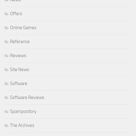
Offers
Online Games
Reference
Reviews
Site News
Software
Software Reviews
Spampository
The Archives