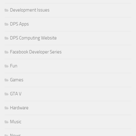
Development Issues
DPS Apps
DPS Computing Website
Facebook Developer Series
Fun
Games
GTA V
Hardware
Music
News