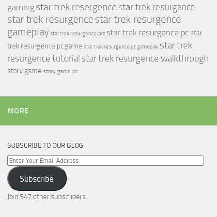
star trek resergence
star trek resurgance
gaming
star trek resurgence
star trek resurgence
gameplay
star trek resurgence pc
star
star trek resurgence jara
star trek
trek resurgence pc game
star trek resurgence pc gameplay
resurgence tutorial
star trek resurgence walkthrough
story game
story game pc
MORE
SUBSCRIBE TO OUR BLOG
Enter
Your
Subscribe
Email
Address
Join 547 other subscribers.