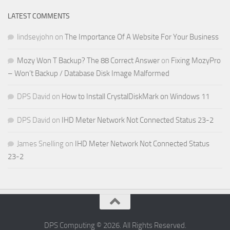
LATEST COMMENTS
lindseyjohn
on
The Importance Of A Website For Your Business
Mozy Won T Backup? The 88 Correct Answer
on
Fixing MozyPro
– Won’t Backup / Database Disk Image Malformed
DPS David
on
How to Install CrystalDiskMark on Windows 11
DPS David
on
IHD Meter Network Not Connected Status 23-2
James Snelling
on
IHD Meter Network Not Connected Status
23-2
DPS Computing © 2026. All Rights Reserved.