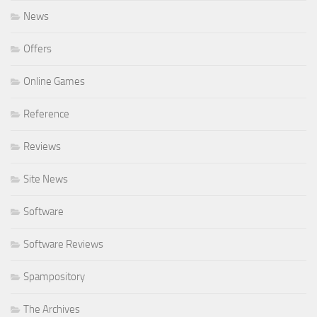
News
Offers
Online Games
Reference
Reviews
Site News
Software
Software Reviews
Spampository
The Archives