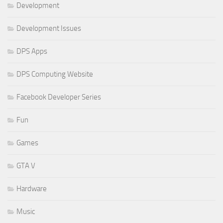
Development
Development Issues
DPS Apps
DPS Computing Website
Facebook Developer Series
Fun
Games
GTA V
Hardware
Music