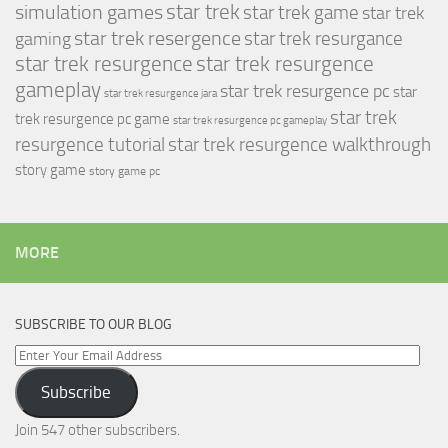
simulation games
star trek
star trek game
star trek
star trek resergence
star trek resurgance
gaming
star trek resurgence
star trek resurgence
gameplay
star trek resurgence pc
star
star trek resurgence jara
star trek
trek resurgence pc game
star trek resurgence pc gameplay
resurgence tutorial
star trek resurgence walkthrough
story game
story game pc
MORE
SUBSCRIBE TO OUR BLOG
Enter
Your
Subscribe
Email
Address
Join 547 other subscribers.