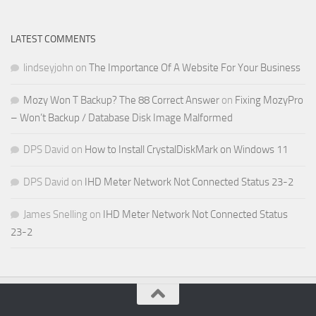
LATEST COMMENTS
lindseyjohn
on
The Importance Of A Website For Your Business
Mozy Won T Backup? The 88 Correct Answer
on
Fixing MozyPro
– Won’t Backup / Database Disk Image Malformed
DPS David
on
How to Install CrystalDiskMark on Windows 11
DPS David
on
IHD Meter Network Not Connected Status 23-2
James Snelling
on
IHD Meter Network Not Connected Status
23-2