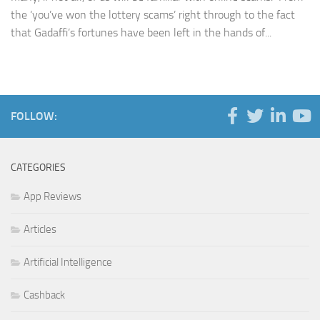
the ‘you’ve won the lottery scams’ right through to the fact
that Gadaffi’s fortunes have been left in the hands of...
FOLLOW:
CATEGORIES
App Reviews
Articles
Artificial Intelligence
Cashback