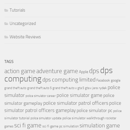
Tutorials
Uncategorized
Website Reviews
TAGS
dps
dps
action game
adventure game
Apple
computing
dps computing limited
Facebook
google
police
jara rydek
grand theft auto
grand theft auto 5
grand theft auto v
gta 5
gta v
simulator
police simulator game
police
police simulator career
police simulator patrol officers
police
simulator gameplay
simulator patrol officers gameplay
police simulator pc
police
simulator tutorial
police simulator walkthrough
police simulator update
rockstar
sci fi game
simulation game
sci fi game pc
simulation
games