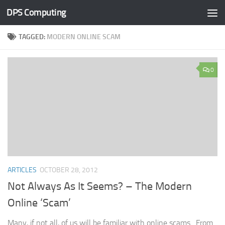
DPS Computing
Skip to content
TAGGED:
MODERN ONLINE SCAM
0
ARTICLES
OCTOBER 28, 2012
Not Always As It Seems? – The Modern
Online ‘Scam’
Many, if not all, of us will be familiar with online scams. From