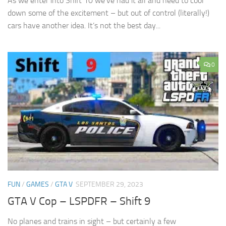
As we enter into Shift 10 we’ve had it all and need to cool
down some of the excitement – but out of control (literally!)
cars have another idea. It’s not the best day...
0
FUN
/
GAMES
/
GTA V
SEPTEMBER 29, 2023
GTA V Cop – LSPDFR – Shift 9
No planes and trains in sight – but certainly a few