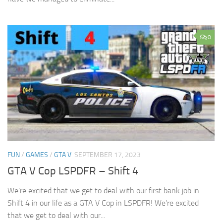
0
FUN
/
GAMES
/
GTA V
SEPTEMBER 17, 2023
GTA V Cop LSPDFR – Shift 4
We’re excited that we get to deal with our first bank job in
Shift 4 in our life as a GTA V Cop in LSPDFR! We’re excited
that we get to deal with our...