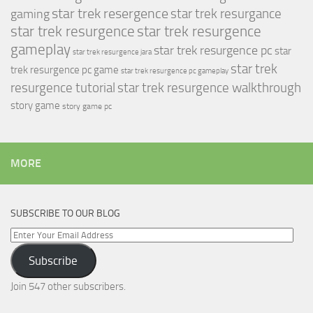
star trek resergence
star trek resurgance
gaming
star trek resurgence
star trek resurgence
gameplay
star trek resurgence pc
star
star trek resurgence jara
star trek
trek resurgence pc game
star trek resurgence pc gameplay
resurgence tutorial
star trek resurgence walkthrough
story game
story game pc
MORE
SUBSCRIBE TO OUR BLOG
Enter
Your
Subscribe
Email
Address
Join 547 other subscribers.