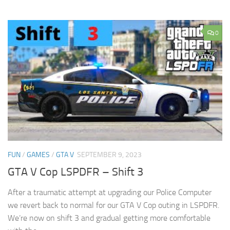
0
FUN
/
GAMES
/
GTA V
SEPTEMBER 9, 2023
GTA V Cop LSPDFR – Shift 3
After a traumatic attempt at upgrading our Police Computer
we revert back to normal for our GTA V Cop outing in LSPDFR.
We’re now on shift 3 and gradual getting more comfortable