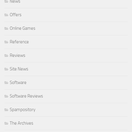
News
Offers
Online Games
Reference
Reviews
Site News
Software
Software Reviews
Spampository
The Archives