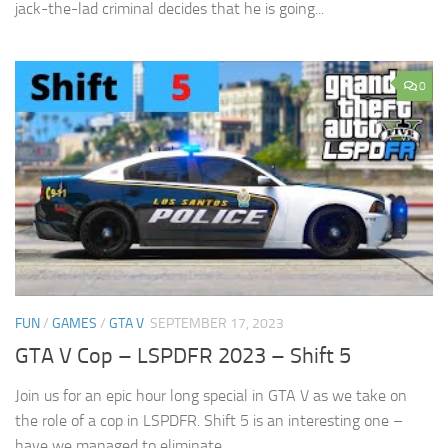
jack-the-lad criminal decides that he is going...
0
FUN
/
GAMES
/
GTA V
SEPTEMBER 17, 2023
GTA V Cop – LSPDFR 2023 – Shift 5
Join us for an epic hour long special in GTA V as we take on
the role of a cop in LSPDFR. Shift 5 is an interesting one –
have we managed to eliminate...