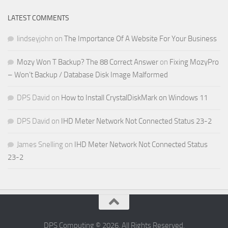
LATEST COMMENTS
lindseyjohn
on
The Importance Of A Website For Your Business
Mozy Won T Backup? The 88 Correct Answer
on
Fixing MozyPro
– Won’t Backup / Database Disk Image Malformed
DPS David
on
How to Install CrystalDiskMark on Windows 11
DPS David
on
IHD Meter Network Not Connected Status 23-2
James Snelling
on
IHD Meter Network Not Connected Status
23-2
DPS Computing © 2026. All Rights Reserved.