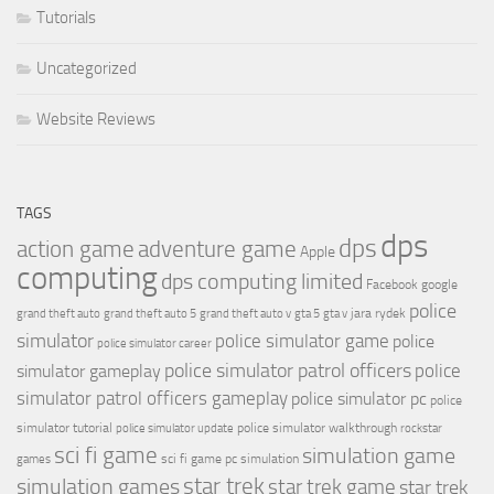
Tutorials
Uncategorized
Website Reviews
TAGS
dps
dps
action game
adventure game
Apple
computing
dps computing limited
Facebook
google
police
jara rydek
grand theft auto
grand theft auto 5
grand theft auto v
gta 5
gta v
simulator
police simulator game
police
police simulator career
police simulator patrol officers
police
simulator gameplay
simulator patrol officers gameplay
police simulator pc
police
simulator tutorial
police simulator walkthrough
police simulator update
rockstar
sci fi game
simulation game
sci fi game pc
simulation
games
simulation games
star trek
star trek game
star trek