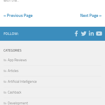
with the...
« Previous Page
Next Page »
FOLLOW:
CATEGORIES
App Reviews
Articles
Artificial Intelligence
Cashback
Development