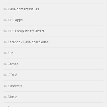
Development Issues
DPS Apps
DPS Computing Website
Facebook Developer Series
Fun
Games
GTA V
Hardware
Music