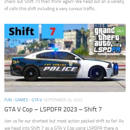
check out Shift 7!) then think again! We head out on a variety
of calls this shift including a very curious traffic...
0
FUN
/
GAMES
/
GTA V
SEPTEMBER 29, 2023
GTA V Cop – LSPDFR 2023 – Shift 7
Join us for our shortest but most action packed shift so far! As
we head into Shift 7 as a GTA V Cop using LSPDFR there is