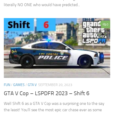
literally NO ONE who would have predicted...
0
FUN
/
GAMES
/
GTA V
SEPTEMBER 20, 2023
GTA V Cop – LSPDFR 2023 – Shift 6
Well Shift 6 as a GTA V Cop was a surprising one to the say
the least! You’ll see the most epic car chase ever as some