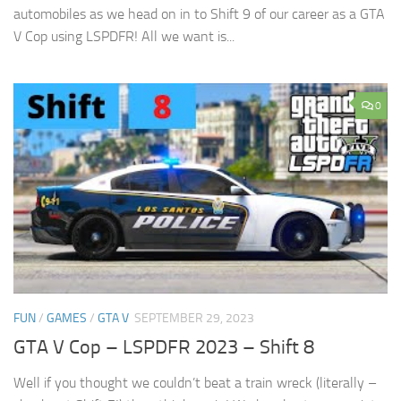
automobiles as we head on in to Shift 9 of our career as a GTA
V Cop using LSPDFR! All we want is...
0
FUN
/
GAMES
/
GTA V
SEPTEMBER 29, 2023
GTA V Cop – LSPDFR 2023 – Shift 8
Well if you thought we couldn’t beat a train wreck (literally –