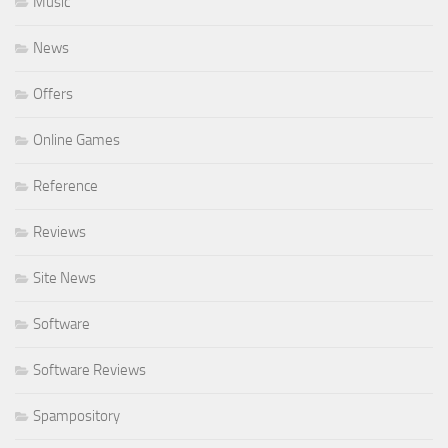
Music
News
Offers
Online Games
Reference
Reviews
Site News
Software
Software Reviews
Spampository