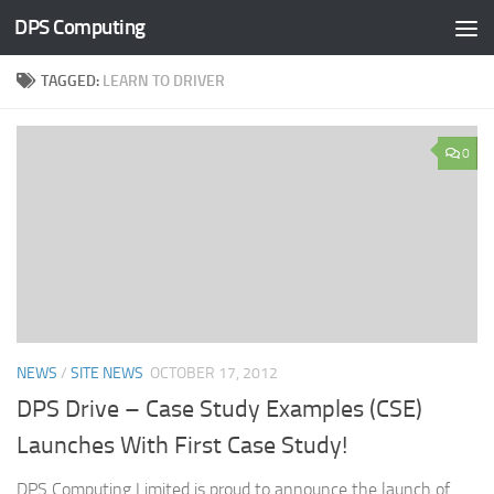
DPS Computing
Skip to content
TAGGED:
LEARN TO DRIVER
0
NEWS
/
SITE NEWS
OCTOBER 17, 2012
DPS Drive – Case Study Examples (CSE)
Launches With First Case Study!
DPS Computing Limited is proud to announce the launch of