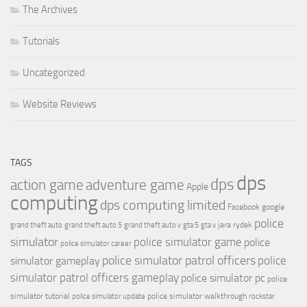
The Archives
Tutorials
Uncategorized
Website Reviews
TAGS
dps
dps
action game
adventure game
Apple
computing
dps computing limited
Facebook
google
police
jara rydek
grand theft auto
grand theft auto 5
grand theft auto v
gta 5
gta v
simulator
police simulator game
police
police simulator career
police simulator patrol officers
police
simulator gameplay
simulator patrol officers gameplay
police simulator pc
police
simulator tutorial
police simulator walkthrough
police simulator update
rockstar