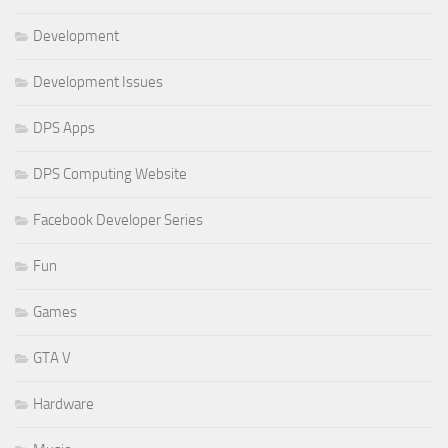
Development
Development Issues
DPS Apps
DPS Computing Website
Facebook Developer Series
Fun
Games
GTA V
Hardware