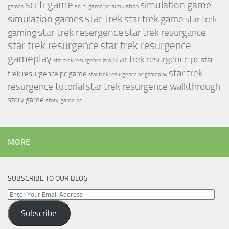
sci fi game
simulation game
sci fi game pc
simulation
games
simulation games
star trek
star trek game
star trek
star trek resergence
star trek resurgance
gaming
star trek resurgence
star trek resurgence
gameplay
star trek resurgence pc
star
star trek resurgence jara
star trek
trek resurgence pc game
star trek resurgence pc gameplay
resurgence tutorial
star trek resurgence walkthrough
story game
story game pc
MORE
SUBSCRIBE TO OUR BLOG
Enter
Your
Subscribe
Email