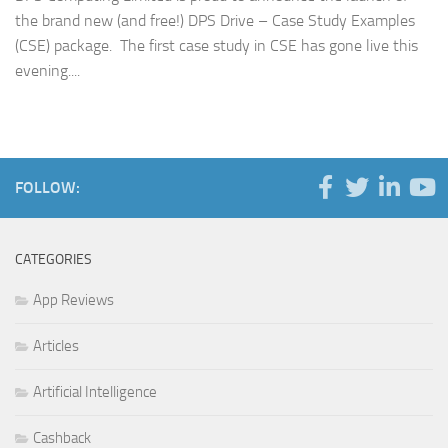
the brand new (and free!) DPS Drive – Case Study Examples
(CSE) package. The first case study in CSE has gone live this
evening....
FOLLOW:
CATEGORIES
App Reviews
Articles
Artificial Intelligence
Cashback