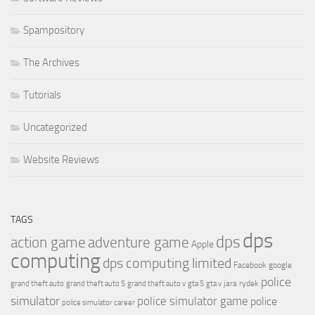
Spampository
The Archives
Tutorials
Uncategorized
Website Reviews
TAGS
dps
dps
action game
adventure game
Apple
computing
dps computing limited
Facebook
google
police
jara rydek
grand theft auto
grand theft auto 5
grand theft auto v
gta 5
gta v
simulator
police simulator game
police
police simulator career