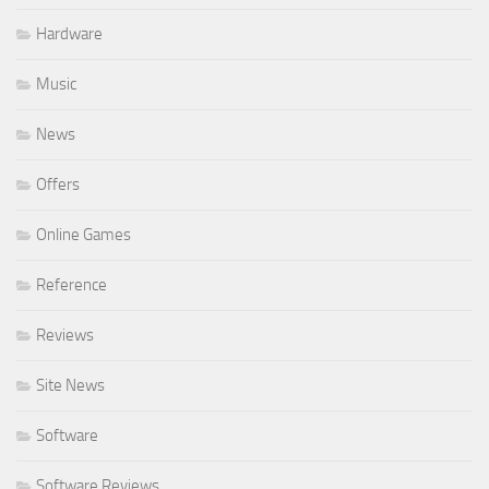
Hardware
Music
News
Offers
Online Games
Reference
Reviews
Site News
Software
Software Reviews