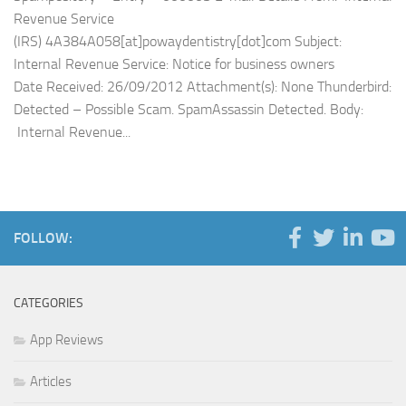
Revenue Service
(IRS) 4A384A058[at]powaydentistry[dot]com Subject:
Internal Revenue Service: Notice for business owners
Date Received: 26/09/2012 Attachment(s): None Thunderbird:
Detected – Possible Scam. SpamAssassin Detected. Body:
Internal Revenue...
FOLLOW:
CATEGORIES
App Reviews
Articles