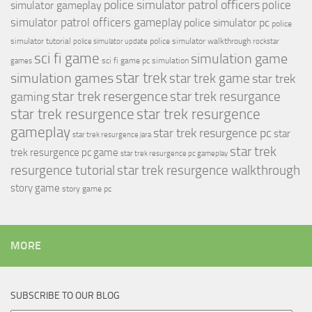
police simulator patrol officers
police
simulator gameplay
simulator patrol officers gameplay
police simulator pc
police
simulator tutorial
police simulator walkthrough
police simulator update
rockstar
sci fi game
simulation game
sci fi game pc
simulation
games
simulation games
star trek
star trek game
star trek
star trek resergence
star trek resurgance
gaming
star trek resurgence
star trek resurgence
gameplay
star trek resurgence pc
star
star trek resurgence jara
star trek
trek resurgence pc game
star trek resurgence pc gameplay
resurgence tutorial
star trek resurgence walkthrough
story game
story game pc
MORE
SUBSCRIBE TO OUR BLOG