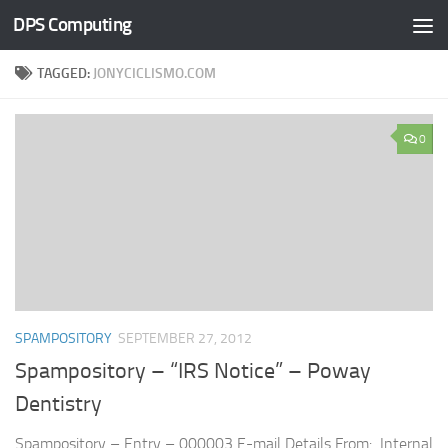
DPS Computing
Skip to content
TAGGED:
JONYCICLISMO.COM
0
SPAMPOSITORY
SEPTEMBER 27, 2012
Spampository – “IRS Notice” – Poway
Dentistry
Spampository – Entry – 000003 E-mail Details From: Internal