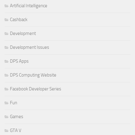
Artificial Intelligence
Cashback
Development
Development Issues
DPS Apps
DPS Computing Website
Facebook Developer Series
Fun
Games
GTA V