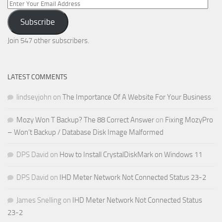
Enter
Your
Subscribe
Email
Address
Join 547 other subscribers.
LATEST COMMENTS
lindseyjohn
on
The Importance Of A Website For Your Business
Mozy Won T Backup? The 88 Correct Answer
on
Fixing MozyPro
– Won’t Backup / Database Disk Image Malformed
DPS David
on
How to Install CrystalDiskMark on Windows 11
DPS David
on
IHD Meter Network Not Connected Status 23-2
James Snelling
on
IHD Meter Network Not Connected Status
23-2