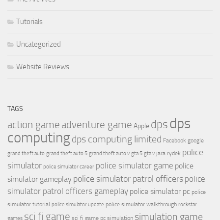
Tutorials
Uncategorized
Website Reviews
TAGS
dps
dps
action game
adventure game
Apple
computing
dps computing limited
Facebook
google
police
jara rydek
grand theft auto
grand theft auto 5
grand theft auto v
gta 5
gta v
simulator
police simulator game
police
police simulator career
police simulator patrol officers
police
simulator gameplay
simulator patrol officers gameplay
police simulator pc
police
simulator tutorial
police simulator walkthrough
police simulator update
rockstar
sci fi game
simulation game
sci fi game pc
simulation
games