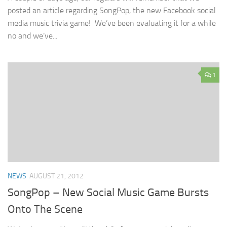
posted an article regarding SongPop, the new Facebook social
media music trivia game! We’ve been evaluating it for a while
no and we’ve...
1
NEWS
AUGUST 21, 2012
SongPop – New Social Music Game Bursts
Onto The Scene