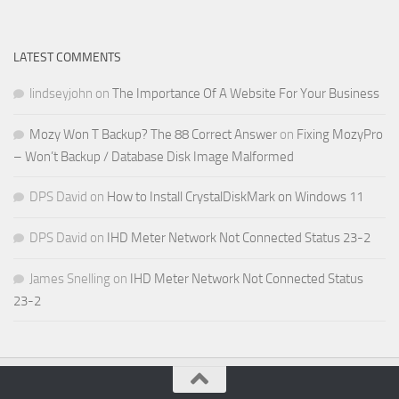
LATEST COMMENTS
lindseyjohn
on
The Importance Of A Website For Your Business
Mozy Won T Backup? The 88 Correct Answer
on
Fixing MozyPro
– Won’t Backup / Database Disk Image Malformed
DPS David
on
How to Install CrystalDiskMark on Windows 11
DPS David
on
IHD Meter Network Not Connected Status 23-2
James Snelling
on
IHD Meter Network Not Connected Status
23-2