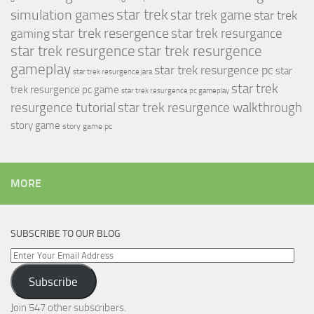
simulation games
star trek
star trek game
star trek
star trek resergence
star trek resurgance
gaming
star trek resurgence
star trek resurgence
gameplay
star trek resurgence pc
star
star trek resurgence jara
star trek
trek resurgence pc game
star trek resurgence pc gameplay
resurgence tutorial
star trek resurgence walkthrough
story game
story game pc
MORE
SUBSCRIBE TO OUR BLOG
Enter
Your
Subscribe
Email
Address
Join 547 other subscribers.