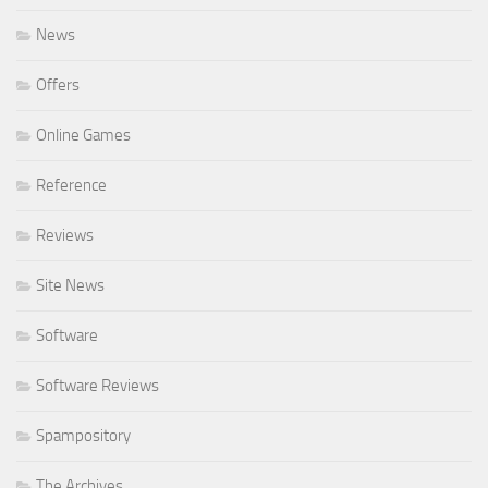
News
Offers
Online Games
Reference
Reviews
Site News
Software
Software Reviews
Spampository
The Archives