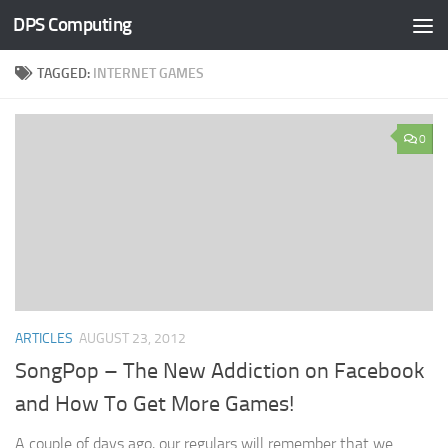
DPS Computing
Skip to content
TAGGED:
INTERNET GAMES
0
ARTICLES
AUGUST 23, 2012
SongPop – The New Addiction on Facebook
and How To Get More Games!
A couple of days ago, our regulars will remember that we