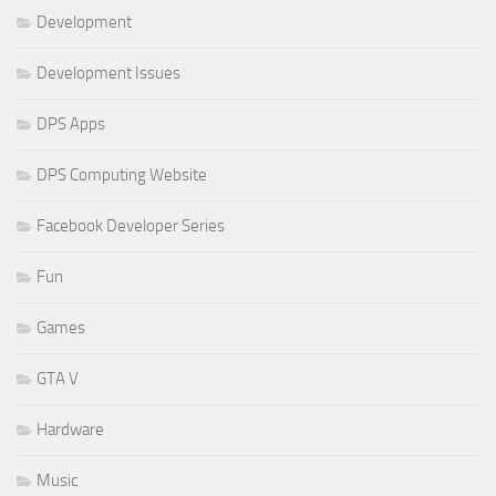
Development
Development Issues
DPS Apps
DPS Computing Website
Facebook Developer Series
Fun
Games
GTA V
Hardware
Music