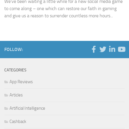
We’ve been waiting a little while for a new social media game
to come along – one which can restore our faith in gaming
and give us a reason to surrender countless more hours...
FOLLOW:
CATEGORIES
App Reviews
Articles
Artificial Intelligence
Cashback