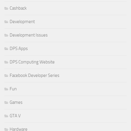
Cashback
Development
Development Issues
DPS Apps
DPS Computing Website
Facebook Developer Series
Fun
Games
GTA V
Hardware