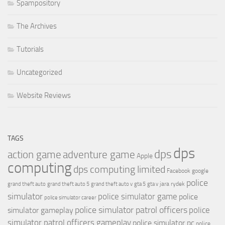
Spampository
The Archives
Tutorials
Uncategorized
Website Reviews
TAGS
dps
dps
action game
adventure game
Apple
computing
dps computing limited
Facebook
google
police
jara rydek
grand theft auto
grand theft auto 5
grand theft auto v
gta 5
gta v
simulator
police simulator game
police
police simulator career
police simulator patrol officers
police
simulator gameplay
simulator patrol officers gameplay
police simulator pc
police