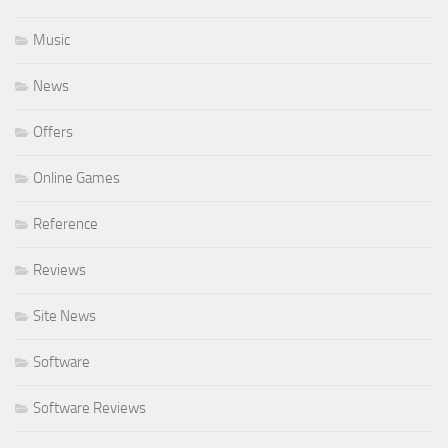
Music
News
Offers
Online Games
Reference
Reviews
Site News
Software
Software Reviews