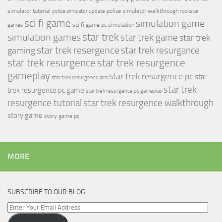
simulator tutorial
police simulator walkthrough
police simulator update
rockstar
sci fi game
simulation game
sci fi game pc
simulation
games
simulation games
star trek
star trek game
star trek
star trek resergence
star trek resurgance
gaming
star trek resurgence
star trek resurgence
gameplay
star trek resurgence pc
star
star trek resurgence jara
star trek
trek resurgence pc game
star trek resurgence pc gameplay
resurgence tutorial
star trek resurgence walkthrough
story game
story game pc
MORE
SUBSCRIBE TO OUR BLOG
Enter
Your