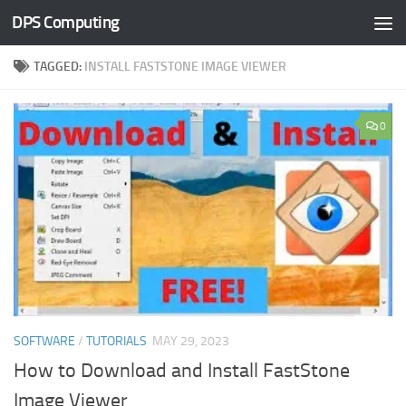
DPS Computing
Skip to content
TAGGED:
INSTALL FASTSTONE IMAGE VIEWER
0
SOFTWARE
/
TUTORIALS
MAY 29, 2023
How to Download and Install FastStone
Image Viewer