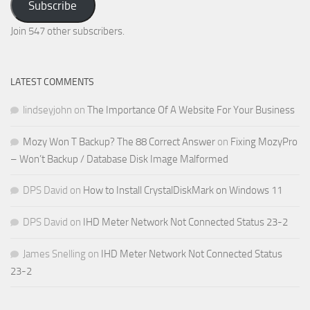
Subscribe
Email
Address
Join 547 other subscribers.
LATEST COMMENTS
lindseyjohn
on
The Importance Of A Website For Your Business
Mozy Won T Backup? The 88 Correct Answer
on
Fixing MozyPro
– Won’t Backup / Database Disk Image Malformed
DPS David
on
How to Install CrystalDiskMark on Windows 11
DPS David
on
IHD Meter Network Not Connected Status 23-2
James Snelling
on
IHD Meter Network Not Connected Status
23-2