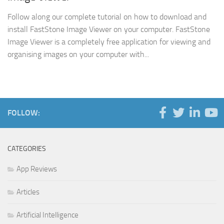
Follow along our complete tutorial on how to download and
install FastStone Image Viewer on your computer. FastStone
Image Viewer is a completely free application for viewing and
organising images on your computer with...
FOLLOW:
CATEGORIES
App Reviews
Articles
Artificial Intelligence