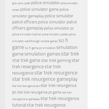
police simulator
jara rydek
gta v
police simulator
police simulator game
police
career
police simulator
simulator gameplay
patrol officers
police simulator patrol
officers gameplay
police simulator pc
police simulator tutorial
police
police simulator update
sci fi
simulator walkthrough
rockstar games
game
simulation
sci fi game pc
simulation
simulation games
star trek
game
star
star trek game
star trek gaming
trek resergence
star trek
star trek resurgence
resurgance
star trek resurgence gameplay
star trek resurgence
star trek resurgence jara
pc
star trek resurgence pc game
star trek
star trek resurgence
resurgence pc gameplay
tutorial
star trek resurgence