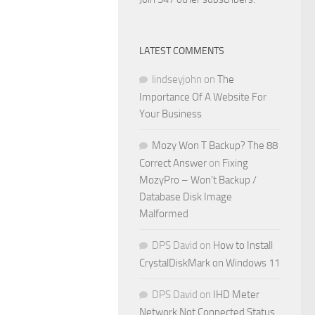
LATEST COMMENTS
lindseyjohn
on
The
Importance Of A Website For
Your Business
Mozy Won T Backup? The 88
Correct Answer
on
Fixing
MozyPro – Won’t Backup /
Database Disk Image
Malformed
DPS David
on
How to Install
CrystalDiskMark on Windows 11
DPS David
on
IHD Meter
Network Not Connected Status