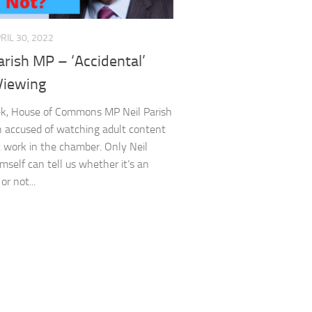
RIL 30, 2022
arish MP – ‘Accidental’
Viewing
ek, House of Commons MP Neil Parish
 accused of watching adult content
t work in the chamber. Only Neil
imself can tell us whether it’s an
or not...