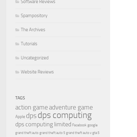
Software Reviews
Spampository
The Archives
Tutorials
Uncategorized
Website Reviews
TAGS
action game
adventure game
dps computing
dps
Apple
dps computing limited
Facebook
google
grand theft auto
grand theft auto 5
grand theft auto v
gta 5