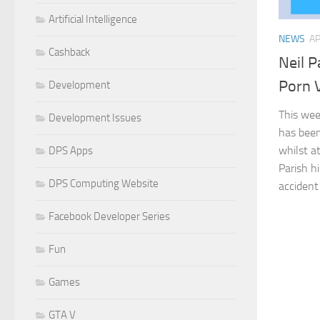
Artificial Intelligence
NEWS
AP
Cashback
Neil P
Porn 
Development
This we
Development Issues
has been
whilst a
DPS Apps
Parish h
DPS Computing Website
accident 
Facebook Developer Series
Fun
Games
GTA V