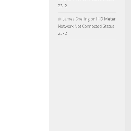
23-2
James Snelling
on
IHD Meter
Network Not Connected Status
23-2