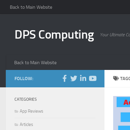
Back to Main Website
Skip to content
DPS Computing
Your Ultimate C
Back to Main Website
FOLLOW:
TAG
CATEGORIES
App Reviews
Articles