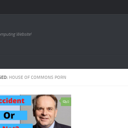
omputing Website!
GED:
HOUSE OF COMMONS PORN
0