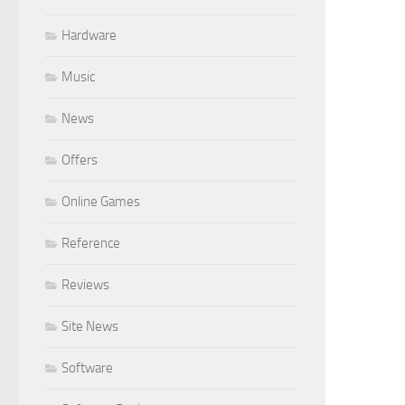
Hardware
Music
News
Offers
Online Games
Reference
Reviews
Site News
Software